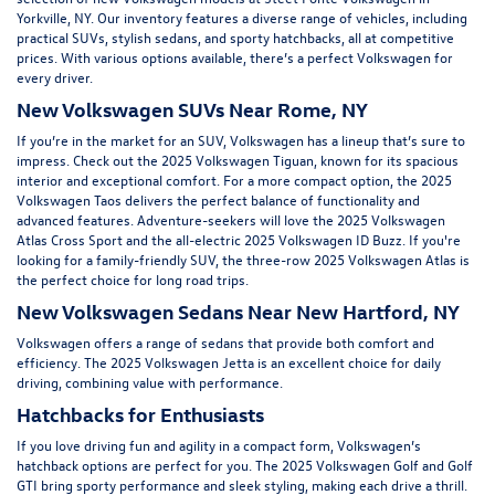
Yorkville, NY
. Our inventory features a diverse range of vehicles, including
practical SUVs, stylish sedans, and sporty hatchbacks, all at competitive
prices. With various options available, there’s a perfect Volkswagen for
every driver.
New Volkswagen SUVs Near Rome, NY
If you’re in the market for an SUV, Volkswagen has a lineup that’s sure to
impress. Check out the
2025 Volkswagen Tiguan
, known for its spacious
interior and exceptional comfort. For a more compact option, the
2025
Volkswagen Taos
delivers the perfect balance of functionality and
advanced features. Adventure-seekers will love the
2025 Volkswagen
Atlas Cross Sport
and the all-electric
2025 Volkswagen ID Buzz.
If you're
looking for a family-friendly SUV, the three-row
2025 Volkswagen Atlas
is
the perfect choice for long road trips.
New Volkswagen Sedans Near New Hartford, NY
Volkswagen offers a range of sedans that provide both comfort and
efficiency. The
2025 Volkswagen Jetta
is an excellent choice for daily
driving, combining value with performance.
Hatchbacks for Enthusiasts
If you love driving fun and agility in a compact form, Volkswagen’s
hatchback options are perfect for you. The 2025 Volkswagen Golf and Golf
GTI bring sporty performance and sleek styling, making each drive a thrill.