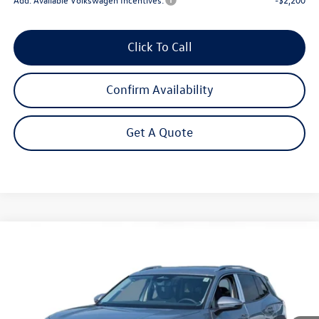
Click To Call
Confirm Availability
Get A Quote
Compare Vehicle
2026
Volkswagen Tiguan
2.0T S
Buy
Finance
Lease
Price Drop
VIN:
3VVBR7RM8TM132262
Stock:
262728
Model:
RM12PJ
$31,692
Ext.
Int.
In Stock
Steet Ponte Price