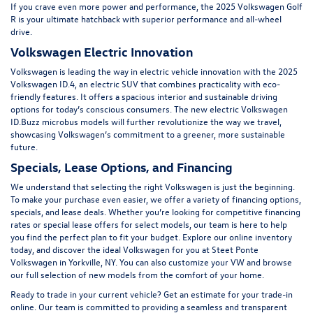
If you crave even more power and performance, the
2025 Volkswagen Golf
R
is your ultimate hatchback with superior performance and all-wheel
drive.
Volkswagen Electric Innovation
Volkswagen is leading the way in electric vehicle innovation with the 2025
Volkswagen ID.4, an electric SUV that combines practicality with eco-
friendly features. It offers a spacious interior and sustainable driving
options for today’s conscious consumers. The new electric
Volkswagen
ID.Buzz
microbus models will further revolutionize the way we travel,
showcasing Volkswagen’s commitment to a greener, more sustainable
future.
Specials, Lease Options, and Financing
We understand that selecting the right Volkswagen is just the beginning.
To make your purchase even easier, we offer a variety of financing options,
specials
, and lease deals. Whether you’re looking for competitive financing
rates or special lease offers for select models, our team is here to help
you find the perfect plan to fit your budget. Explore our online inventory
today, and discover the ideal Volkswagen for you at Steet Ponte
Volkswagen in Yorkville, NY. You can also customize your VW and browse
our
full selection of new models
from the comfort of your home.
Ready to trade in your current vehicle? Get an
estimate for your trade-in
online
. Our team is committed to providing a seamless and transparent