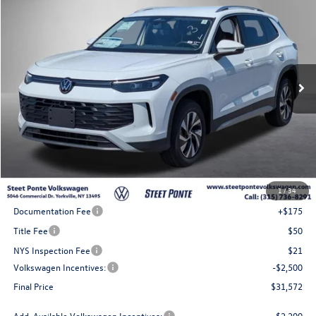
Buy
Finance
Lease
VIN:
3VVBR7RM6TM148220
Stock:
262805
Model:
RM12PJ
$31,572
Ext.
Int.
In Stock
Steet Ponte Price
Less
MSRP:
$35,072
1
/
34
Steet Ponte Discount
-$1,000
Documentation Fee
+$175
Title Fee
$50
NYS Inspection Fee
$21
Volkswagen Incentives:
-$2,500
Final Price
$31,572
Add. Available Volkswagen Incentives:
-$2,200