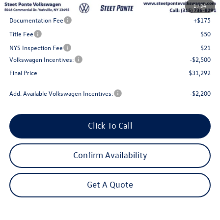
1
/
34
Steet Ponte Discount
-$1,000
Documentation Fee
+$175
Title Fee
$50
NYS Inspection Fee
$21
Volkswagen Incentives:
-$2,500
Final Price
$31,292
Add. Available Volkswagen Incentives:
-$2,200
Click To Call
Confirm Availability
Get A Quote