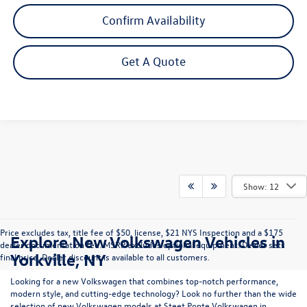
Confirm Availability
Get A Quote
Show: 12
Price excludes tax, title fee of $50, license, $21 NYS Inspection and a $175
Explore New Volkswagen Vehicles in
dealer documentation fee. MSRP excludes optional equipment. Dealer sets
Yorkville, NY
final price. Dealer discount is available to all customers.
Looking for a new Volkswagen that combines top-notch performance,
modern style, and cutting-edge technology? Look no further than the wide
selection of new Volkswagen models at Steet Ponte Volkswagen in