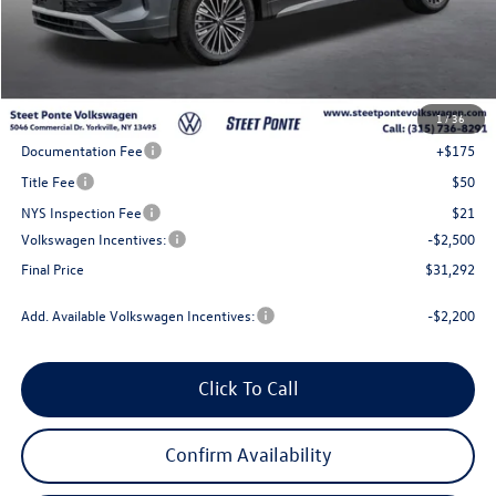
Less
MSRP:
$34,792
1
/
36
Steet Ponte Discount
-$1,000
Documentation Fee
+$175
Title Fee
$50
NYS Inspection Fee
$21
Volkswagen Incentives:
-$2,500
Final Price
$31,292
Add. Available Volkswagen Incentives:
-$2,200
Click To Call
Confirm Availability