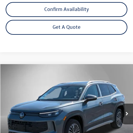
Confirm Availability
Get A Quote
Compare Vehicle
2026
Volkswagen Tiguan
2.0T S
Buy
Finance
Lease
Price Drop
VIN:
3VVBR7RMXTM091715
Stock:
262475
Model:
RM12PJ
$31,992
Ext.
Int.
In Stock
Steet Ponte Price