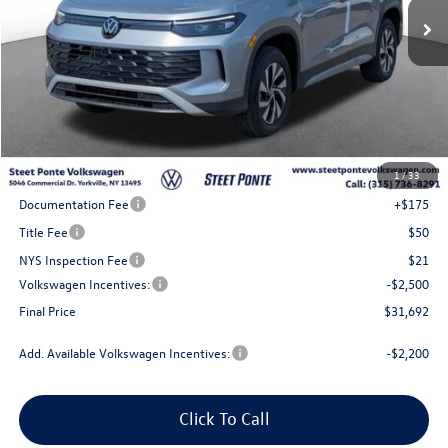
Less
MSRP:
$35,192
1
/
33
Steet Ponte Discount
-$1,000
Documentation Fee
+$175
Title Fee
$50
NYS Inspection Fee
$21
Volkswagen Incentives:
-$2,500
Final Price
$31,692
Add. Available Volkswagen Incentives:
-$2,200
Click To Call