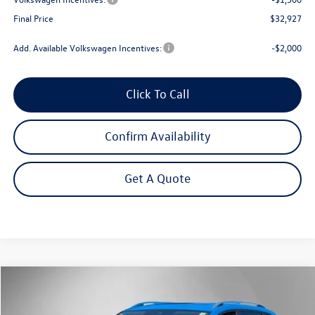
Final Price
$32,927
Add. Available Volkswagen Incentives:
-$2,000
Click To Call
Confirm Availability
Get A Quote
Compare Vehicle
$33,207
2026
Volkswagen Taos
1.5T SE
Steet Ponte Price