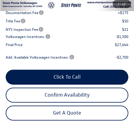
1
/
12
Steet Ponte Discount
-$1,000
Documentation Fee
+$175
Title Fee
$50
NYS Inspection Fee
$21
Volkswagen Incentives:
-$1,500
Final Price
$27,644
Add. Available Volkswagen Incentives:
-$2,700
Click To Call
Confirm Availability
Get A Quote