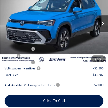
VIN:
3VVVC7B22TM088850
Stock:
262761
Model:
CL23SR
Ext.
Int.
In Stock
Less
MSRP:
$35,207
Steet Ponte Discount
-$500
Documentation Fee
+$175
Title Fee
$50
1
/
36
NYS Inspection Fee
$21
Volkswagen Incentives:
-$1,500
Final Price
$33,207
Add. Available Volkswagen Incentives:
-$2,000
Click To Call