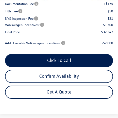
Documentation Fee
+$175
Title Fee
$50
NYS Inspection Fee
$21
Volkswagen Incentives:
-$1,500
Final Price
$32,347
Add. Available Volkswagen Incentives:
-$2,000
Click To Call
Confirm Availability
Get A Quote