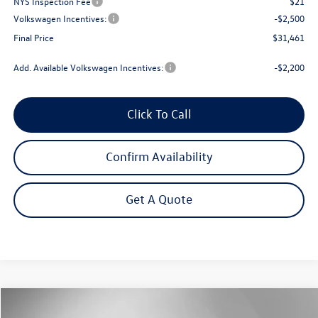
NYS Inspection Fee
$21
Volkswagen Incentives:
-$2,500
Final Price
$31,461
Add. Available Volkswagen Incentives:
-$2,200
Click To Call
Confirm Availability
Get A Quote
Compare Vehicle
2026
Volkswagen Tiguan
2.0T S