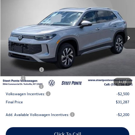
Steet Ponte Price
Price Drop
VIN:
3VVBR7RMXTM120372
Stock:
262637
Model:
RM12PJ
Ext.
Int.
In Stock
Less
MSRP:
$34,787
Steet Ponte Discount
-$1,000
Documentation Fee
+$175
Title Fee
$50
1
/
33
NYS Inspection Fee
$21
Volkswagen Incentives:
-$2,500
Final Price
$31,287
Add. Available Volkswagen Incentives:
-$2,200
Click To Call