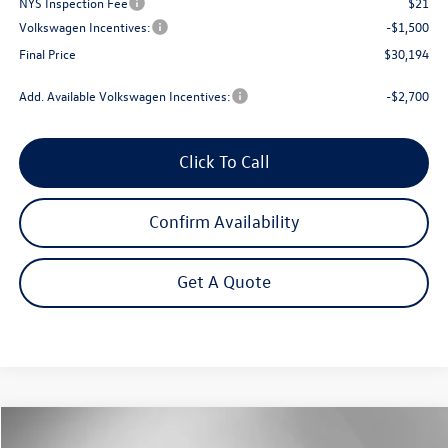
NYS Inspection Fee
$21
Volkswagen Incentives:
-$1,500
Final Price
$30,194
Add. Available Volkswagen Incentives:
-$2,700
Click To Call
Confirm Availability
Get A Quote
Compare Vehicle
$31,287
2026
Volkswagen Tiguan
2.0T S