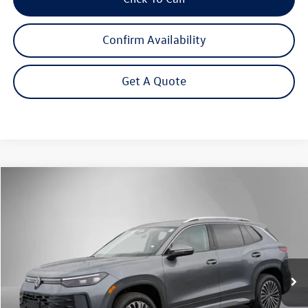
Confirm Availability
Get A Quote
Compare Vehicle
2026
Volkswagen Tiguan
2.0T S
Buy
Finance
Lease
Price Drop
VIN:
3VVBR7RM9TM120797
Stock:
262670
Model:
RM12PJ
$31,292
Ext.
Int.
In Stock
Steet Ponte Price