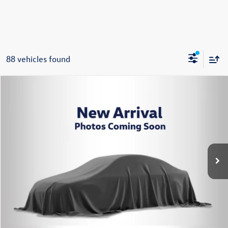
88 vehicles found
Compare Vehicle
2026
Volkswagen Jetta
1.5T SE
Buy
Finance
Lease
Price Drop
VIN:
3VW7W7BU2TM064271
Stock:
262607
Model:
BU53RS
$27,644
Ext.
Int.
In Stock
Steet Ponte Price
Less
MSRP:
$30,144