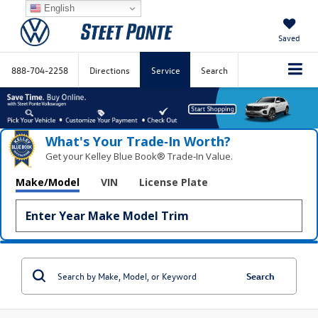
English
Saved
888-704-2258
Directions
Service
Search
What's Your Trade‑In Worth?
Get your Kelley Blue Book® Trade‑In Value.
Make/Model
VIN
License Plate
Search