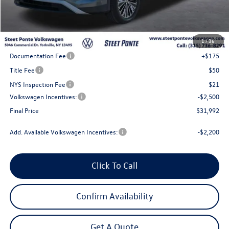
Less
MSRP:
$35,492
1
/
36
Steet Ponte Discount
-$1,000
Documentation Fee
+$175
Title Fee
$50
NYS Inspection Fee
$21
Volkswagen Incentives:
-$2,500
Final Price
$31,992
Add. Available Volkswagen Incentives:
-$2,200
Click To Call
Confirm Availability
Get A Quote