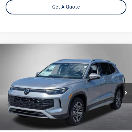
Get A Quote
Compare Vehicle
2026
Volkswagen Tiguan
2.0T S
Buy
Finance
Lease
Price Drop
VIN:
3VVBR7RM7TM125657
Stock:
262729
Model:
RM12PJ
$31,292
Ext.
Int.
In Stock
Steet Ponte Price
Less
MSRP:
$34,792