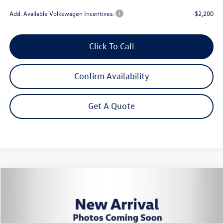
Add. Available Volkswagen Incentives:
-$2,200
Click To Call
Confirm Availability
Get A Quote
Compare Vehicle
2026
Volkswagen Tiguan
2.0T SE
Buy
Finance
Lease
Price Drop
VIN:
3VVER7RM0TM139929
Stock:
262799
Model:
RM13PJ
$34,372