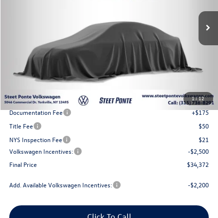
Ext.
Int.
In Stock
Steet Ponte Price
Less
MSRP:
$37,872
1
/
12
Steet Ponte Discount
-$1,000
Documentation Fee
+$175
Title Fee
$50
NYS Inspection Fee
$21
Volkswagen Incentives:
-$2,500
Final Price
$34,372
Add. Available Volkswagen Incentives:
-$2,200
Click To Call