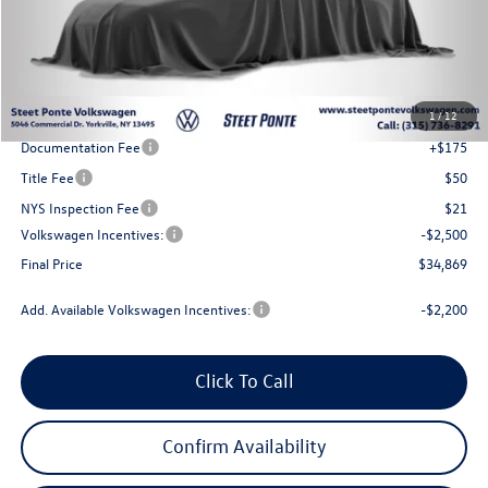
Less
MSRP:
$38,369
1
/
12
Steet Ponte Discount
-$1,000
Documentation Fee
+$175
Title Fee
$50
NYS Inspection Fee
$21
Volkswagen Incentives:
-$2,500
Final Price
$34,869
Add. Available Volkswagen Incentives:
-$2,200
Click To Call
Confirm Availability