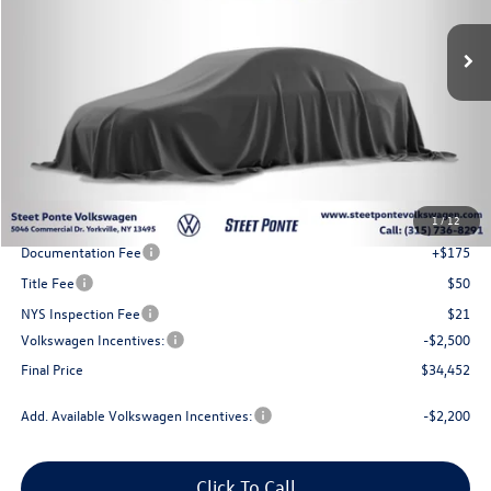
Steet Ponte Price
Less
MSRP:
$37,952
1
/
12
Steet Ponte Discount
-$1,000
Documentation Fee
+$175
Title Fee
$50
NYS Inspection Fee
$21
Volkswagen Incentives:
-$2,500
Final Price
$34,452
Add. Available Volkswagen Incentives:
-$2,200
Click To Call