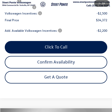
Title Fee
$50
1
/
34
NYS Inspection Fee
$21
Volkswagen Incentives:
-$2,500
Final Price
$34,372
Add. Available Volkswagen Incentives:
-$2,200
Click To Call
Confirm Availability
Get A Quote