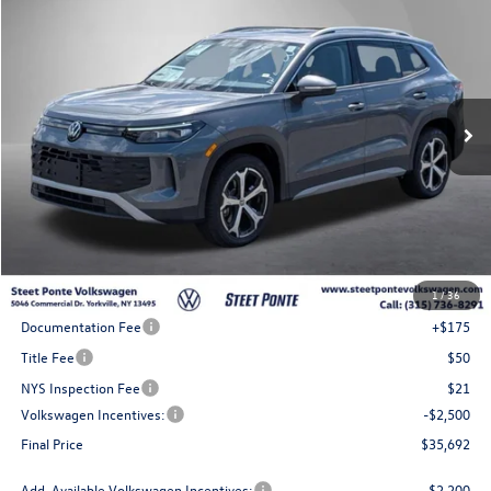
Buy
Finance
Lease
Price Drop
VIN:
3VVMR7RM9TM130013
Stock:
262711
Model:
RM13PJ
$35,692
Ext.
Int.
In Stock
Steet Ponte Price
Less
MSRP:
$39,192
1
/
36
Steet Ponte Discount
-$1,000
Documentation Fee
+$175
Title Fee
$50
NYS Inspection Fee
$21
Volkswagen Incentives:
-$2,500
Final Price
$35,692
Add. Available Volkswagen Incentives:
-$2,200