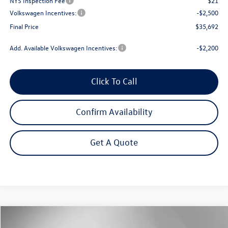
NYS Inspection Fee
$21
Volkswagen Incentives:
-$2,500
Final Price
$35,692
Add. Available Volkswagen Incentives:
-$2,200
Click To Call
Confirm Availability
Get A Quote
Compare Vehicle
2026
Volkswagen Tiguan
2.0T SE