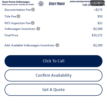
1
/
37
Steet Ponte Discount
-$1,000
Documentation Fee
+$175
Title Fee
$50
NYS Inspection Fee
$21
Volkswagen Incentives:
-$2,500
Final Price
$35,572
Add. Available Volkswagen Incentives:
-$2,200
Click To Call
Confirm Availability
Get A Quote