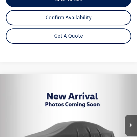
Confirm Availability
Get A Quote
Compare Vehicle
2026
Volkswagen Tiguan
2.0T SE
Buy
Finance
Lease
VIN:
3VVER7RM0TM139638
Stock:
262804
Model:
RM13PJ
$34,869
Ext.
Int.
In Stock
Steet Ponte Price