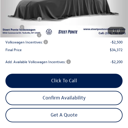
MSRP:
$37,872
Steet Ponte Discount
-$1,000
Documentation Fee
+$175
Title Fee
$50
1
/
12
NYS Inspection Fee
$21
Volkswagen Incentives:
-$2,500
Final Price
$34,372
Add. Available Volkswagen Incentives:
-$2,200
Click To Call
Confirm Availability
Get A Quote