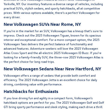
Yorkville, NY
. Our inventory features a diverse range of vehicles, including
practical SUVs, stylish sedans, and sporty hatchbacks, all at competitive
prices. With various options available, there’s a perfect Volkswagen for
every driver.
New Volkswagen SUVs Near Rome, NY
If you’re in the market for an SUV, Volkswagen has a lineup that’s sure to
impress. Check out the
2025 Volkswagen Tiguan
, known for its spacious
interior and exceptional comfort. For a more compact option, the
2025
Volkswagen Taos
delivers the perfect balance of functionality and
advanced features. Adventure-seekers will love the
2025 Volkswagen
Atlas Cross Sport
and the all-electric
2025 Volkswagen ID Buzz.
If you're
looking for a family-friendly SUV, the three-row
2025 Volkswagen Atlas
is
the perfect choice for long road trips.
New Volkswagen Sedans Near New Hartford, NY
Volkswagen offers a range of sedans that provide both comfort and
efficiency. The
2025 Volkswagen Jetta
is an excellent choice for daily
driving, combining value with performance.
Hatchbacks for Enthusiasts
If you love driving fun and agility in a compact form, Volkswagen’s
hatchback options are perfect for you. The 2025 Volkswagen Golf and Golf
GTI bring sporty performance and sleek styling, making each drive a thrill.