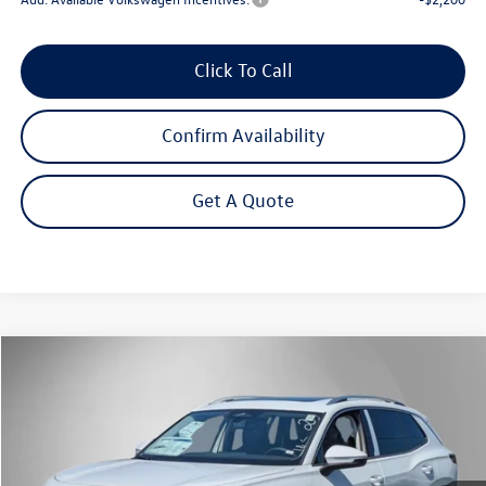
Click To Call
Confirm Availability
Get A Quote
Compare Vehicle
2026
Volkswagen Tiguan
2.0T SE
Buy
Finance
Lease
Price Drop
VIN:
3VVMR7RM1TM116123
Stock:
262655
Model:
RM13PJ
$35,827
Ext.
Int.
In Stock
Steet Ponte Price