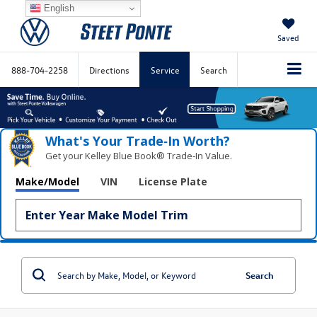
English
Saved
888-704-2258
Directions
Service
Search
What's Your Trade‑In Worth?
Get your Kelley Blue Book® Trade‑In Value.
Make/Model
VIN
License Plate
Search