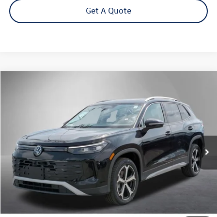
Get A Quote
Compare Vehicle
2026
Volkswagen Tiguan
2.0T SE
Buy
Finance
Lease
Price Drop
VIN:
3VVMR7RM2TM134131
Stock:
262714
Model:
RM13PJ
$35,572
Ext.
Int.
In Stock
Steet Ponte Price
Less
MSRP:
$39,072