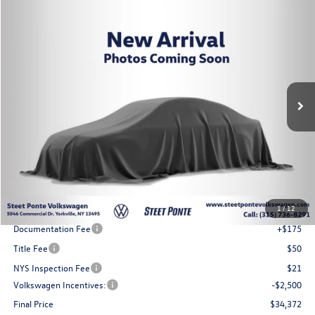
Compare Vehicle
2026
Volkswagen Tiguan
2.0T SE
Buy
Finance
Lease
VIN:
3VVER7RMXTM145205
Stock:
262784
Model:
RM13PJ
$34,372
Ext.
Int.
In Stock
Steet Ponte Price
Less
MSRP:
$37,872
1
/
12
Steet Ponte Discount
-$1,000
Documentation Fee
+$175
Title Fee
$50
NYS Inspection Fee
$21
Volkswagen Incentives:
-$2,500
Final Price
$34,372