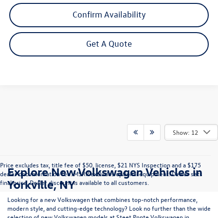
Confirm Availability
Get A Quote
Show: 12
Price excludes tax, title fee of $50, license, $21 NYS Inspection and a $175
Explore New Volkswagen Vehicles in
dealer documentation fee. MSRP excludes optional equipment. Dealer sets
Yorkville, NY
final price. Dealer discount is available to all customers.
Looking for a new Volkswagen that combines top-notch performance,
modern style, and cutting-edge technology? Look no further than the wide
selection of new Volkswagen models at Steet Ponte Volkswagen in