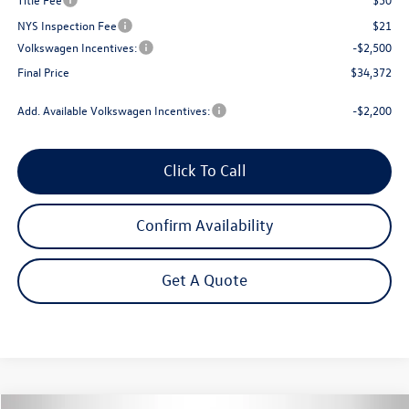
NYS Inspection Fee
$21
Volkswagen Incentives:
-$2,500
Final Price
$34,372
Add. Available Volkswagen Incentives:
-$2,200
Click To Call
Confirm Availability
Get A Quote