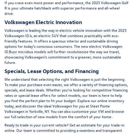
If you crave even more power and performance, the
2025 Volkswagen Golf
R
is your ultimate hatchback with superior performance and all-wheel
drive.
Volkswagen Electric Innovation
Volkswagen is leading the way in electric vehicle innovation with the 2025
Volkswagen ID.4, an electric SUV that combines practicality with eco-
friendly features. It offers a spacious interior and sustainable driving
options for today’s conscious consumers. The new electric
Volkswagen
ID.Buzz
microbus models will further revolutionize the way we travel,
showcasing Volkswagen’s commitment to a greener, more sustainable
future.
Specials, Lease Options, and Financing
We understand that selecting the right Volkswagen is just the beginning.
To make your purchase even easier, we offer a variety of financing options,
specials
, and lease deals. Whether you’re looking for competitive financing
rates or special lease offers for select models, our team is here to help
you find the perfect plan to fit your budget. Explore our online inventory
today, and discover the ideal Volkswagen for you at Steet Ponte
Volkswagen in Yorkville, NY. You can also customize your VW and browse
our
full selection of new models
from the comfort of your home.
Ready to trade in your current vehicle? Get an
estimate for your trade-in
online
. Our team is committed to providing a seamless and transparent