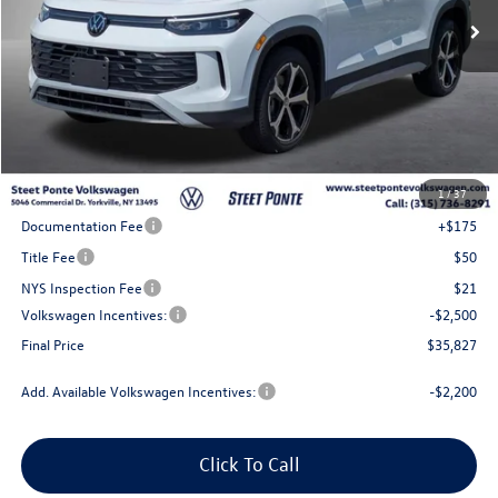
Less
MSRP:
$39,327
1
/
37
Steet Ponte Discount
-$1,000
Documentation Fee
+$175
Title Fee
$50
NYS Inspection Fee
$21
Volkswagen Incentives:
-$2,500
Final Price
$35,827
Add. Available Volkswagen Incentives:
-$2,200
Click To Call