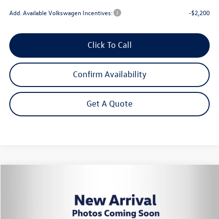
Add. Available Volkswagen Incentives:
-$2,200
Click To Call
Confirm Availability
Get A Quote
Compare Vehicle
2026
Volkswagen Tiguan
2.0T SE
Buy
Finance
Lease
VIN:
3VVER7RM3TM147796
Stock:
262798
Model:
RM13PJ
$34,452
Ext.
Int.
In Stock