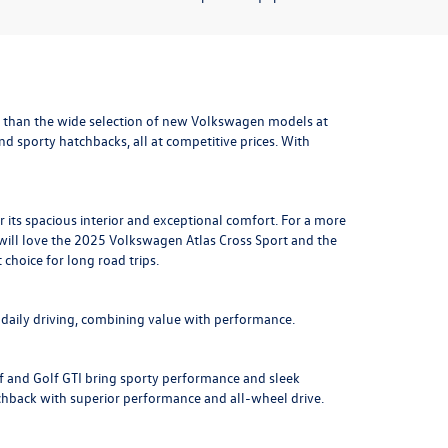
 than the wide selection of new Volkswagen models at
and sporty hatchbacks, all at competitive prices. With
r its spacious interior and exceptional comfort. For a more
will love the
2025 Volkswagen Atlas Cross Sport
and the
t choice for long road trips.
r daily driving, combining value with performance.
lf and Golf GTI bring sporty performance and sleek
chback with superior performance and all-wheel drive.