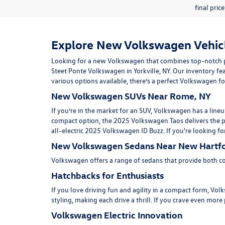
final pric
Explore New Volkswagen Vehicle
Looking for a new Volkswagen that combines top-notch p
Steet Ponte Volkswagen in
Yorkville, NY
. Our inventory fea
various options available, there’s a perfect Volkswagen for
New Volkswagen SUVs Near Rome, NY
If you’re in the market for an SUV, Volkswagen has a lineu
compact option, the
2025 Volkswagen Taos
delivers the 
all-electric
2025 Volkswagen ID Buzz.
If you're looking fo
New Volkswagen Sedans Near New Hartfo
Volkswagen offers a range of sedans that provide both co
Hatchbacks for Enthusiasts
If you love driving fun and agility in a compact form, V
styling, making each drive a thrill. If you crave even mo
Volkswagen Electric Innovation