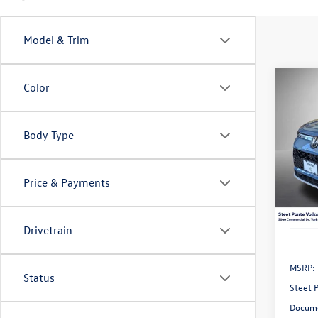
Model & Trim
Co
Color
2026
B
2.0T 
Body Type
VIN:
3V
Model:
Price & Payments
In Sto
Drivetrain
MSRP:
Status
Steet 
Docume