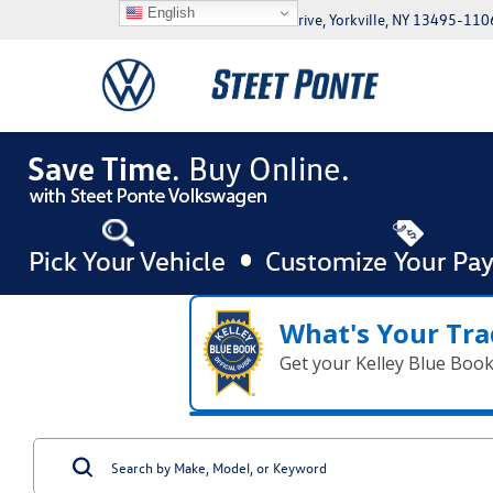
English
5046 Commercial Drive, Yorkville, NY 13495-110
What's Your Tra
Get your Kelley Blue Boo