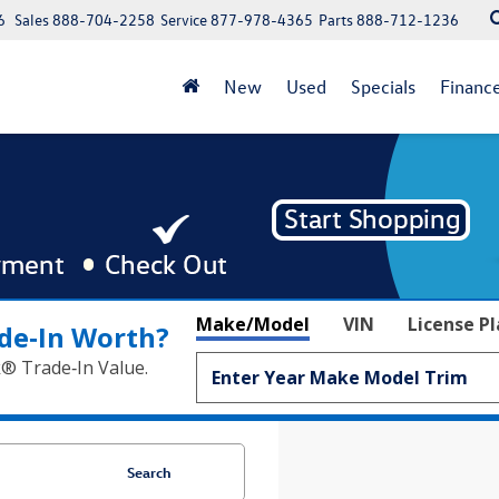
6
Sales
888-704-2258
Service
877-978-4365
Parts
888-712-1236
New
Used
Specials
Financ
Make/Model
VIN
License P
de‑In Worth?
k® Trade‑In Value.
Search