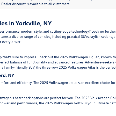
e. Dealer discount is available to all customers.
s in Yorkville, NY
erformance, modern style, and cutting-edge technology? Look no further
tures a diverse range of vehicles, including practical SUVs, stylish sedans, 
 every driver.
p that’s sure to impress. Check out the
2025 Volkswagen Tiguan
, known fo
perfect balance of functionality and advanced features. Adventure-seekers 
r a family-friendly SUV, the three-row
2025 Volkswagen Atlas
is the perfec
rd, NY
mfort and efficiency. The
2025 Volkswagen Jetta
is an excellent choice fo
olkswagen’s hatchback options are perfect for you. The 2025 Volkswagen Go
re power and performance, the
2025 Volkswagen Golf R
is your ultimate hat