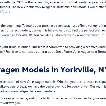
on with the 2025 Volkswagen ID.4, an electric SUV that combines practicality 
nsumers. The new electric
Volkswagen ID.Buzz
microbus models will further
 future.
 the beginning. To make your purchase even easier, we offer a variety of fi
fers for select models, our team is here to help you find the perfect plan t
kswagen in Yorkville, NY. You can also customize your VW and browse our
f
r your trade-in online
. Our team is committed to providing a seamless and
ns? Feel free to contact us or visit us at Steet Ponte Volkswagen near Rome
gen Models in Yorkville, N
se selection of new Volkswagen models. Whether you’re interested in a spa
olkswagen ID.Buzz,
we have the perfect vehicle for every driver. Our team
e of our knowledgeable team members.
price range, mileage, and more to find the perfect Volkswagen for your need
xt Volkswagen.