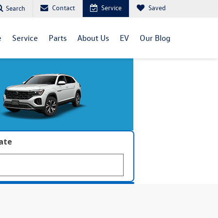
Contact
Service
Saved
Search
e
Service
Parts
About Us
EV
Our Blog
late