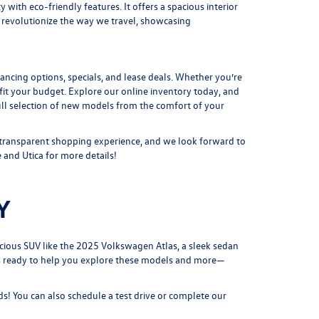
with eco-friendly features. It offers a spacious interior
 revolutionize the way we travel, showcasing
nancing options,
specials
, and lease deals. Whether you’re
o fit your budget. Explore our online inventory today, and
ull selection of new models
from the comfort of your
 transparent shopping experience, and we look forward to
 and Utica for more details!
Y
cious SUV like the
2025 Volkswagen Atlas
, a sleek sedan
 is ready to help you explore these models and more—
s! You can also schedule a test drive or complete our