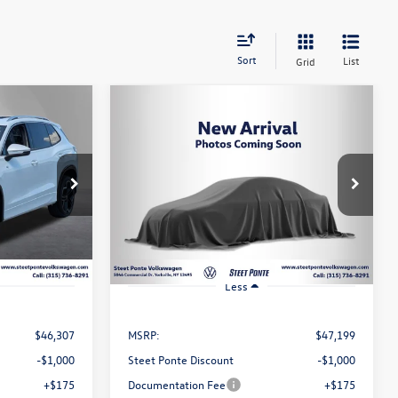
Sort
List
Grid
Compare Vehicle
n
2026
Volkswagen Tiguan
Lease
Buy
Finance
Lease
2.0T SEL R-Line Turbo
$46,199
ck:
262772
VIN:
3VVUW7RM5TM140417
Stock:
262773
Model:
RM14QJ
ce
Steet Ponte Price
Ext.
Int.
Ext.
Int.
In Stock
Less
$46,307
MSRP:
$47,199
-$1,000
Steet Ponte Discount
-$1,000
+$175
Documentation Fee
+$175