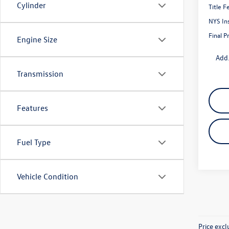
Cylinder
Title F
NYS In
Final P
Engine Size
Add.
Transmission
Features
Fuel Type
Vehicle Condition
Price exc