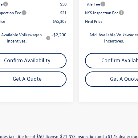
ee
$50
Title Fee
spection Fee
$21
NYS Inspection Fee
rice
$45,307
Final Price
 Available Volkswagen
-$2,200
Add. Available Volkswage
Incentives:
Incentives:
Confirm Availability
Confirm Availab
Get A Quote
Get A Quot
ludes tax, title fee of $50, license, $21 NYS Inspection and a $175 dealer 