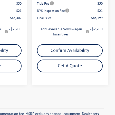
$50
Title Fee
$50
$21
NYS Inspection Fee
$21
$45,307
Final Price
$46,199
n
-$2,200
Add. Available Volkswagen
-$2,200
Incentives:
ility
Confirm Availability
e
Get A Quote
documentation fee. MSRP excludes optional equipment. Dealer sets