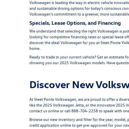
Volkswagen is leading the way in electric vehicle innovati
and sustainable driving options for today’s conscious co
Volkswagen’s commitment to a greener, more sustainable
Specials, Lease Options, and Financing
We understand that selecting the right Volkswagen is just
looking for competitive financing rates or special lease of
discover the ideal Volkswagen for you at Steet Ponte Vol
home.
Ready to trade in your current vehicle? Get an
estimate fo
showing you our
2025 Volkswagen models
. Have questio
Discover New Volkswa
At Steet Ponte Volkswagen, we are proud to offer a diver
like the
2025 Volkswagen Jetta
, or the innovative
2025 V
contact us online or call
888-704-2258
to speak with on
Browse our new inventory and filter for the year, model, 
credit application
online to get pre-approved for your ne