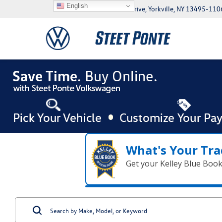
English
5046 Commercial Drive, Yorkville, NY 13495-110
What's Your Tra
Get your Kelley Blue Boo