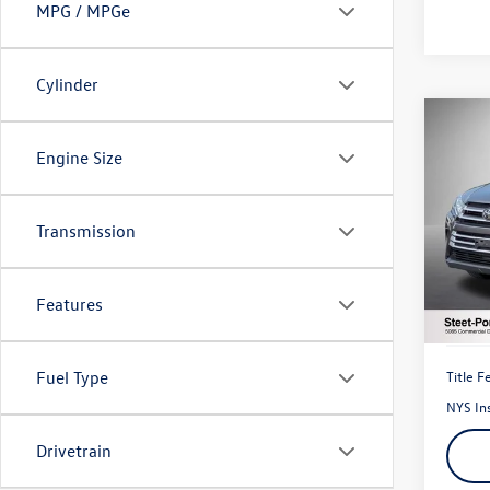
MPG / MPGe
Cylinder
Co
2018
Engine Size
XLE
VIN:
5T
Transmission
Model:
73,77
Features
Title F
Fuel Type
NYS In
Drivetrain