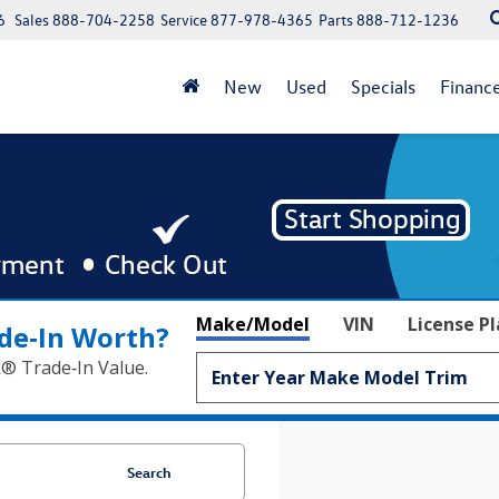
6
Sales
888-704-2258
Service
877-978-4365
Parts
888-712-1236
New
Used
Specials
Financ
Make/Model
VIN
License P
de‑In Worth?
k® Trade‑In Value.
Search