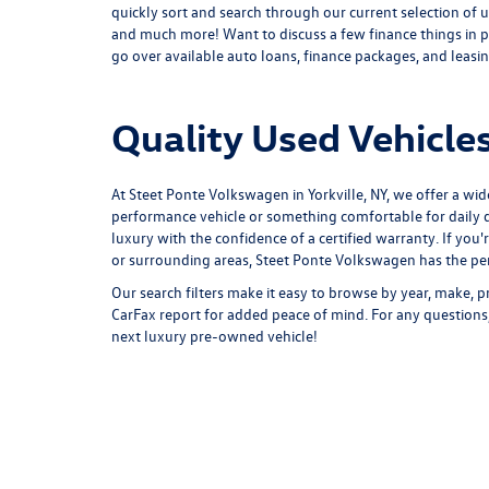
quickly sort and search through our current selection of u
and much more! Want to discuss a few finance things in p
go over available auto loans, finance packages, and leasing
Quality Used Vehicles
At Steet Ponte Volkswagen in Yorkville, NY, we offer a wid
performance vehicle or something comfortable for daily d
luxury with the confidence of a certified warranty. If you'
or surrounding areas, Steet Ponte Volkswagen has the perf
Our search filters make it easy to browse by year, make, pr
CarFax report for added peace of mind. For any questions,
next luxury pre-owned vehicle!