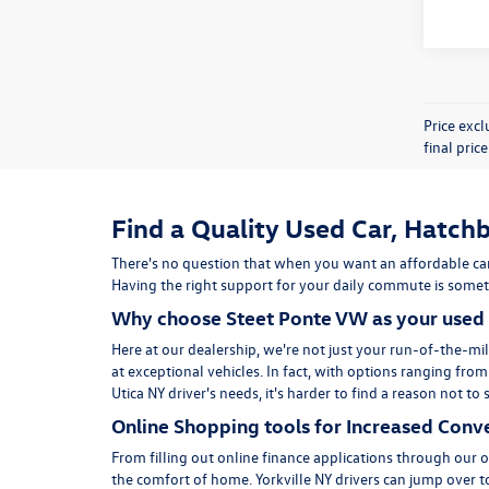
Price exc
final pric
Find a Quality Used Car, Hatchb
There's no question that when you want an affordable car
Having the right support for your daily commute is someth
Why choose Steet Ponte VW as your used 
Here at
our dealership
, we're not just your run-of-the-mil
at exceptional vehicles. In fact, with options ranging fro
Utica NY driver's needs, it's harder to find a reason not 
Online Shopping tools for Increased Conv
From filling out online finance
applications
through our on
the comfort of home. Yorkville NY drivers can jump over 