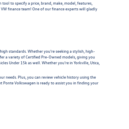
 tool to specify a price, brand, make, model, features,
 VW finance team! One of our finance experts will gladly
 high standards. Whether you're seeking a stylish, high-
er a variety of
Certified Pre-Owned
models, giving you
icles Under 15k
as well. Whether you're in Yorkville, Utica,
your needs. Plus, you can review vehicle history using the
et Ponte Volkswagen is ready to assist you in finding your