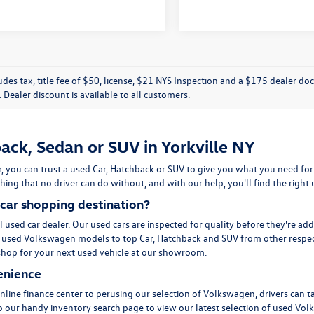
ludes tax, title fee of $50, license, $21 NYS Inspection and a $175 dealer 
e. Dealer discount is available to all customers.
ack, Sedan or SUV in Yorkville NY
, you can trust a used
Car
,
Hatchback
or
SUV
to give you what you need for
ing that no driver can do without, and with our help, you'll find the right
car shopping destination?
l used car dealer. Our used cars are inspected for quality before they're ad
m
used Volkswagen
models to top Car, Hatchback and SUV from other respec
to shop for your next used vehicle at our showroom.
enience
line finance center to perusing our selection of Volkswagen, drivers can t
to our handy inventory
search page
to view our latest selection of used Vol