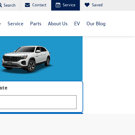
Contact
Service
Saved
Search
e
Service
Parts
About Us
EV
Our Blog
late