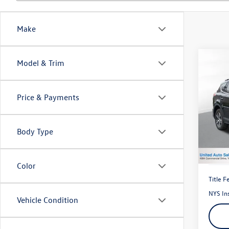
Make
Co
Model & Trim
2018
Price & Payments
Pric
VIN:
2T
Model:
Body Type
66,65
Color
Title F
NYS In
Vehicle Condition