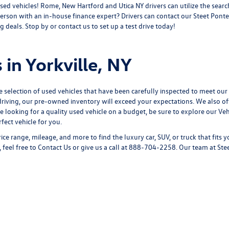
sed vehicles! Rome, New Hartford and Utica NY drivers can utilize the search
erson with an in-house finance expert? Drivers can
contact
our Steet Ponte
 deals. Stop by or contact us to set up a test drive today!
 in Yorkville, NY
e selection of used vehicles that have been carefully inspected to meet our
riving, our pre-owned inventory will exceed your expectations. We also off
re looking for a quality used vehicle on a budget, be sure to explore our
Veh
ect vehicle for you.
ice range, mileage, and more to find the luxury car, SUV, or truck that fits 
 feel free to
Contact Us
or give us a call at
888-704-2258
. Our team at Ste