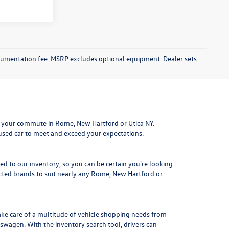
documentation fee. MSRP excludes optional equipment. Dealer sets
 your commute in Rome, New Hartford or Utica NY.
 used car to meet and exceed your expectations.
ded to our inventory, so you can be certain you're looking
ted brands to suit nearly any Rome, New Hartford or
ake care of a multitude of vehicle shopping needs from
kswagen. With the inventory search tool, drivers can