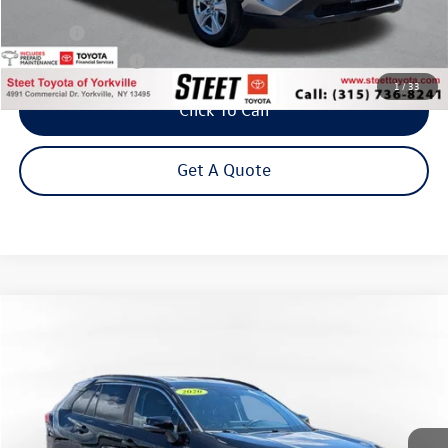
Less
Title Fee
+$50
NYS Inspection Fee
$21
1
/
33
Click To Call
Get A Quote
Compare Vehicle
2020
Toyota RAV4 Hybrid
XLE w/ Cold Weather Pkg
Buy
Finance
VIN:
2T3RWRFVXLW048117
Stock:
26-813A
Model:
4444
$26,295
79,158 mi
Ext.
Int.
Steet Ponte Price