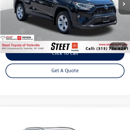
Less
Title Fee
+$50
NYS Inspection Fee
$21
1
/
33
Click To Call
Get A Quote
Compare Vehicle
2020
Toyota RAV4
XLE
Buy
Finance
VIN:
2T3P1RFV7LC077551
Stock:
26344A
Model:
4442