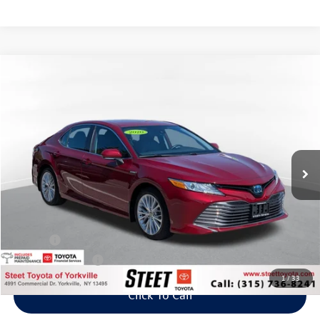
Compare Vehicle
2020
Toyota Camry Hybrid
XLE
Buy
Finance
VIN:
4T1F31AK7LU543894
Stock:
26-925A
Model:
2560
$26,995
57,700 mi
Ext.
Int.
Steet Ponte Price
Less
Title Fee
+$50
NYS Inspection Fee
$21
1
/
33
Click To Call