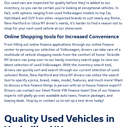
Our used cars are inspected for quality before they're added to our
inventory, so you can be certain you're looking at exceptional vehicles. In
fact, with options ranging from
used Volkswagen
models to top Car,
Hatchback and SUV from other respected brands to suit nearly any Rome,
New Hartford or Utica NY driver's needs, it's harder to find a reason not to
shop for your next used vehicle at our showroom.
Online Shopping tools for Increased Convenience
From filling out online finance
applications
through our online finance
center to perusing our selection of Volkswagen, drivers can take care of a
multitude of vehicle shopping needs from the comfort of home. Yorkville
NY drivers can jump over to our handy inventory
search page
to view our
latest selection of used Volkswagen. With the inventory search tool,
drivers can quickly sort and search through our current selection of used
vehicles! Rome, New Hartford and Utica NY drivers can utilize the search
tool to specify a price, brand, make, model, features, and much more! Want
to discuss a few finance things in person with an in-house finance expert?
Drivers can
contact
our Steet Ponte VW finance team! One of our finance
experts will gladly go over available auto loans, finance packages, and
leasing deals. Stop by or contact us to set up a test drive today!
Quality Used Vehicles in