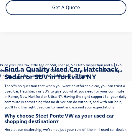
Get A Quote
Price excludes tax, title fee of $50, license, $21 NYS Inspection and a $175
Find a Quality Used Car, Hatchback,
dealer documentation fee. MSRP excludes optional equipment. Dealer sets
Sedan or SUV in Yorkville NY
final price. Dealer discount is available to all customers.
There's no question that when you want an affordable car, you can trust a
used
Car
,
Hatchback
or
SUV
to give you what you need for your commute
in Rome, New Hartford or Utica NY. Having the right support for your daily
commute is something that no driver can do without, and with our help,
you'll find the right used car to meet and exceed your expectations.
Why choose Steet Ponte VW as your used car
shopping destination?
Here at
our dealership
, we're not just your run-of-the-mill used car dealer.