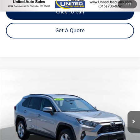
1
/
12
Click To Call
Get A Quote
Compare Vehicle
2020
Toyota RAV4
XLE
Buy
Finance
VIN:
2T3P1RFVXLC120232
Stock:
26-937A
Model:
4442
$24,995
58,886 mi
Ext.
Int.
Steet Ponte Price