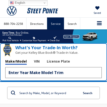
English
Saved
888-704-2258
Directions
Service
Search
What's Your Trade‑In Worth?
Get your Kelley Blue Book® Trade‑In Value.
Make/Model
VIN
License Plate
Search