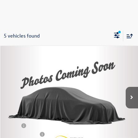
5 vehicles found
Compare Vehicle
2020
Toyota Camry Hybrid
XLE
Buy
Finance
VIN:
4T1F31AK3LU543231
Stock:
86491TP
Model:
2560
$23,995
80,844 mi
Ext.
Int.
Steet Ponte Price
Less
Title Fee
+$50
NYS Inspection Fee
$21