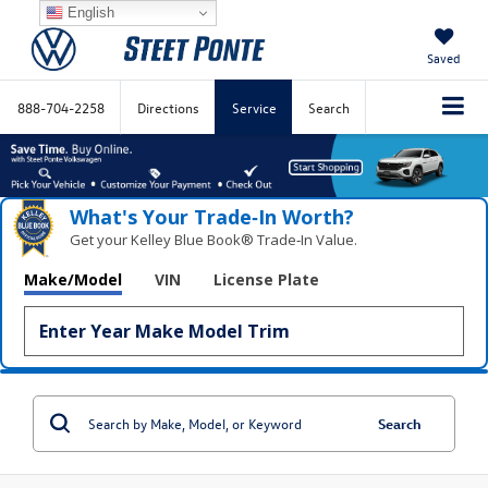
English
Saved
888-704-2258
Directions
Service
Search
What's Your Trade‑In Worth?
Get your Kelley Blue Book® Trade‑In Value.
Make/Model
VIN
License Plate
Search