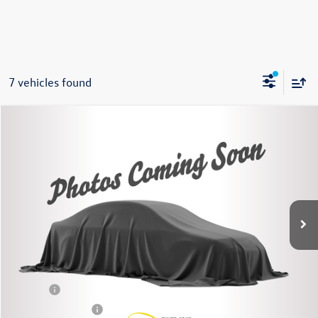
7 vehicles found
Compare Vehicle
2022
Chevrolet Equinox
LT
Buy
Finance
Price Drop
VIN:
3GNAXUEV3NL292997
Stock:
86241TP
Model:
1XY26
$19,675
45,269 mi
Ext.
Int.
Steet Ponte Price
Less
Title Fee
+$50
NYS Inspection Fee
$21