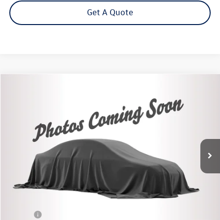
Get A Quote
Compare Vehicle
2022
Chevrolet Silverado 1500
RST
Buy
Finance
VIN:
2GCUDEED4N1501998
Stock:
26598A
Model:
CK10543
$45,995
11,686 mi
Ext.
Int.
Steet Ponte Price
Less
Retail Price:
$45,995
Title Fee
+$50