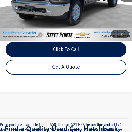
Less
Retail Price:
$56,995
Title Fee
+$50
1
/
34
NYS Inspection Fee
$21
Click To Call
Get A Quote
Price excludes tax, title fee of $50, license, $21 NYS Inspection and a $175
Find a Quality Used Car, Hatchback,
dealer documentation fee. MSRP excludes optional equipment. Dealer sets