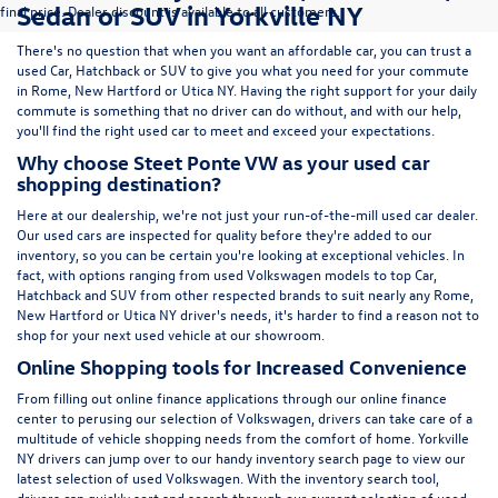
Sedan or SUV in Yorkville NY
final price. Dealer discount is available to all customers.
There's no question that when you want an affordable car, you can trust a
used
Car
,
Hatchback
or
SUV
to give you what you need for your commute
in Rome, New Hartford or Utica NY. Having the right support for your daily
commute is something that no driver can do without, and with our help,
you'll find the right used car to meet and exceed your expectations.
Why choose Steet Ponte VW as your used car
shopping destination?
Here at
our dealership
, we're not just your run-of-the-mill used car dealer.
Our used cars are inspected for quality before they're added to our
inventory, so you can be certain you're looking at exceptional vehicles. In
fact, with options ranging from
used Volkswagen
models to top Car,
Hatchback and SUV from other respected brands to suit nearly any Rome,
New Hartford or Utica NY driver's needs, it's harder to find a reason not to
shop for your next used vehicle at our showroom.
Online Shopping tools for Increased Convenience
From filling out online finance
applications
through our online finance
center to perusing our selection of Volkswagen, drivers can take care of a
multitude of vehicle shopping needs from the comfort of home. Yorkville
NY drivers can jump over to our handy inventory
search page
to view our
latest selection of used Volkswagen. With the inventory search tool,
drivers can quickly sort and search through our current selection of used