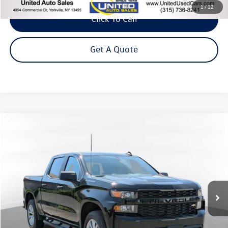
1
/
12
Click To Call
Get A Quote
Compare Vehicle
2022
Chevrolet Silverado 1500 LTD
Custom
Buy
Finance
Price Drop
VIN:
3GCPYBEK3NG134288
Stock:
86121TP
Model:
CK18543
$29,875
52,305 mi
Ext.
Int.
Steet Ponte Price