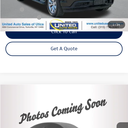
Less
Title Fee
+$50
NYS Inspection Fee
$21
1
/
34
Click To Call
Get A Quote
Compare Vehicle
2022
Chevrolet Silverado 1500 LTD
LT (2FL)
Buy
Finance
VIN:
3GCPYJEK3NG194968
Stock:
26685A
Model:
CK18543
$29,995
61,607 mi
Ext.
Int.
Steet Ponte Price