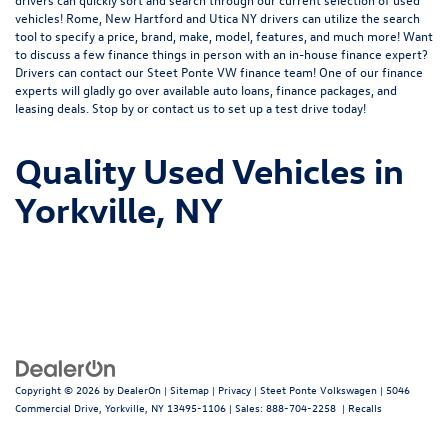
vehicles! Rome, New Hartford and Utica NY drivers can utilize the search
tool to specify a price, brand, make, model, features, and much more! Want
to discuss a few finance things in person with an in-house finance expert?
Drivers can
contact
our Steet Ponte VW finance team! One of our finance
experts will gladly go over available auto loans, finance packages, and
leasing deals. Stop by or contact us to set up a test drive today!
Quality Used Vehicles in
Yorkville, NY
Copyright © 2026
by
DealerOn
|
Sitemap
|
Privacy
| Steet Ponte Volkswagen
|
5046
Commercial Drive,
Yorkville,
NY
13495-1106
| Sales:
888-704-2258
|
Recalls