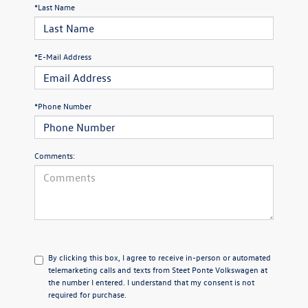
*Last Name
*E-Mail Address
*Phone Number
Comments:
By clicking this box, I agree to receive in-person or automated
telemarketing calls and texts from Steet Ponte Volkswagen at
the number I entered. I understand that my consent is not
required for purchase.