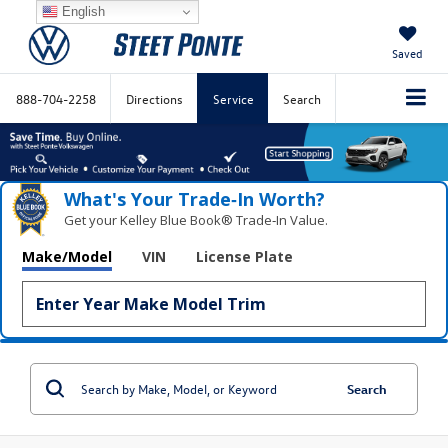
English
Saved
888-704-2258
Directions
Service
Search
What's Your Trade‑In Worth?
Get your Kelley Blue Book® Trade‑In Value.
Make/Model
VIN
License Plate
Search