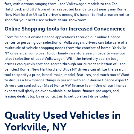
fact, with options ranging from
used Volkswagen
models to top Car,
Hatchback and SUV from other respected brands to suit nearly any Rome,
New Hartford or Utica NY driver's needs, it's harder to find a reason not to
shop for your next used vehicle at our showroom.
Online Shopping tools for Increased Convenience
From filling out online finance
applications
through our online finance
center to perusing our selection of Volkswagen, drivers can take care of a
multitude of vehicle shopping needs from the comfort of home. Yorkville
NY drivers can jump over to our handy inventory
search page
to view our
latest selection of used Volkswagen. With the inventory search tool,
drivers can quickly sort and search through our current selection of used
vehicles! Rome, New Hartford and Utica NY drivers can utilize the search
tool to specify a price, brand, make, model, features, and much more! Want
to discuss a few finance things in person with an in-house finance expert?
Drivers can
contact
our Steet Ponte VW finance team! One of our finance
experts will gladly go over available auto loans, finance packages, and
leasing deals. Stop by or contact us to set up a test drive today!
Quality Used Vehicles in
Yorkville, NY