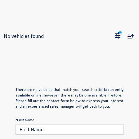
No vehicles found
There are no vehicles that match your search criteria currently
available online; however, there may be one available in-store.
Please fill out the contact form below to express your interest
and an experienced sales manager will get back to you.
*First Name