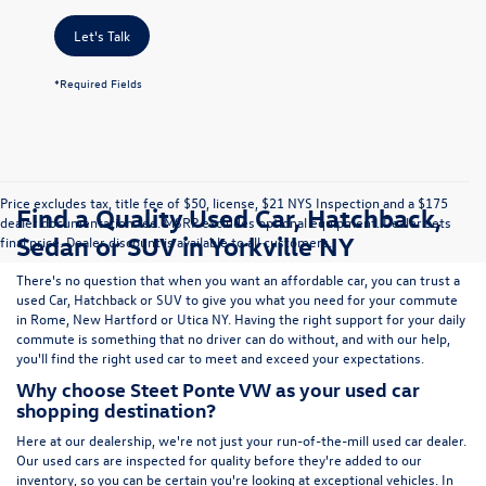
Let's Talk
*Required Fields
Price excludes tax, title fee of $50, license, $21 NYS Inspection and a $175
Find a Quality Used Car, Hatchback,
dealer documentation fee. MSRP excludes optional equipment. Dealer sets
Sedan or SUV in Yorkville NY
final price. Dealer discount is available to all customers.
There's no question that when you want an affordable car, you can trust a
used
Car
,
Hatchback
or
SUV
to give you what you need for your commute
in Rome, New Hartford or Utica NY. Having the right support for your daily
commute is something that no driver can do without, and with our help,
you'll find the right used car to meet and exceed your expectations.
Why choose Steet Ponte VW as your used car
shopping destination?
Here at
our dealership
, we're not just your run-of-the-mill used car dealer.
Our used cars are inspected for quality before they're added to our
inventory, so you can be certain you're looking at exceptional vehicles. In