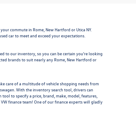
 your commute in Rome, New Hartford or Utica NY.
 used car to meet and exceed your expectations.
ded to our inventory, so you can be certain you're looking
ted brands to suit nearly any Rome, New Hartford or
ake care of a multitude of vehicle shopping needs from
kswagen. With the inventory search tool, drivers can
 tool to specify a price, brand, make, model, features,
 VW finance team! One of our finance experts will gladly