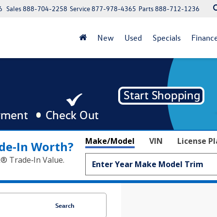
6
Sales
888-704-2258
Service
877-978-4365
Parts
888-712-1236
New
Used
Specials
Financ
Make/Model
VIN
License P
de‑In Worth?
k® Trade‑In Value.
Search