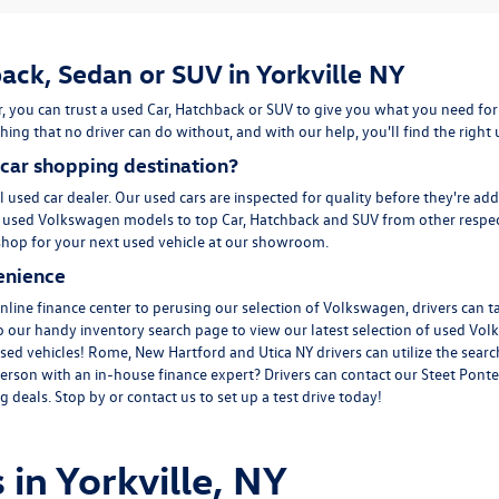
ack, Sedan or SUV in Yorkville NY
, you can trust a used
Car
,
Hatchback
or
SUV
to give you what you need for
ing that no driver can do without, and with our help, you'll find the right
car shopping destination?
l used car dealer. Our used cars are inspected for quality before they're ad
m
used Volkswagen
models to top Car, Hatchback and SUV from other respec
to shop for your next used vehicle at our showroom.
enience
line finance center to perusing our selection of Volkswagen, drivers can t
to our handy inventory
search page
to view our latest selection of used Vol
sed vehicles! Rome, New Hartford and Utica NY drivers can utilize the search
erson with an in-house finance expert? Drivers can
contact
our Steet Ponte
 deals. Stop by or contact us to set up a test drive today!
 in Yorkville, NY