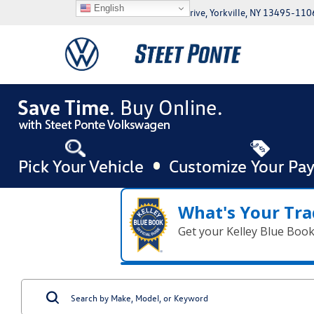
English
5046 Commercial Drive, Yorkville, NY 13495-110
What's Your Tra
Get your Kelley Blue Boo