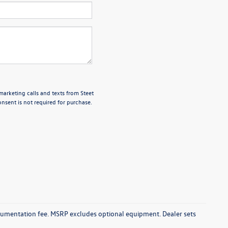
marketing calls and texts from Steet
nsent is not required for purchase.
documentation fee. MSRP excludes optional equipment. Dealer sets