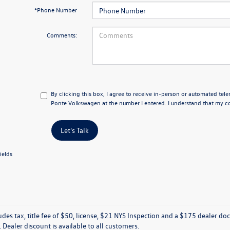
*Phone Number
Comments:
By clicking this box, I agree to receive in-person or automated tele
Ponte Volkswagen at the number I entered. I understand that my co
Let's Talk
ields
ludes tax, title fee of $50, license, $21 NYS Inspection and a $175 dealer 
e. Dealer discount is available to all customers.