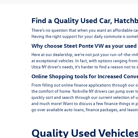
Find a Quality Used Car, Hatchb
There's no question that when you want an affordable car
Having the right support for your daily commute is someth
Why choose Steet Ponte VW as your used 
Here at
our dealership
, we're not just your run-of-the-mil
at exceptional vehicles. In fact, with options ranging fro
Utica NY driver's needs, it's harder to find a reason not 
Online Shopping tools for Increased Conv
From filling out online finance
applications
through our on
the comfort of home. Yorkville NY drivers can jump over 
quickly sort and search through our current selection of u
and much more! Want to discuss a few finance things in p
go over available auto loans, finance packages, and leasing
Quality Used Vehicles