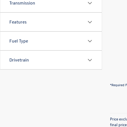
Transmission
Features
Fuel Type
Drivetrain
*Required F
Price exc
final pric