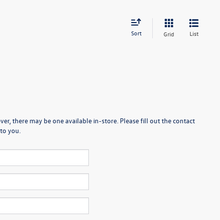
Sort
List
Grid
er, there may be one available in-store. Please fill out the contact
to you.