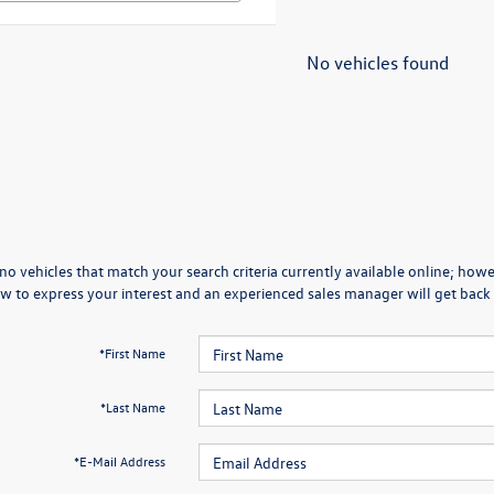
No vehicles found
no vehicles that match your search criteria currently available online; howev
w to express your interest and an experienced sales manager will get back 
*First Name
*Last Name
*E-Mail Address