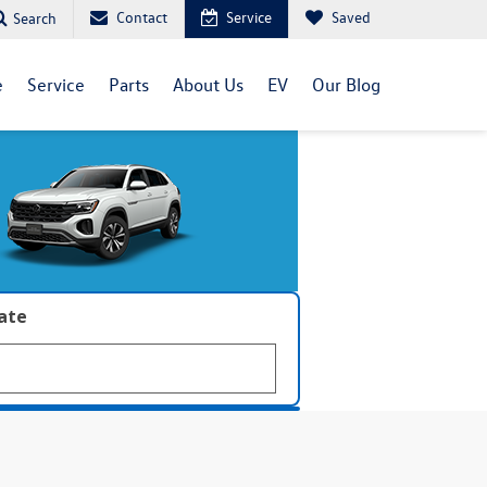
Contact
Service
Saved
Search
e
Service
Parts
About Us
EV
Our Blog
late