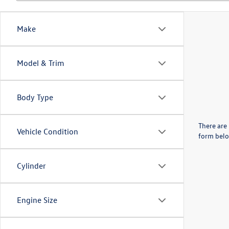
Make
Model & Trim
Body Type
There are 
Vehicle Condition
form belo
Cylinder
Engine Size