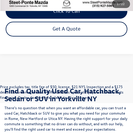
1
/
22
Click To Call
Get A Quote
Price excludes tax, title fee of $50, license, $21 NYS Inspection and a $175
Find a Quality Used Car, Hatchback,
dealer documentation fee. MSRP excludes optional equipment. Dealer sets
Sedan or SUV in Yorkville NY
final price. Dealer discount is available to all customers.
There's no question that when you want an affordable car, you can trust a
used
Car
,
Hatchback
or
SUV
to give you what you need for your commute
in Rome, New Hartford or Utica NY. Having the right support for your daily
commute is something that no driver can do without, and with our help,
you'll find the right used car to meet and exceed your expectations.