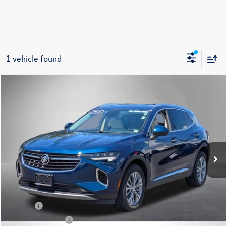
1 vehicle found
Compare Vehicle
2023
Buick Envision
Preferred
Buy
Finance
VIN:
LRBFZMR42PD076186
Stock:
M2091P
Model:
4ZB26
$27,495
36,446 mi
Ext.
Int.
Steet Ponte Price
Less
Title Fee
+$50
NYS Inspection Fee
$21