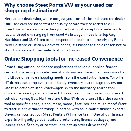
Why choose Steet Ponte VW as your used car
shopping destination?
Here at
our dealership
, we're not just your run-of-the-mill used car dealer.
Our used cars are inspected for quality before they're added to our
inventory, so you can be certain you're looking at exceptional vehicles. In
fact, with options ranging from
used Volkswagen
models to top Car,
Hatchback and SUV from other respected brands to suit nearly any Rome,
New Hartford or Utica NY driver's needs, it's harder to find a reason not to
shop for your next used vehicle at our showroom.
Online Shopping tools for Increased Convenience
From filling out online finance
applications
through our online finance
center to perusing our selection of Volkswagen, drivers can take care of a
multitude of vehicle shopping needs from the comfort of home. Yorkville
NY drivers can jump over to our handy inventory
search page
to view our
latest selection of used Volkswagen. With the inventory search tool,
drivers can quickly sort and search through our current selection of used
vehicles! Rome, New Hartford and Utica NY drivers can utilize the search
tool to specify a price, brand, make, model, features, and much more! Want
to discuss a few finance things in person with an in-house finance expert?
Drivers can
contact
our Steet Ponte VW finance team! One of our finance
experts will gladly go over available auto loans, finance packages, and
leasing deals. Stop by or contact us to set up a test drive today!