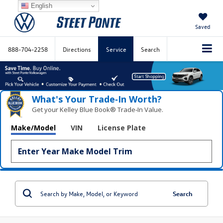
English
Saved
888-704-2258
Directions
Service
Search
What's Your Trade‑In Worth?
Get your Kelley Blue Book® Trade‑In Value.
Make/Model
VIN
License Plate
Search