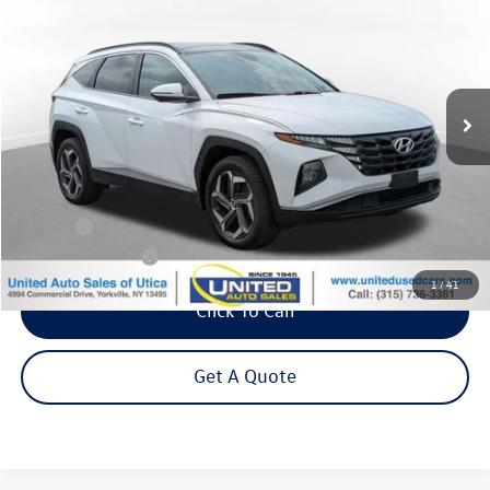
VIN:
KM8JFCA19PU093188
Stock:
86425TP
Model:
854D2ABS
$21,995
88,461 mi
Ext.
Int.
Steet Ponte Price
Less
Title Fee
+$50
NYS Inspection Fee
$21
1
/
41
Click To Call
Get A Quote