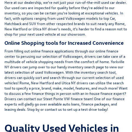
Here at
our dealership
, we're not just your run-of-the-mill used car dealer.
Our used cars are inspected for quality before they're added to our
inventory, so you can be certain you're looking at exceptional vehicles. In
fact, with options ranging from
used Volkswagen
models to top Car,
Hatchback and SUV from other respected brands to suit nearly any Rome,
New Hartford or Utica NY driver's needs, it's harder to find a reason not to
shop for your next used vehicle at our showroom.
Online Shopping tools for Increased Convenience
From filling out online finance
applications
through our online finance
center to perusing our selection of Volkswagen, drivers can take care of a
multitude of vehicle shopping needs from the comfort of home. Yorkville
NY drivers can jump over to our handy inventory
search page
to view our
latest selection of used Volkswagen. With the inventory search tool,
drivers can quickly sort and search through our current selection of used
vehicles! Rome, New Hartford and Utica NY drivers can utilize the search
tool to specify a price, brand, make, model, features, and much more! Want
to discuss a few finance things in person with an in-house finance expert?
Drivers can
contact
our Steet Ponte VW finance team! One of our finance
experts will gladly go over available auto loans, finance packages, and
leasing deals. Stop by or contact us to set up a test drive today!
Quality Used Vehicles in