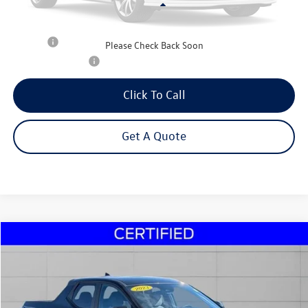
Less
Retail Price:
$20,995
Title Fee
+$50
Please Check Back Soon
NYS Inspection Fee
$21
Click To Call
Get A Quote
Compare Vehicle
2023
Hyundai Santa Cruz
SEL
Buy
Finance
Price Drop
VIN:
5NTJBDAE2PH040448
Stock:
29917A
Model:
90432A45
$21,495