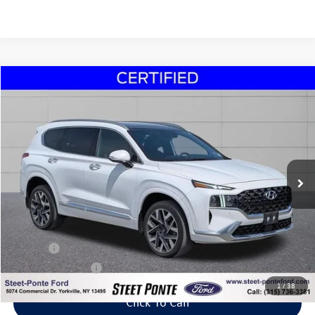
Compare Vehicle
2023
Hyundai Santa Fe
Calligraphy
Buy
Finance
Price Drop
VIN:
5NMS5DAL2PH515067
Stock:
30053Z
Model:
644H2AT5
$30,995
19,519 mi
Ext.
Int.
Steet Ponte Price
Less
Title Fee
+$50
NYS Inspection Fee
$21
1
/
38
Click To Call