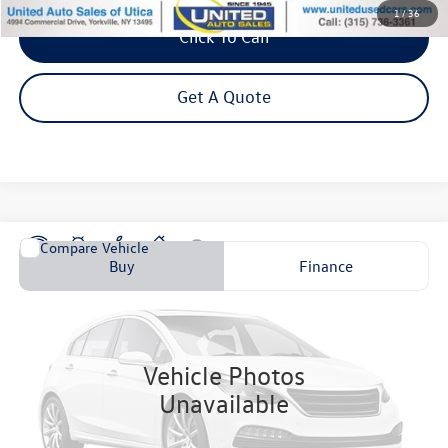
1
/
36
Click To Call
Get A Quote
Compare Vehicle
2023
Hyundai Elantra
SEL
Buy
Finance
VIN:
KMHLM4AG6PU621097
Stock:
P4599
Model:
49422F4S
$20,995
34,923 mi
Ext.
Int.
Steet Ponte Price
Vehicle Photos
Unavailable