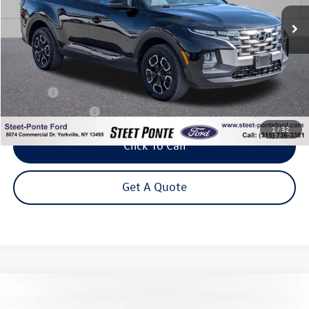
75,364 mi
Ext.
Int.
Steet Ponte Price
Less
Title Fee
+$50
NYS Inspection Fee
$21
1
/
32
Click To Call
Get A Quote
Compare Vehicle
2023
Hyundai Tucson Hybrid
SEL Convenience
Buy
Finance