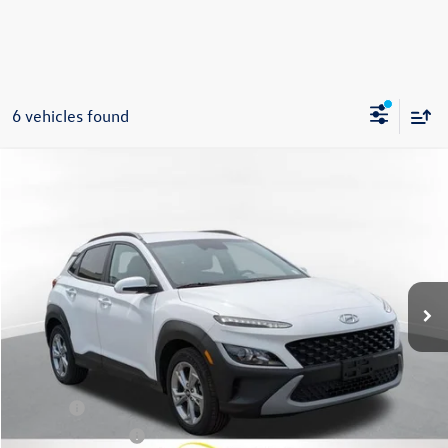
6 vehicles found
Compare Vehicle
2023
Hyundai Kona
SEL
Buy
Finance
VIN:
KM8K6CAB7PU043502
Stock:
86226TP
Model:
Q0422A45
$20,975
32,806 mi
Ext.
Int.
Steet Ponte Price
Less
Title Fee
+$50
NYS Inspection Fee
$21