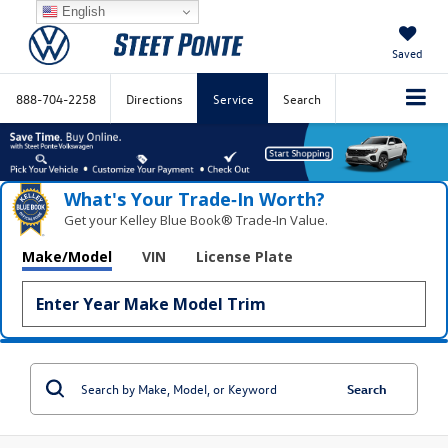
English
Saved
888-704-2258
Directions
Service
Search
What's Your Trade‑In Worth?
Get your Kelley Blue Book® Trade‑In Value.
Make/Model
VIN
License Plate
Search