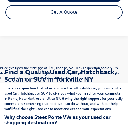
Get A Quote
Price excludes tax, title fee of $50, license, $21 NYS Inspection and a $175
Find a Quality Used Car, Hatchback,
dealer documentation fee. MSRP excludes optional equipment. Dealer sets
Sedan or SUV in Yorkville NY
final price. Dealer discount is available to all customers.
There's no question that when you want an affordable car, you can trust a
used
Car
,
Hatchback
or
SUV
to give you what you need for your commute
in Rome, New Hartford or Utica NY. Having the right support for your daily
commute is something that no driver can do without, and with our help,
you'll find the right used car to meet and exceed your expectations.
Why choose Steet Ponte VW as your used car
shopping destination?