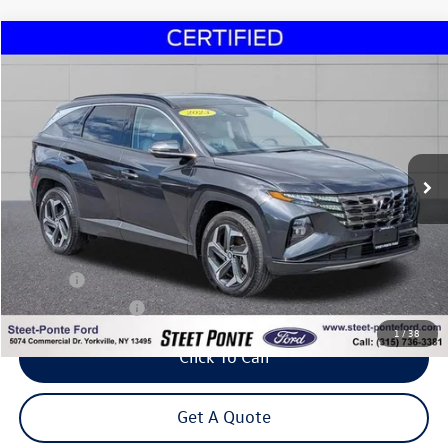
Compare Vehicle
2023
Hyundai Tucson
Limited
Buy
Finance
Price Drop
VIN:
5NMJECAE7PH178063
Stock:
29979B
Model:
85472A4S
$27,495
12,903 mi
Ext.
Int.
Steet Ponte Price
Less
Title Fee
+$50
NYS Inspection Fee
$21
1
/
38
Click To Call
Get A Quote