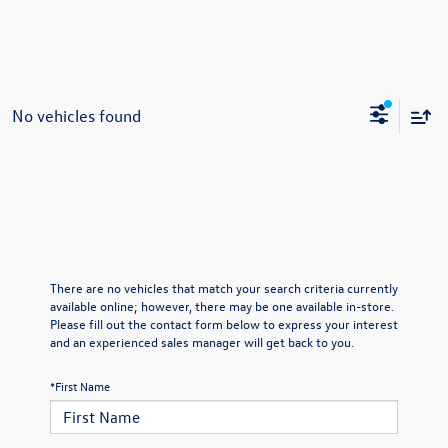
No vehicles found
There are no vehicles that match your search criteria currently
available online; however, there may be one available in-store.
Please fill out the contact form below to express your interest
and an experienced sales manager will get back to you.
*First Name