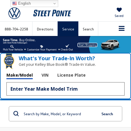
English
Saved
888-704-2258
Directions
Service
Search
What's Your Trade‑In Worth?
Get your Kelley Blue Book® Trade‑In Value.
Make/Model
VIN
License Plate
Search