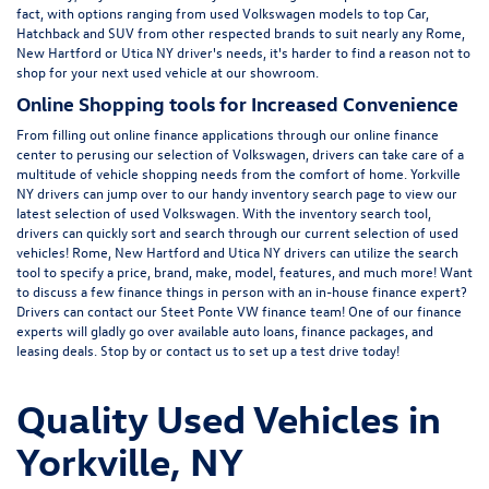
fact, with options ranging from
used Volkswagen
models to top Car,
Hatchback and SUV from other respected brands to suit nearly any Rome,
New Hartford or Utica NY driver's needs, it's harder to find a reason not to
shop for your next used vehicle at our showroom.
Online Shopping tools for Increased Convenience
From filling out online finance
applications
through our online finance
center to perusing our selection of Volkswagen, drivers can take care of a
multitude of vehicle shopping needs from the comfort of home. Yorkville
NY drivers can jump over to our handy inventory
search page
to view our
latest selection of used Volkswagen. With the inventory search tool,
drivers can quickly sort and search through our current selection of used
vehicles! Rome, New Hartford and Utica NY drivers can utilize the search
tool to specify a price, brand, make, model, features, and much more! Want
to discuss a few finance things in person with an in-house finance expert?
Drivers can
contact
our Steet Ponte VW finance team! One of our finance
experts will gladly go over available auto loans, finance packages, and
leasing deals. Stop by or contact us to set up a test drive today!
Quality Used Vehicles in
Yorkville, NY