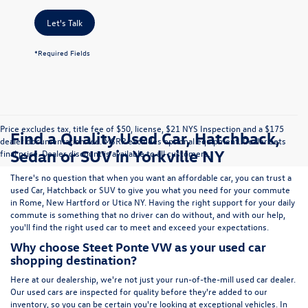
Let's Talk
*Required Fields
Price excludes tax, title fee of $50, license, $21 NYS Inspection and a $175
Find a Quality Used Car, Hatchback,
dealer documentation fee. MSRP excludes optional equipment. Dealer sets
Sedan or SUV in Yorkville NY
final price. Dealer discount is available to all customers.
There's no question that when you want an affordable car, you can trust a
used
Car
,
Hatchback
or
SUV
to give you what you need for your commute
in Rome, New Hartford or Utica NY. Having the right support for your daily
commute is something that no driver can do without, and with our help,
you'll find the right used car to meet and exceed your expectations.
Why choose Steet Ponte VW as your used car
shopping destination?
Here at
our dealership
, we're not just your run-of-the-mill used car dealer.
Our used cars are inspected for quality before they're added to our
inventory, so you can be certain you're looking at exceptional vehicles. In