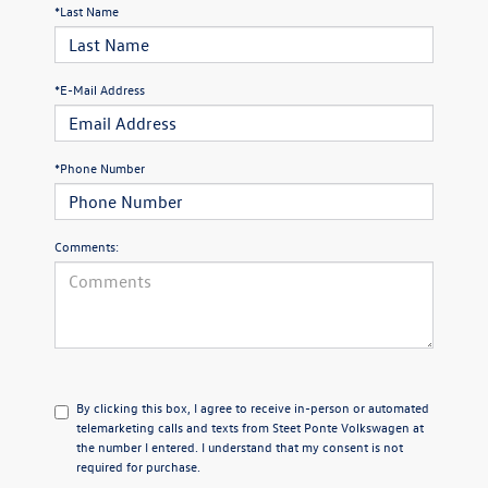
*Last Name
*E-Mail Address
*Phone Number
Comments:
By clicking this box, I agree to receive in-person or automated
telemarketing calls and texts from Steet Ponte Volkswagen at
the number I entered. I understand that my consent is not
required for purchase.