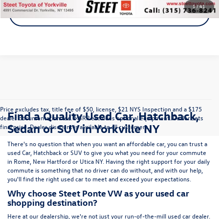
1
/
41
Get A Quote
Price excludes tax, title fee of $50, license, $21 NYS Inspection and a $175
Find a Quality Used Car, Hatchback,
dealer documentation fee. MSRP excludes optional equipment. Dealer sets
Sedan or SUV in Yorkville NY
final price. Dealer discount is available to all customers.
There's no question that when you want an affordable car, you can trust a
used
Car
,
Hatchback
or
SUV
to give you what you need for your commute
in Rome, New Hartford or Utica NY. Having the right support for your daily
commute is something that no driver can do without, and with our help,
you'll find the right used car to meet and exceed your expectations.
Why choose Steet Ponte VW as your used car
shopping destination?
Here at
our dealership
, we're not just your run-of-the-mill used car dealer.