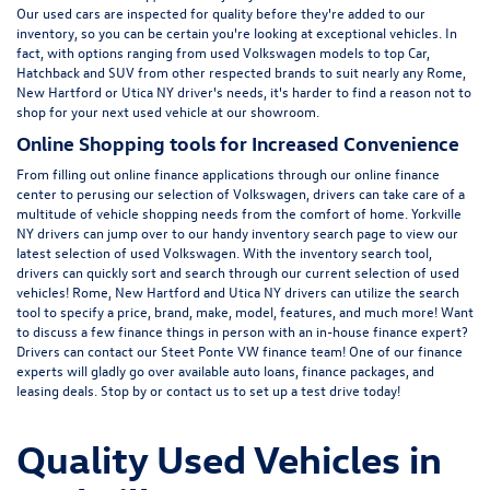
Our used cars are inspected for quality before they're added to our
inventory, so you can be certain you're looking at exceptional vehicles. In
fact, with options ranging from
used Volkswagen
models to top Car,
Hatchback and SUV from other respected brands to suit nearly any Rome,
New Hartford or Utica NY driver's needs, it's harder to find a reason not to
shop for your next used vehicle at our showroom.
Online Shopping tools for Increased Convenience
From filling out online finance
applications
through our online finance
center to perusing our selection of Volkswagen, drivers can take care of a
multitude of vehicle shopping needs from the comfort of home. Yorkville
NY drivers can jump over to our handy inventory
search page
to view our
latest selection of used Volkswagen. With the inventory search tool,
drivers can quickly sort and search through our current selection of used
vehicles! Rome, New Hartford and Utica NY drivers can utilize the search
tool to specify a price, brand, make, model, features, and much more! Want
to discuss a few finance things in person with an in-house finance expert?
Drivers can
contact
our Steet Ponte VW finance team! One of our finance
experts will gladly go over available auto loans, finance packages, and
leasing deals. Stop by or contact us to set up a test drive today!
Quality Used Vehicles in