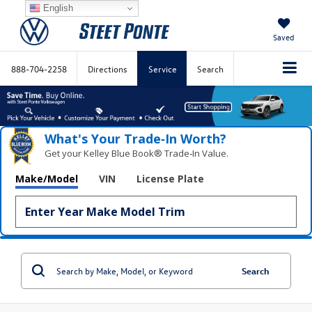
English
Saved
888-704-2258
Directions
Service
Search
What's Your Trade‑In Worth?
Get your Kelley Blue Book® Trade‑In Value.
Make/Model
VIN
License Plate
Search