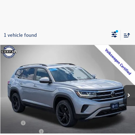
1 vehicle found
Compare Vehicle
2023
Volkswagen Atlas
3.6L V6 SE w/Technology
Buy
Finance
Price Drop
VIN:
1V2KR2CA4PC522362
Stock:
P3344
Model:
CA27UR
$34,795
27,366 mi
Ext.
Int.
Steet Ponte Price
Less
Title Fee
+$50
NYS Inspection Fee
$21