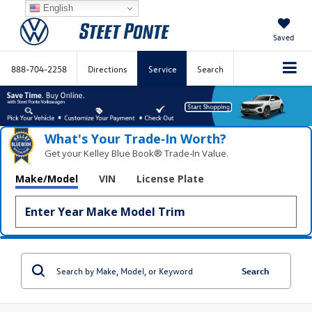
English
Saved
888-704-2258
Directions
Service
Search
What's Your Trade‑In Worth?
Get your Kelley Blue Book® Trade‑In Value.
Make/Model
VIN
License Plate
Search