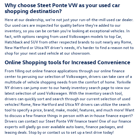
Why choose Steet Ponte VW as your used car
shopping destination?
Here at
our dealership
, we're not just your run-of-the-mill used car dealer.
Our used cars are inspected for quality before they're added to our
inventory, so you can be certain you're looking at exceptional vehicles. In
fact, with options ranging from
used Volkswagen
models to top Car,
Hatchback and SUV from other respected brands to suit nearly any Rome,
New Hartford or Utica NY driver's needs, it's harder to find a reason not to
shop for your next used vehicle at our showroom.
Online Shopping tools for Increased Convenience
From filling out online finance
applications
through our online finance
center to perusing our selection of Volkswagen, drivers can take care of a
multitude of vehicle shopping needs from the comfort of home. Yorkville
NY drivers can jump over to our handy inventory
search page
to view our
latest selection of used Volkswagen. With the inventory search tool,
drivers can quickly sort and search through our current selection of used
vehicles! Rome, New Hartford and Utica NY drivers can utilize the search
tool to specify a price, brand, make, model, features, and much more! Want
to discuss a few finance things in person with an in-house finance expert?
Drivers can
contact
our Steet Ponte VW finance team! One of our finance
experts will gladly go over available auto loans, finance packages, and
leasing deals. Stop by or contact us to set up a test drive today!