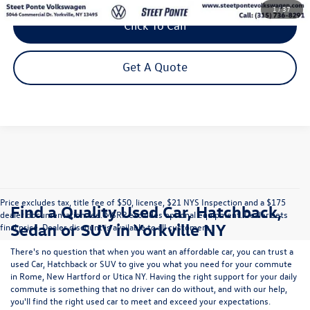
1
/
37
Click To Call
Get A Quote
Price excludes tax, title fee of $50, license, $21 NYS Inspection and a $175
Find a Quality Used Car, Hatchback,
dealer documentation fee. MSRP excludes optional equipment. Dealer sets
Sedan or SUV in Yorkville NY
final price. Dealer discount is available to all customers.
There's no question that when you want an affordable car, you can trust a
used
Car
,
Hatchback
or
SUV
to give you what you need for your commute
in Rome, New Hartford or Utica NY. Having the right support for your daily
commute is something that no driver can do without, and with our help,
you'll find the right used car to meet and exceed your expectations.