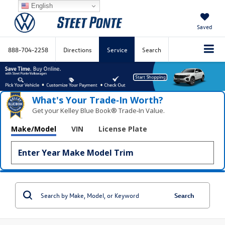
English
Saved
888-704-2258
Directions
Service
Search
What's Your Trade‑In Worth?
Get your Kelley Blue Book® Trade‑In Value.
Make/Model
VIN
License Plate
Search