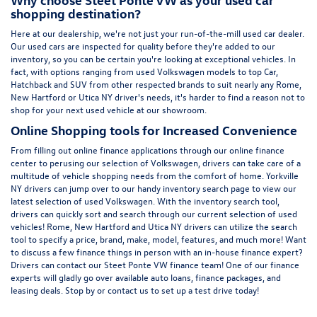
shopping destination?
Here at
our dealership
, we're not just your run-of-the-mill used car dealer.
Our used cars are inspected for quality before they're added to our
inventory, so you can be certain you're looking at exceptional vehicles. In
fact, with options ranging from
used Volkswagen
models to top Car,
Hatchback and SUV from other respected brands to suit nearly any Rome,
New Hartford or Utica NY driver's needs, it's harder to find a reason not to
shop for your next used vehicle at our showroom.
Online Shopping tools for Increased Convenience
From filling out online finance
applications
through our online finance
center to perusing our selection of Volkswagen, drivers can take care of a
multitude of vehicle shopping needs from the comfort of home. Yorkville
NY drivers can jump over to our handy inventory
search page
to view our
latest selection of used Volkswagen. With the inventory search tool,
drivers can quickly sort and search through our current selection of used
vehicles! Rome, New Hartford and Utica NY drivers can utilize the search
tool to specify a price, brand, make, model, features, and much more! Want
to discuss a few finance things in person with an in-house finance expert?
Drivers can
contact
our Steet Ponte VW finance team! One of our finance
experts will gladly go over available auto loans, finance packages, and
leasing deals. Stop by or contact us to set up a test drive today!