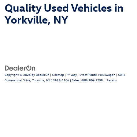
Quality Used Vehicles in
Yorkville, NY
Copyright © 2026
by
DealerOn
|
Sitemap
|
Privacy
| Steet Ponte Volkswagen
|
5046
Commercial Drive,
Yorkville,
NY
13495-1106
| Sales:
888-704-2258
|
Recalls