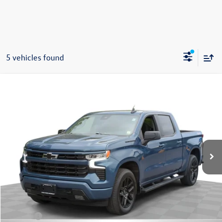
5 vehicles found
Compare Vehicle
2024
Chevrolet Silverado 1500
RST
Buy
Finance
Price Drop
VIN:
1GCPDEEK6RZ170656
Stock:
26387A
Model:
CK10543
$43,995
39,465 mi
Ext.
Int.
Steet Ponte Price
Less
Retail Price:
$43,995
Title Fee
+$50