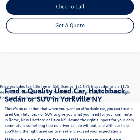
Click To Call
Get A Quote
Price excludes tax, title fee of $50, license, $21 NYS Inspection and a $175
Find a Quality Used Car, Hatchback,
dealer documentation fee. MSRP excludes optional equipment. Dealer sets
Sedan or SUV in Yorkville NY
final price. Dealer discount is available to all customers.
There's no question that when you want an affordable car, you can trust a
used
Car
,
Hatchback
or
SUV
to give you what you need for your commute
in Rome, New Hartford or Utica NY. Having the right support for your daily
commute is something that no driver can do without, and with our help,
you'll find the right used car to meet and exceed your expectations.
Why choose Steet Ponte VW as your used car