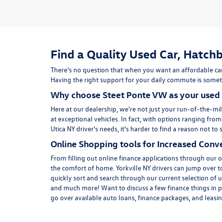
Find a Quality Used Car, Hatchb
There's no question that when you want an affordable car
Having the right support for your daily commute is someth
Why choose Steet Ponte VW as your used 
Here at
our dealership
, we're not just your run-of-the-mil
at exceptional vehicles. In fact, with options ranging fro
Utica NY driver's needs, it's harder to find a reason not 
Online Shopping tools for Increased Conv
From filling out online finance
applications
through our on
the comfort of home. Yorkville NY drivers can jump over 
quickly sort and search through our current selection of u
and much more! Want to discuss a few finance things in p
go over available auto loans, finance packages, and leasing