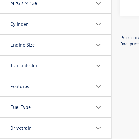
MPG / MPGe
Cylinder
Price exc
final pric
Engine Size
Transmission
Features
Fuel Type
Drivetrain