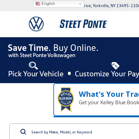
English
5046 Commercial Drive, Yorkville, NY 13495-110
What's Your Tra
Get your Kelley Blue Boo