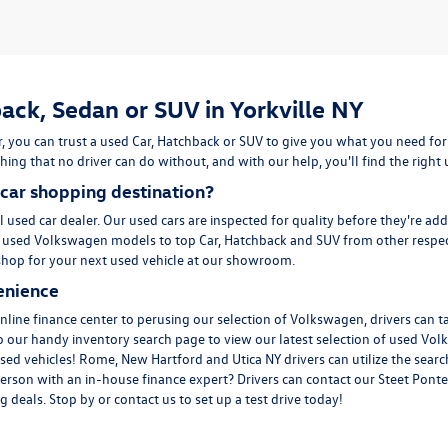
ack, Sedan or SUV in Yorkville NY
, you can trust a used
Car
,
Hatchback
or
SUV
to give you what you need for
ing that no driver can do without, and with our help, you'll find the right
car shopping destination?
l used car dealer. Our used cars are inspected for quality before they're ad
m
used Volkswagen
models to top Car, Hatchback and SUV from other respec
to shop for your next used vehicle at our showroom.
enience
line finance center to perusing our selection of Volkswagen, drivers can t
to our handy inventory
search page
to view our latest selection of used Vol
sed vehicles! Rome, New Hartford and Utica NY drivers can utilize the search
erson with an in-house finance expert? Drivers can
contact
our Steet Ponte
 deals. Stop by or contact us to set up a test drive today!