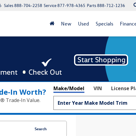
6
Sales
888-704-2258
Service
877-978-4365
Parts
888-712-1236
New
Used
Specials
Financ
Make/Model
VIN
License P
de‑In Worth?
k® Trade‑In Value.
Search