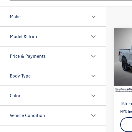
Make
Co
Model & Trim
2024
Price & Payments
Pric
VIN:
1F
Model:
Body Type
18,44
Color
Title F
NYS In
Vehicle Condition