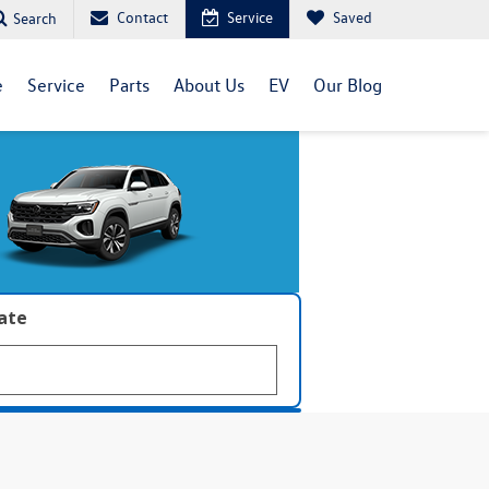
Contact
Service
Saved
Search
e
Service
Parts
About Us
EV
Our Blog
late