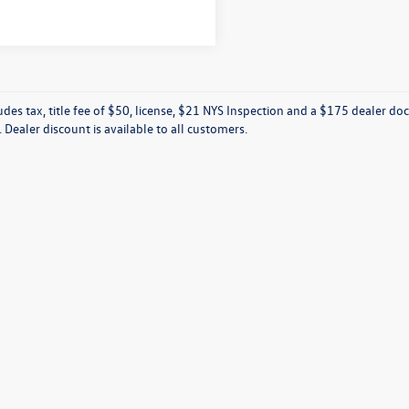
ludes tax, title fee of $50, license, $21 NYS Inspection and a $175 dealer 
e. Dealer discount is available to all customers.