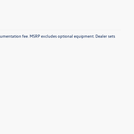
documentation fee. MSRP excludes optional equipment. Dealer sets