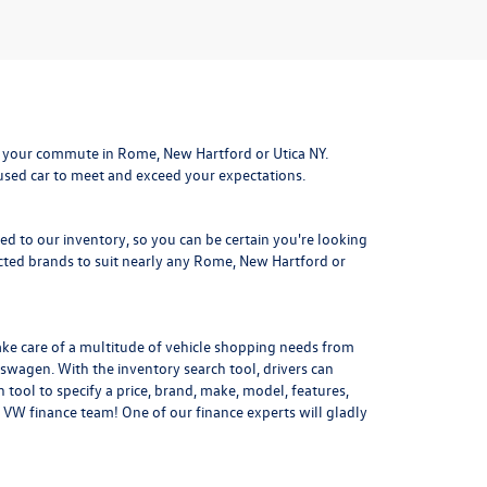
 your commute in Rome, New Hartford or Utica NY.
 used car to meet and exceed your expectations.
ded to our inventory, so you can be certain you're looking
ted brands to suit nearly any Rome, New Hartford or
ake care of a multitude of vehicle shopping needs from
kswagen. With the inventory search tool, drivers can
 tool to specify a price, brand, make, model, features,
 VW finance team! One of our finance experts will gladly