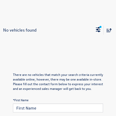
No vehicles found
There are no vehicles that match your search criteria currently
available online; however, there may be one available in-store.
Please fill out the contact form below to express your interest
and an experienced sales manager will get back to you.
*First Name