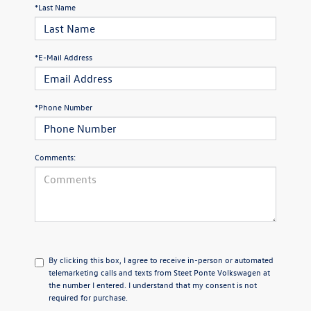
*Last Name
*E-Mail Address
*Phone Number
Comments:
By clicking this box, I agree to receive in-person or automated
telemarketing calls and texts from Steet Ponte Volkswagen at
the number I entered. I understand that my consent is not
required for purchase.