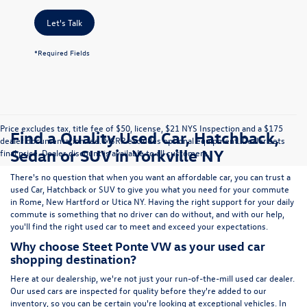
Let's Talk
*Required Fields
Price excludes tax, title fee of $50, license, $21 NYS Inspection and a $175
Find a Quality Used Car, Hatchback,
dealer documentation fee. MSRP excludes optional equipment. Dealer sets
Sedan or SUV in Yorkville NY
final price. Dealer discount is available to all customers.
There's no question that when you want an affordable car, you can trust a
used
Car
,
Hatchback
or
SUV
to give you what you need for your commute
in Rome, New Hartford or Utica NY. Having the right support for your daily
commute is something that no driver can do without, and with our help,
you'll find the right used car to meet and exceed your expectations.
Why choose Steet Ponte VW as your used car
shopping destination?
Here at
our dealership
, we're not just your run-of-the-mill used car dealer.
Our used cars are inspected for quality before they're added to our
inventory, so you can be certain you're looking at exceptional vehicles. In