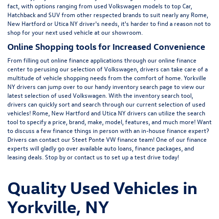
fact, with options ranging from
used Volkswagen
models to top Car,
Hatchback and SUV from other respected brands to suit nearly any Rome,
New Hartford or Utica NY driver's needs, it's harder to find a reason not to
shop for your next used vehicle at our showroom.
Online Shopping tools for Increased Convenience
From filling out online finance
applications
through our online finance
center to perusing our selection of Volkswagen, drivers can take care of a
multitude of vehicle shopping needs from the comfort of home. Yorkville
NY drivers can jump over to our handy inventory
search page
to view our
latest selection of used Volkswagen. With the inventory search tool,
drivers can quickly sort and search through our current selection of used
vehicles! Rome, New Hartford and Utica NY drivers can utilize the search
tool to specify a price, brand, make, model, features, and much more! Want
to discuss a few finance things in person with an in-house finance expert?
Drivers can
contact
our Steet Ponte VW finance team! One of our finance
experts will gladly go over available auto loans, finance packages, and
leasing deals. Stop by or contact us to set up a test drive today!
Quality Used Vehicles in
Yorkville, NY