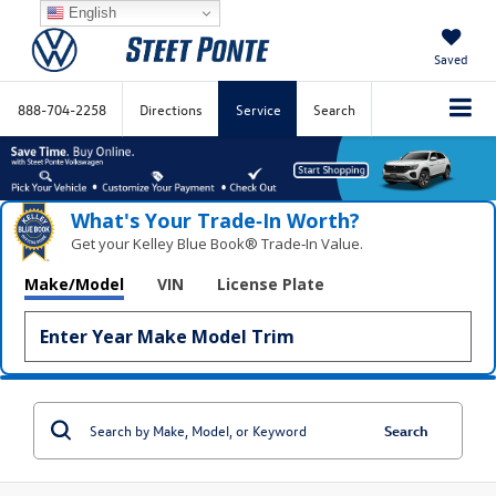
English
Saved
888-704-2258
Directions
Service
Search
What's Your Trade‑In Worth?
Get your Kelley Blue Book® Trade‑In Value.
Make/Model
VIN
License Plate
Search