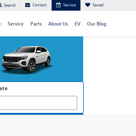
Contact
Service
Saved
Search
e
Service
Parts
About Us
EV
Our Blog
late