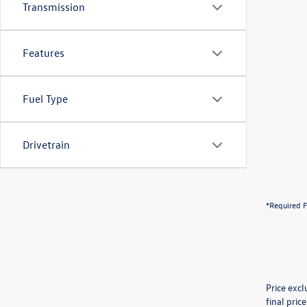
Transmission
Features
Fuel Type
Drivetrain
*Required F
Price exc
final pric