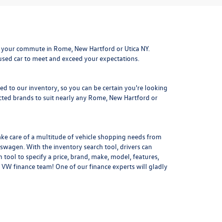
 your commute in Rome, New Hartford or Utica NY.
 used car to meet and exceed your expectations.
ded to our inventory, so you can be certain you're looking
ted brands to suit nearly any Rome, New Hartford or
ake care of a multitude of vehicle shopping needs from
kswagen. With the inventory search tool, drivers can
 tool to specify a price, brand, make, model, features,
 VW finance team! One of our finance experts will gladly