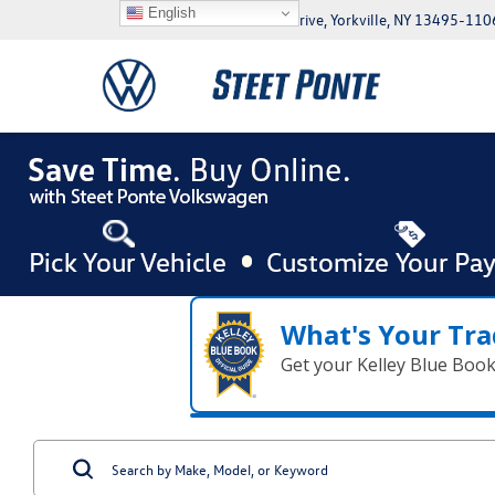
English
5046 Commercial Drive, Yorkville, NY 13495-110
What's Your Tra
Get your Kelley Blue Boo