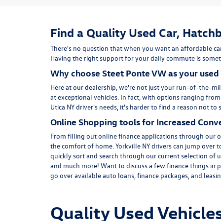
Find a Quality Used Car, Hatchb
There's no question that when you want an affordable car
Having the right support for your daily commute is someth
Why choose Steet Ponte VW as your used 
Here at
our dealership
, we're not just your run-of-the-mil
at exceptional vehicles. In fact, with options ranging fro
Utica NY driver's needs, it's harder to find a reason not 
Online Shopping tools for Increased Conv
From filling out online finance
applications
through our on
the comfort of home. Yorkville NY drivers can jump over 
quickly sort and search through our current selection of u
and much more! Want to discuss a few finance things in p
go over available auto loans, finance packages, and leasing
Quality Used Vehicles