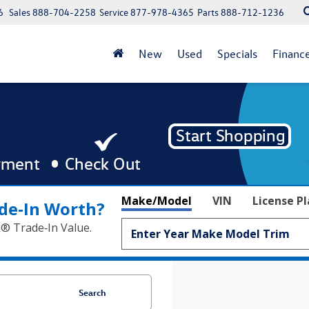
6
Sales
888-704-2258
Service
877-978-4365
Parts
888-712-1236
New
Used
Specials
Financ
Make/Model
VIN
License P
de‑In Worth?
k® Trade‑In Value.
Search