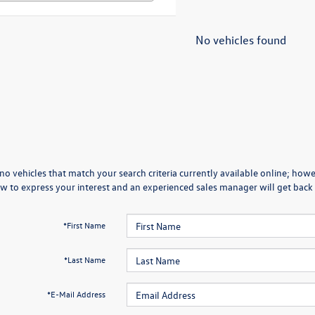
No vehicles found
no vehicles that match your search criteria currently available online; howev
w to express your interest and an experienced sales manager will get back 
*First Name
*Last Name
*E-Mail Address