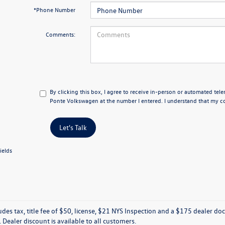
*Phone Number
Comments:
By clicking this box, I agree to receive in-person or automated tele
Ponte Volkswagen at the number I entered. I understand that my co
Let's Talk
ields
ludes tax, title fee of $50, license, $21 NYS Inspection and a $175 dealer 
e. Dealer discount is available to all customers.