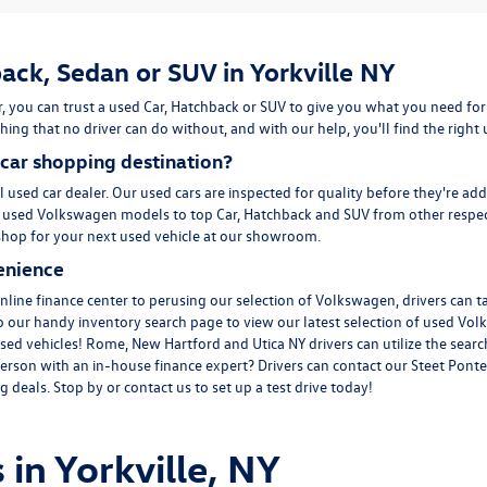
ack, Sedan or SUV in Yorkville NY
, you can trust a used
Car
,
Hatchback
or
SUV
to give you what you need for
ing that no driver can do without, and with our help, you'll find the right
car shopping destination?
l used car dealer. Our used cars are inspected for quality before they're ad
m
used Volkswagen
models to top Car, Hatchback and SUV from other respec
to shop for your next used vehicle at our showroom.
enience
line finance center to perusing our selection of Volkswagen, drivers can t
to our handy inventory
search page
to view our latest selection of used Vol
sed vehicles! Rome, New Hartford and Utica NY drivers can utilize the search
erson with an in-house finance expert? Drivers can
contact
our Steet Ponte
 deals. Stop by or contact us to set up a test drive today!
 in Yorkville, NY