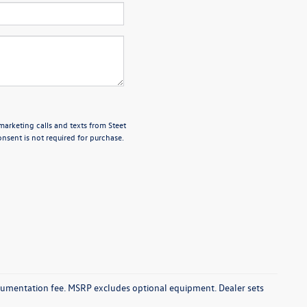
marketing calls and texts from Steet
nsent is not required for purchase.
documentation fee. MSRP excludes optional equipment. Dealer sets