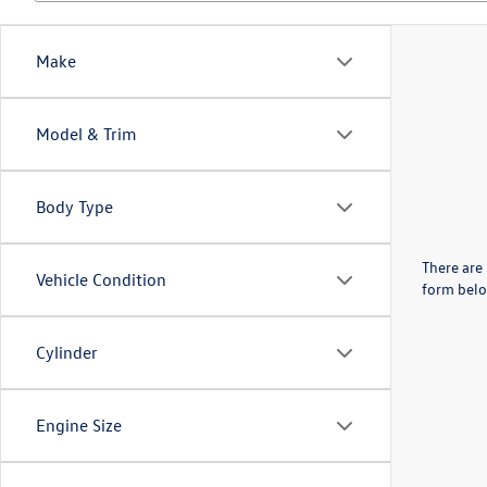
Make
Model & Trim
Body Type
There are 
Vehicle Condition
form belo
Cylinder
Engine Size