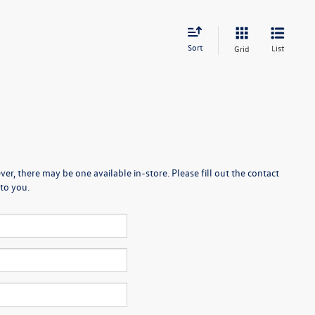
Sort
List
Grid
er, there may be one available in-store. Please fill out the contact
to you.