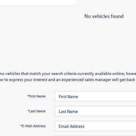
No vehicles found
no vehicles that match your search criteria currently available online; howev
w to express your interest and an experienced sales manager will get back 
*First Name
*Last Name
*E-Mail Address