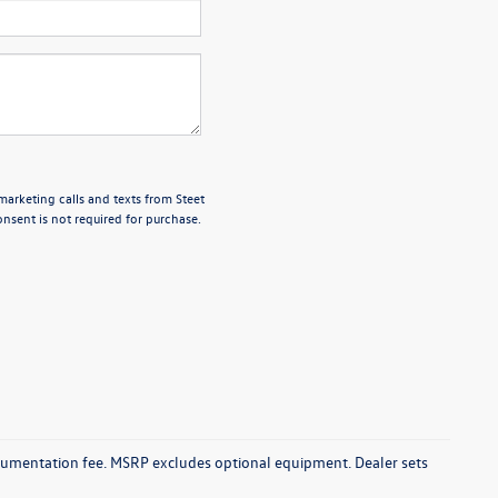
marketing calls and texts from Steet
nsent is not required for purchase.
documentation fee. MSRP excludes optional equipment. Dealer sets