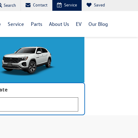
Contact
Service
Saved
Search
e
Service
Parts
About Us
EV
Our Blog
late