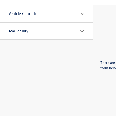
Vehicle Condition
Availability
There are 
form belo