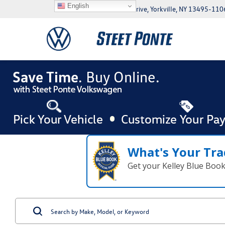
English
5046 Commercial Drive, Yorkville, NY 13495-110
What's Your Tra
Get your Kelley Blue Boo