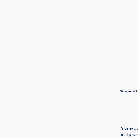
*Required F
Price exc
final pric