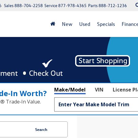
6
Sales
888-704-2258
Service
877-978-4365
Parts
888-712-1236
New
Used
Specials
Financ
Make/Model
VIN
License P
de‑In Worth?
k® Trade‑In Value.
Search