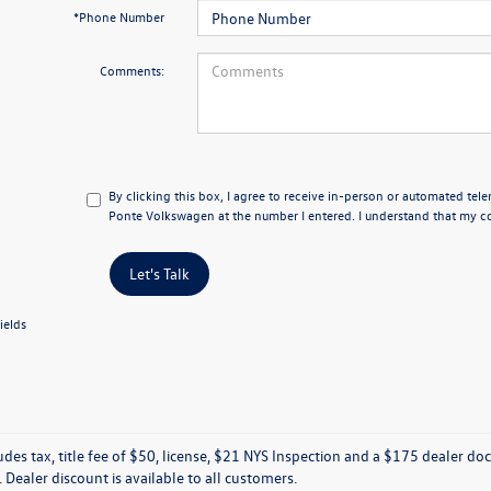
*Phone Number
Comments:
By clicking this box, I agree to receive in-person or automated tele
Ponte Volkswagen at the number I entered. I understand that my co
Let's Talk
ields
ludes tax, title fee of $50, license, $21 NYS Inspection and a $175 dealer 
e. Dealer discount is available to all customers.