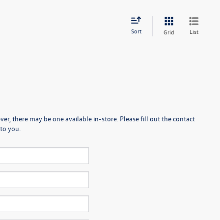
Sort
List
Grid
er, there may be one available in-store. Please fill out the contact
to you.