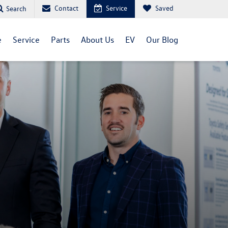
Contact
Service
Saved
Search
e
Service
Parts
About Us
EV
Our Blog