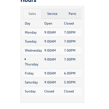
Sales
Service
Parts
Day
Open
Closed
Monday
9:00AM
7:00PM
Tuesday
9:00AM
7:00PM
Wednesday
9:00AM
7:00PM
9:00AM
7:00PM
Thursday
Friday
9:00AM
6:00PM
Saturday
9:00AM
5:00PM
Sunday
Closed
Closed