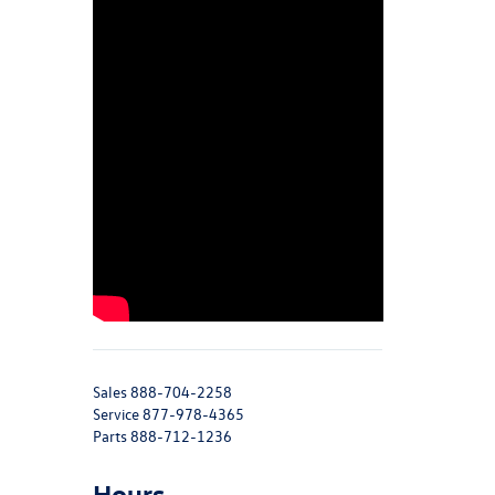
Sales
888-704-2258
Service
877-978-4365
Parts
888-712-1236
Hours