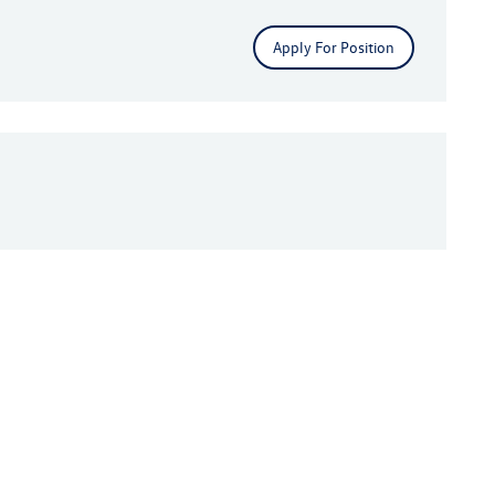
Apply For Position