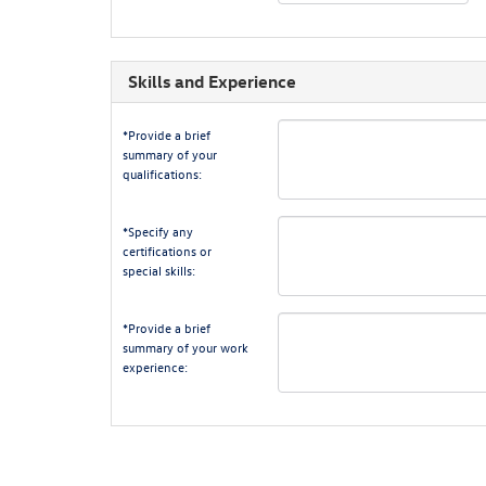
Skills and Experience
*Provide a brief
summary of your
qualifications:
*Specify any
certifications or
special skills:
*Provide a brief
summary of your work
experience: