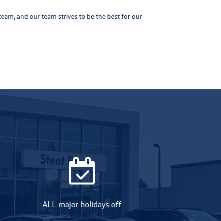
eam, and our team strives to be the best for our
ALL major holidays off