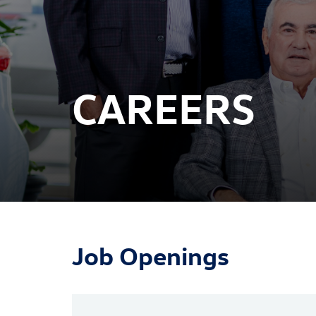
CAREERS
Job Openings