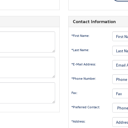
Contact Information
*First Name:
*Last Name:
*E-Mail Address:
*Phone Number:
Fax:
*Preferred Contact:
*Address: