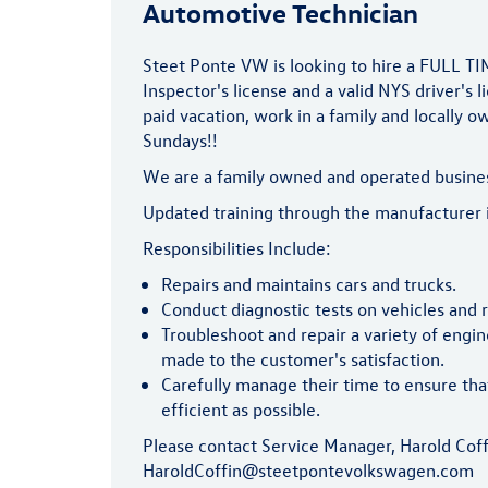
Automotive Technician
Steet Ponte VW is looking to hire a FULL T
Inspector's license and a valid NYS driver's 
paid vacation, work in a family and locally 
Sundays!!
We are a family owned and operated business 
Updated training through the manufacturer i
Responsibilities Include:
Repairs and maintains cars and trucks.
Conduct diagnostic tests on vehicles an
Troubleshoot and repair a variety of engi
made to the customer's satisfaction.
Carefully manage their time to ensure tha
efficient as possible.
Please contact Service Manager, Harold Cof
HaroldCoffin@steetpontevolkswagen.com