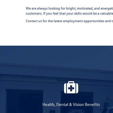
We are always looking for bright, motivated, and energeti
customers. If you feel that your skills would be a valuab
Contact us for the latest employment opportunities and 
Health, Dental & Vision Benefits