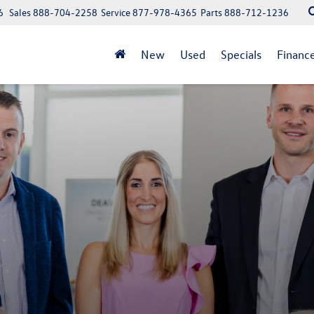
6
Sales
888-704-2258
Service
877-978-4365
Parts
888-712-1236
New
Used
Specials
Financ