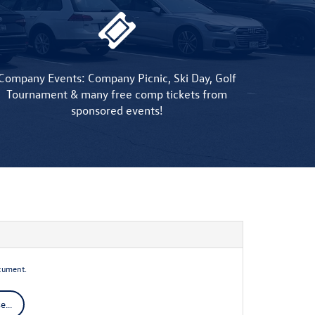
Company Events: Company Picnic, Ski Day, Golf
Tournament & many free comp tickets from
sponsored events!
cument.
...