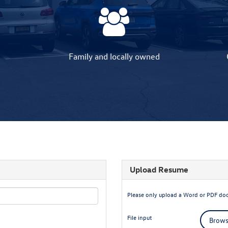
Family and locally owned
Upload Resume
Please only upload a Word or PDF do
File input
Browse