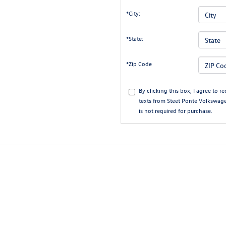
*City:
*State:
*Zip Code
By clicking this box, I agree to 
texts from Steet Ponte Volkswage
is not required for purchase.