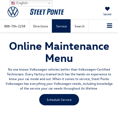
English
Saved
888-704-2258
Directions
Service
Search
Online Maintenance
Menu
No one knows Volkswagen vehicles better than Volkswagen-Certified
Technicians. Every factory-trained tech has the hands-on experience to
know your car inside and out. When it comes to service, Steet Ponte
Volkswagen has everything your Volkswagen needs, including knowledge
of the service your car needs throughout its lifetime.
Schedule Service