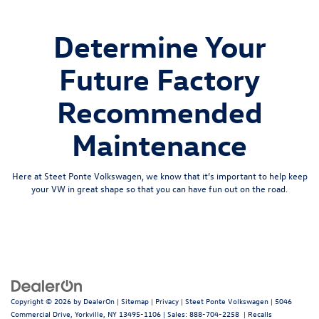
Determine Your
Future Factory
Recommended
Maintenance
Here at Steet Ponte Volkswagen, we know that it’s important to help keep
your VW in great shape so that you can have fun out on the road.
Copyright © 2026
by
DealerOn
|
Sitemap
|
Privacy
| Steet Ponte Volkswagen
|
5046
Commercial Drive,
Yorkville,
NY
13495-1106
| Sales:
888-704-2258
|
Recalls