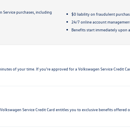
 Service purchases, including
$0 liability on fraudulent purcha
24/7 online account managemen
Benefits start immediately upon 
w minutes of your time. If you're approved for a Volkswagen Service Credit C
 Volkswagen Service Credit Card entitles you to exclusive benefits offered