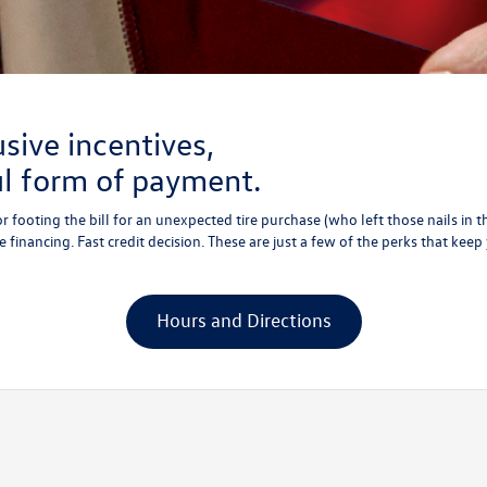
usive incentives,
ul form of payment.
r footing the bill for an unexpected tire purchase (who left those nails in 
 financing. Fast credit decision. These are just a few of the perks that keep
Hours and Directions