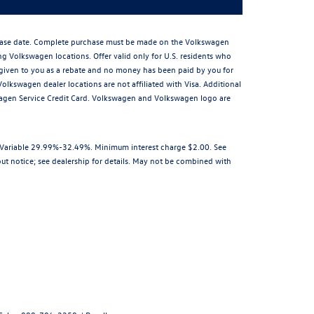
rchase date. Complete purchase must be made on the Volkswagen
ing Volkswagen locations. Offer valid only for U.S. residents who
is given to you as a rebate and no money has been paid by you for
olkswagen dealer locations are not affiliated with Visa. Additional
wagen Service Credit Card. Volkswagen and Volkswagen logo are
R Variable 29.99%-32.49%. Minimum interest charge $2.00. See
out notice; see dealership for details. May not be combined with