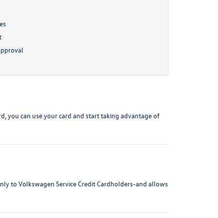
ses
t
approval
ard, you can use your card and start taking advantage of
 only to Volkswagen Service Credit Cardholders-and allows