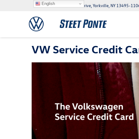
English
5046 Commercial Drive, Yorkville, NY 13495-110
VW Service Credit Ca