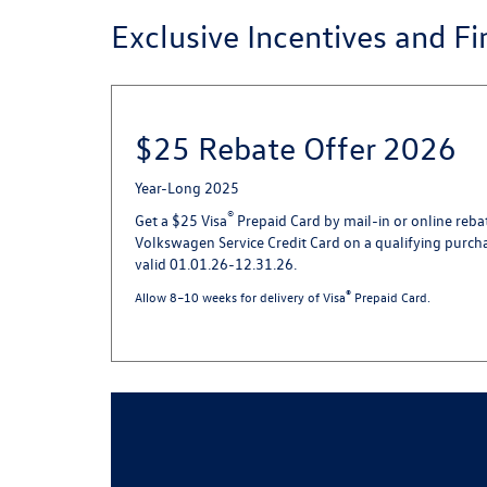
Exclusive Incentives and F
$25 Rebate Offer 2026
Year-Long 2025
®
Get a $25 Visa
Prepaid Card by mail-in or online reba
Volkswagen Service Credit Card on a qualifying purch
valid 01.01.26-12.31.26.
®
Allow 8–10 weeks for delivery of Visa
Prepaid Card.