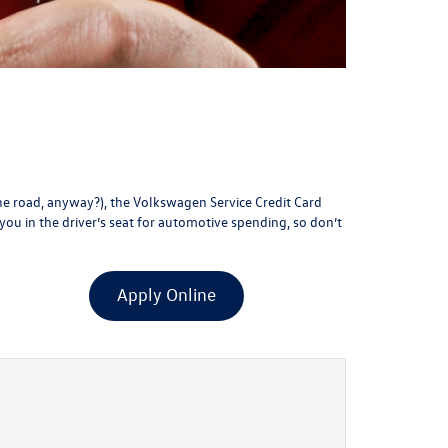
the road, anyway?), the Volkswagen Service Credit Card
 you in the driver’s seat for automotive spending, so don’t
Apply Online