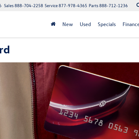
6
Sales
888-704-2258
Service
877-978-4365
Parts
888-712-1236
New
Used
Specials
Financ
rd