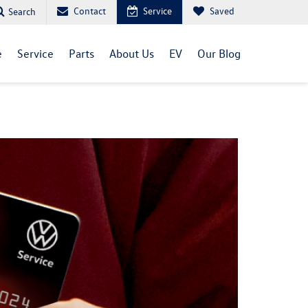
Contact
Service
Saved
Search
e
Service
Parts
About Us
EV
Our Blog