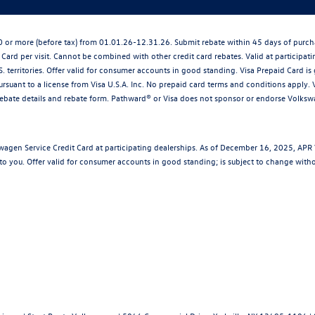
250 or more (before tax) from 01.01.26-12.31.26. Submit rebate within 45 days of pu
 Card per visit. Cannot be combined with other credit card rebates. Valid at participat
S. territories. Offer valid for consumer accounts in good standing. Visa Prepaid Card 
rsuant to a license from Visa U.S.A. Inc. No prepaid card terms and conditions apply. V
rebate details and rebate form. Pathward® or Visa does not sponsor or endorse Volks
wagen Service Credit Card at participating dealerships. As of December 16, 2025, AP
to you. Offer valid for consumer accounts in good standing; is subject to change with