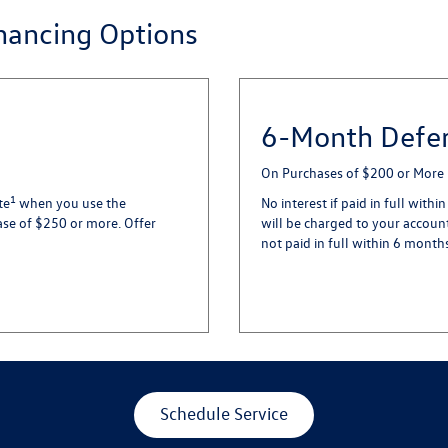
inancing Options
6-Month Defer
On Purchases of $200 or More
1
te
when you use the
No interest if paid in full with
ase of $250 or more. Offer
will be charged to your account
not paid in full within 6 month
Schedule Service