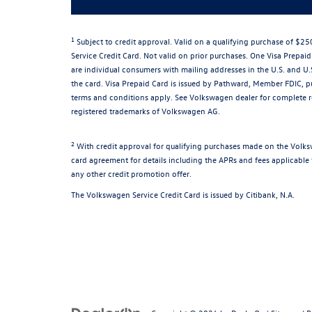
1
Subject to credit approval. Valid on a qualifying purchase of $
Service Credit Card. Not valid on prior purchases. One Visa Prepaid
are individual consumers with mailing addresses in the U.S. and U.
the card. Visa Prepaid Card is issued by Pathward, Member FDIC, pu
terms and conditions apply. See Volkswagen dealer for complete 
registered trademarks of Volkswagen AG.
2
With credit approval for qualifying purchases made on the Volks
card agreement for details including the APRs and fees applicable 
any other credit promotion offer.
The Volkswagen Service Credit Card is issued by Citibank, N.A.