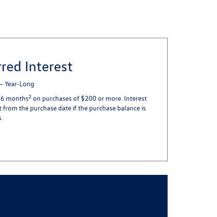
red Interest
 – Year-Long
2
in 6 months
on purchases of $200 or more. Interest
 from the purchase date if the purchase balance is
s.