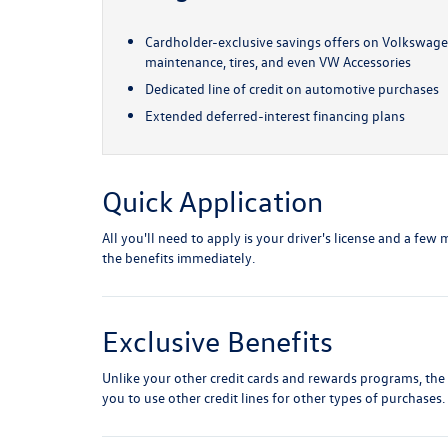
Cardholder-exclusive savings offers on Volkswagen
maintenance, tires, and even VW Accessories
Dedicated line of credit on automotive purchases
Extended deferred-interest financing plans
Quick Application
All you'll need to apply is your driver's license and a fe
the benefits immediately.
Exclusive Benefits
Unlike your other credit cards and rewards programs, the
you to use other credit lines for other types of purchases.