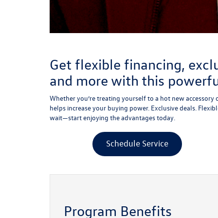
Get flexible financing, excl
and more with this powerf
Whether you’re treating yourself to a hot new accessory o
helps increase your buying power. Exclusive deals. Flexible
wait—start enjoying the advantages today.
Schedule Service
Program Benefits