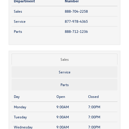
Department
Number
Sales
888-704-2258
Service
877-978-4365
Parts
888-712-1236
Sales
Service
Parts
Day
Open
Closed
Monday
9:00AM
7:00PM
Tuesday
9:00AM
7:00PM
Wednesday
9:00AM
7:00PM