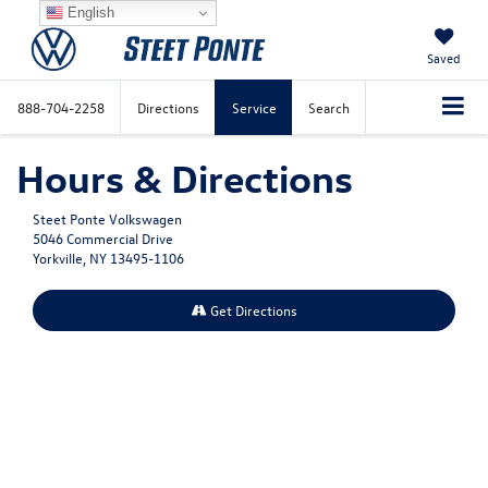
English
Saved
888-704-2258
Directions
Service
Search
Hours & Directions
Steet Ponte Volkswagen
5046 Commercial Drive
Yorkville, NY 13495-1106
Get Directions