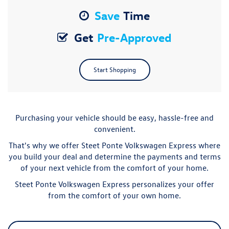
Save
Time
Get
Pre-Approved
Start Shopping
Purchasing your vehicle should be easy, hassle-free and
convenient.
That's why we offer
Steet Ponte Volkswagen Express
where
you build your deal and determine the payments and terms
of your next vehicle from the comfort of your home.
Steet Ponte Volkswagen Express
personalizes your offer
from the comfort of your own home.