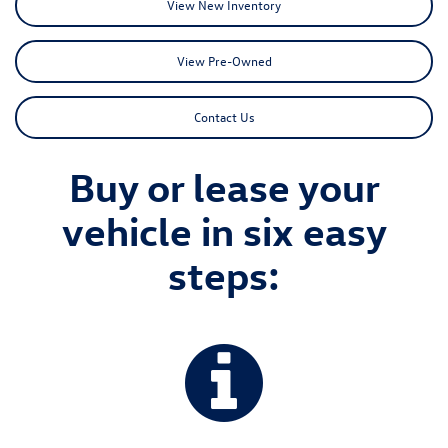
View New Inventory
View Pre-Owned
Contact Us
Buy or lease your
vehicle in six easy
steps: