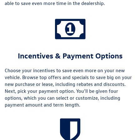
able to save even more time in the dealership.
Incentives & Payment Options
Choose your incentives to save even more on your new
vehicle. Browse top offers and specials to save big on your
new purchase or lease, including rebates and discounts.
Next, pick your payment option. You'll be given four
options, which you can select or customize, including
payment amount and term length.