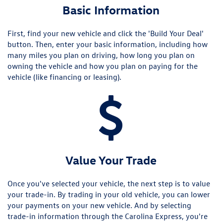
Basic Information
First, find your new vehicle and click the 'Build Your Deal'
button. Then, enter your basic information, including how
many miles you plan on driving, how long you plan on
owning the vehicle and how you plan on paying for the
vehicle (like financing or leasing).
Value Your Trade
Once you've selected your vehicle, the next step is to value
your trade-in. By trading in your old vehicle, you can lower
your payments on your new vehicle. And by selecting
trade-in information through the Carolina Express, you're