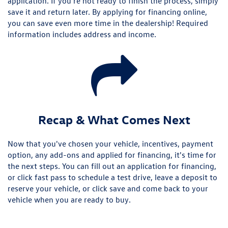
application. If you're not ready to finish the process, simply
save it and return later. By applying for financing online,
you can save even more time in the dealership! Required
information includes address and income.
Recap & What Comes Next
Now that you've chosen your vehicle, incentives, payment
option, any add-ons and applied for financing, it's time for
the next steps. You can fill out an application for financing,
or click fast pass to schedule a test drive, leave a deposit to
reserve your vehicle, or click save and come back to your
vehicle when you are ready to buy.