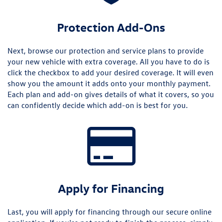
Protection Add-Ons
Next, browse our protection and service plans to provide
your new vehicle with extra coverage. All you have to do is
click the checkbox to add your desired coverage. It will even
show you the amount it adds onto your monthly payment.
Each plan and add-on gives details of what it covers, so you
can confidently decide which add-on is best for you.
Apply for Financing
Last, you will apply for financing through our secure online