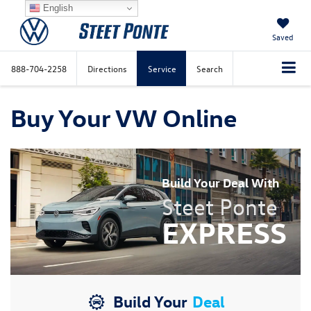
English
Saved
888-704-2258
Directions
Service
Search
Buy Your VW Online
Build Your Deal With
Steet Ponte
EXPRESS
Build Your
Deal