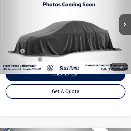
$24,995
35,702 mi
Ext.
Int.
Steet Ponte Price
Less
Title Fee
+$50
NYS Inspection Fee
$21
1
/
12
Click To Call
Get A Quote