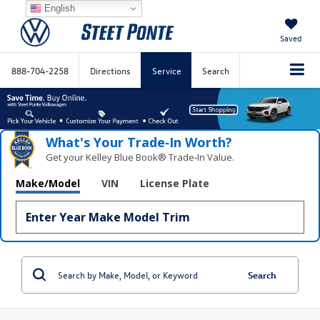
English
Saved
888-704-2258
Directions
Service
Search
What's Your Trade‑In Worth?
Get your Kelley Blue Book® Trade‑In Value.
Make/Model
VIN
License Plate
Search