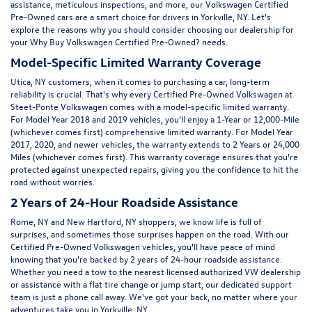
assistance, meticulous inspections, and more, our Volkswagen Certified
Pre-Owned cars are a smart choice for drivers in Yorkville, NY. Let's
explore the reasons why you should consider choosing our dealership for
your Why Buy Volkswagen Certified Pre-Owned? needs.
Model-Specific Limited Warranty Coverage
Utica, NY customers, when it comes to purchasing a car, long-term
reliability is crucial. That's why every Certified Pre-Owned Volkswagen at
Steet-Ponte Volkswagen comes with a model-specific limited warranty.
For Model Year 2018 and 2019 vehicles, you'll enjoy a 1-Year or 12,000-Mile
(whichever comes first) comprehensive limited warranty. For Model Year
2017, 2020, and newer vehicles, the warranty extends to 2 Years or 24,000
Miles (whichever comes first). This warranty coverage ensures that you're
protected against unexpected repairs, giving you the confidence to hit the
road without worries.
2 Years of 24-Hour Roadside Assistance
Rome, NY and New Hartford, NY shoppers, we know life is full of
surprises, and sometimes those surprises happen on the road. With our
Certified Pre-Owned Volkswagen vehicles, you'll have peace of mind
knowing that you're backed by 2 years of 24-hour roadside assistance.
Whether you need a tow to the nearest licensed authorized VW dealership
or assistance with a flat tire change or jump start, our dedicated support
team is just a phone call away. We've got your back, no matter where your
adventures take you in Yorkville, NY.