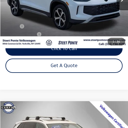
Less
Title Fee
+$50
NYS Inspection Fee
$21
1
/
36
Click To Call
Get A Quote
Compare Vehicle
2025
Volkswagen Tiguan
2.0T SE
Buy
Finance
VIN:
3VVMR7RM4SM042307
Stock:
P3393
Model:
RM13PJ