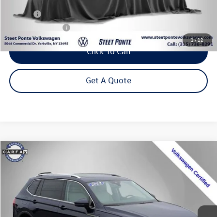
Less
Title Fee
+$50
NYS Inspection Fee
$21
1
/
12
Click To Call
Get A Quote
Compare Vehicle
2023
Volkswagen Tiguan
2.0T SE
Buy
Finance
Special Offer
Price Drop
VIN:
3VVMB7AXXPM128111
Stock:
P3271
Model:
BJ23VJ
$24,495
34,775 mi
Ext.
Int.
Steet Ponte Price