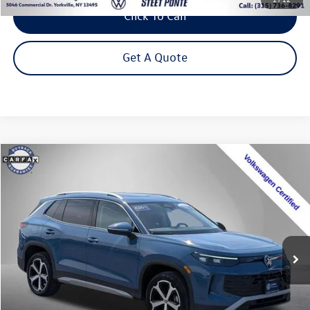
Click To Call
Get A Quote
Compare Vehicle
2025
Volkswagen Tiguan
2.0T SE
Buy
Finance
Price Drop
VIN:
3VVMR7RM4SM037138
Stock:
P3323
Model:
RM13PJ
$31,795
12,857 mi
Ext.
Int.
Steet Ponte Price
Less