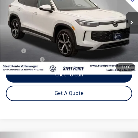
$32,995
5,807 mi
Ext.
Int.
Steet Ponte Price
Less
Title Fee
+$50
NYS Inspection Fee
$21
1
/
39
Click To Call
Get A Quote