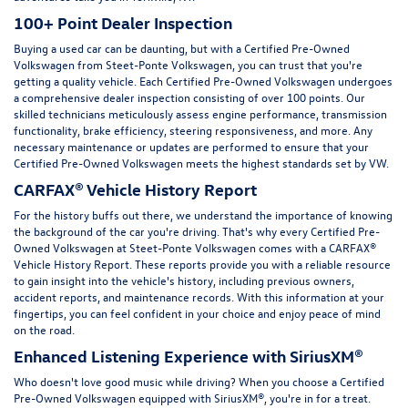
100+ Point Dealer Inspection
Buying a used car can be daunting, but with a Certified Pre-Owned
Volkswagen from Steet-Ponte Volkswagen, you can trust that you're
getting a quality vehicle. Each Certified Pre-Owned Volkswagen undergoes
a comprehensive dealer inspection consisting of over 100 points. Our
skilled technicians meticulously assess engine performance, transmission
functionality, brake efficiency, steering responsiveness, and more. Any
necessary maintenance or updates are performed to ensure that your
Certified Pre-Owned Volkswagen meets the highest standards set by VW.
CARFAX® Vehicle History Report
For the history buffs out there, we understand the importance of knowing
the background of the car you're driving. That's why every Certified Pre-
Owned Volkswagen at Steet-Ponte Volkswagen comes with a CARFAX®
Vehicle History Report. These reports provide you with a reliable resource
to gain insight into the vehicle's history, including previous owners,
accident reports, and maintenance records. With this information at your
fingertips, you can feel confident in your choice and enjoy peace of mind
on the road.
Enhanced Listening Experience with SiriusXM®
Who doesn't love good music while driving? When you choose a Certified
Pre-Owned Volkswagen equipped with SiriusXM®, you're in for a treat.