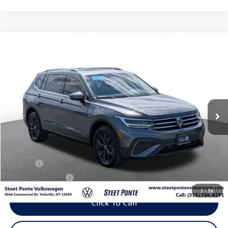
Compare Vehicle
2024
Volkswagen Tiguan
2.0T SE
Buy
Finance
VIN:
3VVMB7AX3RM068837
Stock:
P3425
Model:
BJ23VJ
$26,995
23,088 mi
Ext.
Int.
Steet Ponte Price
Less
Title Fee
+$50
NYS Inspection Fee
$21
1
/
36
Click To Call