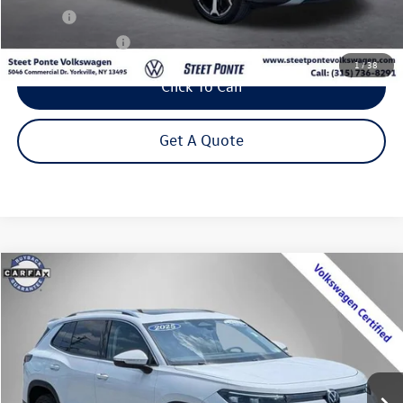
Title Fee
+$50
NYS Inspection Fee
$21
1
/
38
Click To Call
Get A Quote
Compare Vehicle
2025
Volkswagen Tiguan
2.0T SE
Buy
Finance
Price Drop
VIN:
3VVMR7RM6SM054510
Stock:
P3362
Model:
RM13PJ
$32,795
7,704 mi
Ext.
Int.
Steet Ponte Price