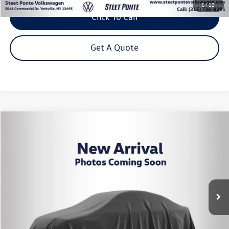
1
/
12
Click To Call
Get A Quote
Compare Vehicle
2024
Volkswagen Tiguan
2.0T S
Buy
Finance
VIN:
3VVFB7AX8RM045160
Stock:
P3426
Model:
BJ22VJ
$22,995
43,728 mi
Ext.
Int.
Steet Ponte Price