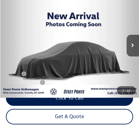
Compare Vehicle
2025
Volkswagen Tiguan
2.0T SEL R-Line
Buy
Finance
VIN:
3VVLR7RM1SM011639
Stock:
252790U
Model:
RM14PJ
$34,995
30,997 mi
Ext.
Steet Ponte Price
Less
Title Fee
+$50
NYS Inspection Fee
$21
1
/
16
Click To Call
Get A Quote