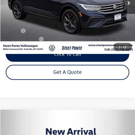
Less
Title Fee
+$50
NYS Inspection Fee
$21
1
/
35
Click To Call
Get A Quote
Compare Vehicle
2023
Volkswagen Tiguan
2.0T SE
Buy
Finance
VIN:
3VVMB7AX6PM130485
Stock:
P3428
Model:
BJ23VJ