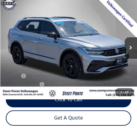
Compare Vehicle
2023
Volkswagen Tiguan
2.0T SE R-Line Black
Buy
Finance
VIN:
3VV8B7AX3PM112169
Stock:
P3365
Model:
BJ2VVJ
$25,995
48,018 mi
Ext.
Int.
Steet Ponte Price
Less
Title Fee
+$50
NYS Inspection Fee
$21
1
/
39
Click To Call
Get A Quote