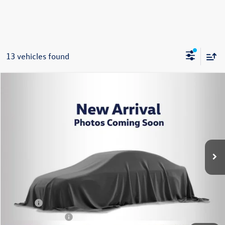
13 vehicles found
Compare Vehicle
2023
Volkswagen Tiguan
2.0T S
Buy
Finance
VIN:
3VVFB7AX6PM084102
Stock:
P3422
Model:
BJ22VJ
$22,995
32,469 mi
Ext.
Int.
Steet Ponte Price
Less
Title Fee
+$50
NYS Inspection Fee
$21