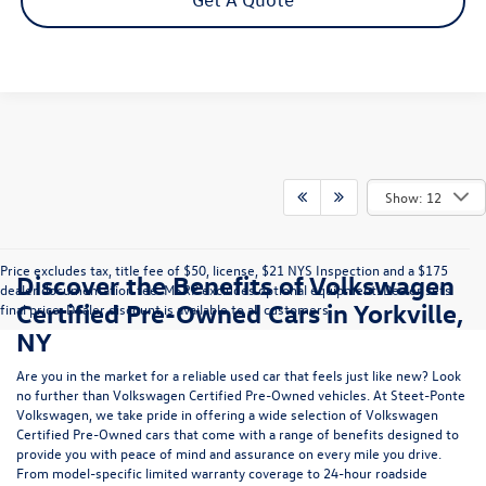
Show: 12
Price excludes tax, title fee of $50, license, $21 NYS Inspection and a $175
Discover the Benefits of Volkswagen
dealer documentation fee. MSRP excludes optional equipment. Dealer sets
Certified Pre-Owned Cars in Yorkville,
final price. Dealer discount is available to all customers.
NY
Are you in the market for a reliable used car that feels just like new? Look
no further than Volkswagen Certified Pre-Owned vehicles. At Steet-Ponte
Volkswagen, we take pride in offering a wide selection of Volkswagen
Certified Pre-Owned cars that come with a range of benefits designed to
provide you with peace of mind and assurance on every mile you drive.
From model-specific limited warranty coverage to 24-hour roadside