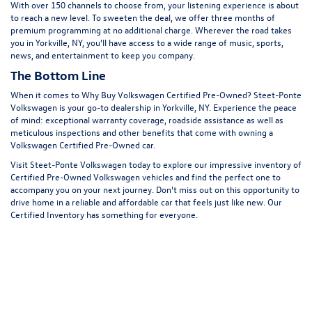
With over 150 channels to choose from, your listening experience is about
to reach a new level. To sweeten the deal, we offer three months of
premium programming at no additional charge. Wherever the road takes
you in Yorkville, NY, you'll have access to a wide range of music, sports,
news, and entertainment to keep you company.
The Bottom Line
When it comes to Why Buy Volkswagen Certified Pre-Owned? Steet-Ponte
Volkswagen is your go-to dealership in Yorkville, NY. Experience the peace
of mind: exceptional warranty coverage, roadside assistance as well as
meticulous inspections and other benefits that come with owning a
Volkswagen Certified Pre-Owned car.
Visit Steet-Ponte Volkswagen today to explore our impressive inventory of
Certified Pre-Owned Volkswagen vehicles and find the perfect one to
accompany you on your next journey. Don't miss out on this opportunity to
drive home in a reliable and affordable car that feels just like new. Our
Certified Inventory has something for everyone.