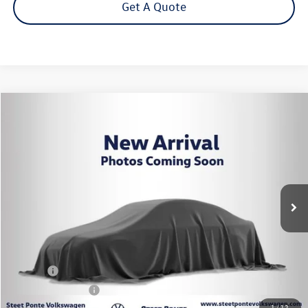
Get A Quote
Compare Vehicle
2024
Volkswagen Tiguan
2.0T SE R-Line Black
Buy
Finance
VIN:
3VV8B7AX7RM081026
Stock:
P3427
Model:
BJ2VVJ
$28,995
29,872 mi
Ext.
Int.
Steet Ponte Price
Less
Title Fee
+$50
NYS Inspection Fee
$21
1
/
12