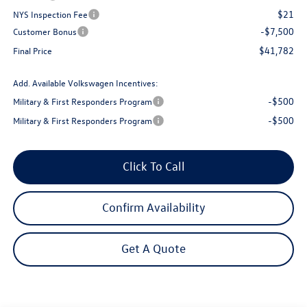
$21
NYS Inspection Fee
-$7,500
Customer Bonus
$41,782
Final Price
Add. Available Volkswagen Incentives:
-$500
Military & First Responders Program
-$500
Military & First Responders Program
Click To Call
Confirm Availability
Get A Quote