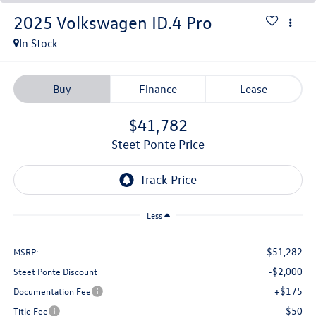
2025
Volkswagen ID.4
Pro
In Stock
Buy
Finance
Lease
$41,782
Steet Ponte Price
Less
$51,282
MSRP:
-$2,000
Steet Ponte Discount
+$175
Documentation Fee
$50
Title Fee