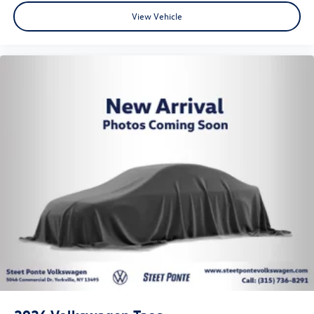
View Vehicle