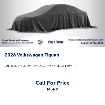
2026
Volkswagen Tiguan
VIN:
3VVMR7RM7TM131256
Stock:
262785
Model:
RM13PJ
Call For Price
MSRP