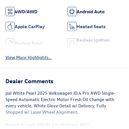
4WD/AWD
Android Auto
Apple CarPlay
Heated Seats
Keyless Ignition
Keyless Entry
System
View More Highlights...
Dealer Comments
pal White Pearl 2025 Volkswagen ID.4 Pro AWD Single-
Speed Automatic Electric Motor Fresh Oil Change with
every vehicle, White Glove Detail w/ Delivery, Fully
Shopped w/ Laser Wheel Alignment.
Recent Arrival! 108/96 City/Highway MPG