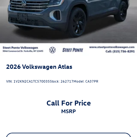
2026
Volkswagen Atlas
VIN:
1V2KN2CA1TC570035
Stock:
262717
Model:
CA37PR
Call For Price
MSRP