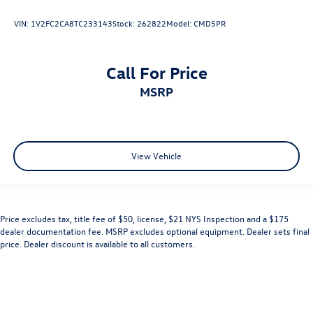
VIN:
1V2FC2CA8TC233143
Stock:
262822
Model:
CMD5PR
Call For Price
MSRP
View Vehicle
Price excludes tax, title fee of $50, license, $21 NYS Inspection and a $175
dealer documentation fee. MSRP excludes optional equipment. Dealer sets final
price. Dealer discount is available to all customers.