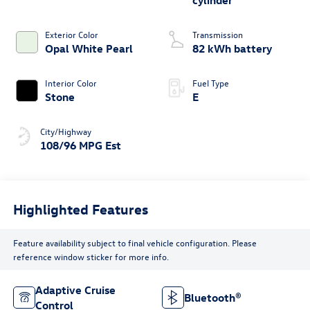
cylinder
Exterior Color
Transmission
Opal White Pearl
82 kWh battery
Interior Color
Fuel Type
Stone
E
City/Highway
108/96 MPG Est
Highlighted Features
Feature availability subject to final vehicle configuration. Please
reference window sticker for more info.
Adaptive Cruise
Bluetooth®
Control