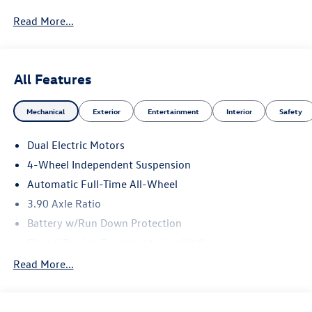
Read More...
All Features
Mechanical
Exterior
Entertainment
Interior
Safety
Dual Electric Motors
4-Wheel Independent Suspension
Automatic Full-Time All-Wheel
3.90 Axle Ratio
Battery w/Run Down Protection
Class II Towing Equipment -inc: Hitch
Trailer Wiring Harness
Read More...
6019# Gvwr 904# Maximum Payload
Gas-Pressurized Shock Absorbers