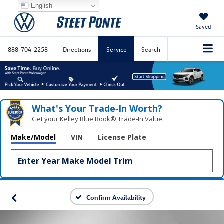
English
Saved
888-704-2258
Directions
Service
Search
What's Your Trade‑In Worth?
Get your Kelley Blue Book® Trade‑In Value.
Make/Model
VIN
License Plate
Confirm Availability