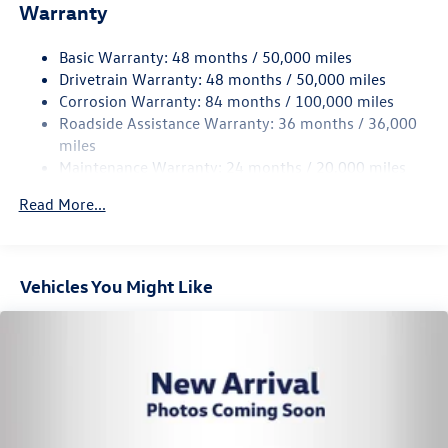
Warranty
Front And Rear Anti-Roll Bars
Electric Power-Assist Speed-Sensing Steering
Basic Warranty: 48 months / 50,000 miles
Permanent Locking Hubs
Drivetrain Warranty: 48 months / 50,000 miles
Strut Front Suspension w/Coil Springs
Corrosion Warranty: 84 months / 100,000 miles
Roadside Assistance Warranty: 36 months / 36,000
Multi-Link Rear Suspension w/Coil Springs
miles
Regenerative Front Disc/Rear Drum Brakes w/4-Wheel
Maintenance Warranty: 24 months / 20,000 miles
ABS, Front Vented Discs, Brake Assist, Hill Hold Control
and Electric Parking Brake
Read More...
Lithium Ion (li-Ion) Traction Battery w/11 kW Onboard
Charger, 8 Hrs Charge Time @ 220/240V and 82 kWh
Capacity
Vehicles You Might Like