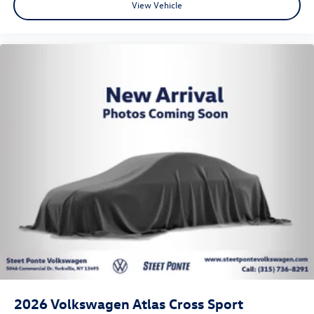
View Vehicle
2026
Volkswagen Atlas Cross Sport