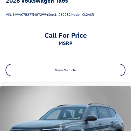
2026
Volkswagen Taos
VIN:
3VV4C7B27TM072994
Stock:
262752
Model:
CL24SR
Call For Price
MSRP
View Vehicle