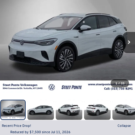
1
/
33
Recent Price Drop!
Collapse
Reduced by $7,500 since Jul 11, 2026