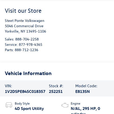
Visit our Store
Steet Ponte Volkswagen
5046 Commercial Drive
Yorkville
,
NY
13495-1106
Sales:
888-704-2258
Service:
877-978-4365
Parts:
888-712-1236
Vehicle Information
VIN:
Stock #:
Model Code:
1V2DSPE84SC018357
252251
E813SN
Body Style
Engine
4D Sport Utility
N/AL, 295 HP, 0