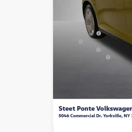
MSRP:
Steet Ponte Discount
Documentation Fee
Title Fee
NYS Inspection Fee
Volkswagen Incentives:
Final Price
Add. Available Volkswagen Incentives: