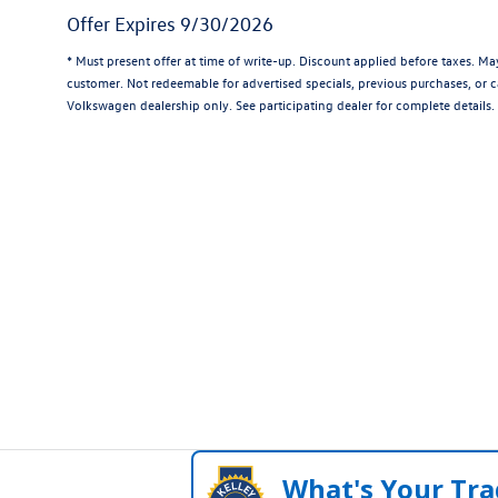
Offer Expires 9/30/2026
* Must present offer at time of write-up. Discount applied before taxes. M
customer. Not redeemable for advertised specials, previous purchases, or ca
Volkswagen dealership only. See participating dealer for complete details.
What's Your Tra