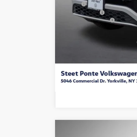
Title Fee
NYS Inspection Fee
Volkswagen Incentives:
Final Price
Add. Available Volkswagen Incentives:
2025
Volkswagen ID.4
Pro