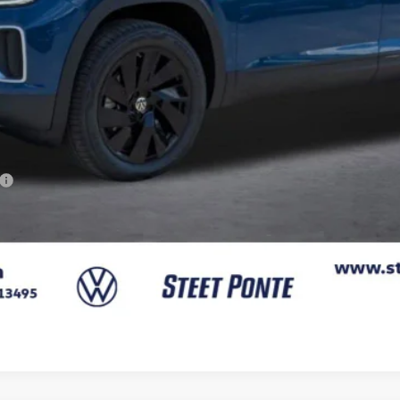
Confirm Availability
Get A Quote