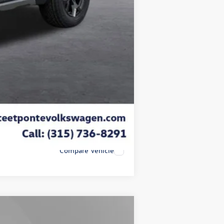
$50
$21
-$3,500
$45,853
-$2,000
Compare Vehicle