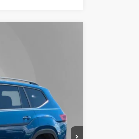
Lease
Ext.
Int.
$48,950