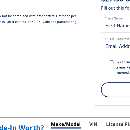
Fill out this f
ay not be combined with other offers. Limit one per
*First Name
sh. Offer expires 09.30.26. Valid at a participating
*E-Mail Address
By clicki
telemarke
I entered
Make/Model
VIN
License P
de‑In Worth?