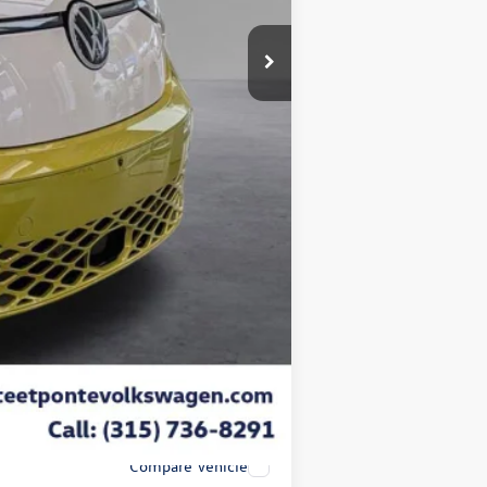
$72,427
-$3,000
+$175
$50
$21
-$7,500
$61,927
-$1,000
Compare Vehicle