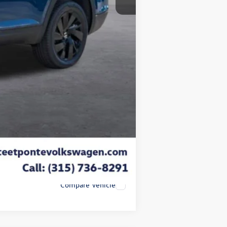
-$1,500
+$175
$50
$21
-$3,500
$43,950
-$2,000
Compare Vehicle