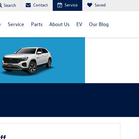
Contact
Service
Saved
Search
e
Service
Parts
About Us
EV
Our Blog
ff