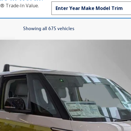
k® Trade‑In Value.
Showing all 675 vehicles
on
Finance
el:
EBJT5S
$61,927
Steet Ponte Price