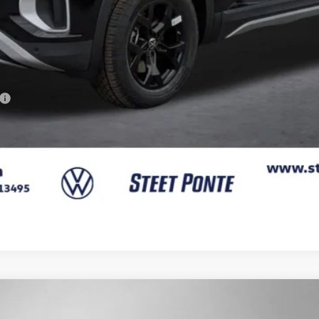
Confirm Availability
Get A Quote