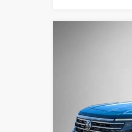
2026
Volkswagen Atlas
2.0T SE w/
Buy
Price Drop
VIN:
1V2HN2CA1TC500321
Stock:
262020
Mode
In Stock
MSRP: