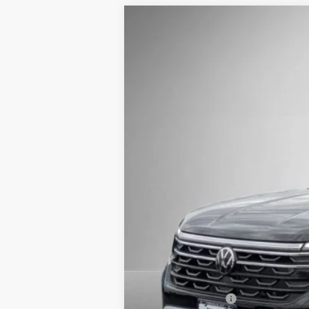
2026
Volkswagen Atlas
2.0T Peak E
Buy
Price Drop
VIN:
1V2CN2CA0TC518691
Stock:
262169
Mode
In Stock
MSRP:
Steet Ponte Discount
Documentation Fee