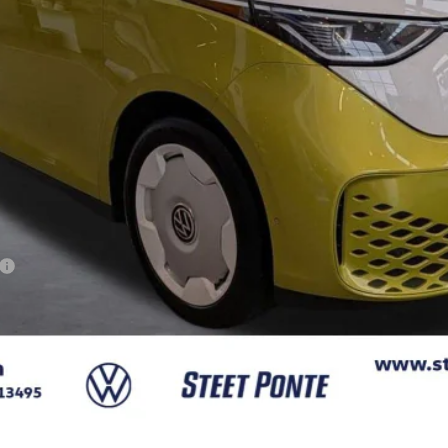
Less
Confirm Availability
Get A Quote