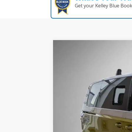
Get your Kelley Blue Boo
2025
Volkswagen ID. Buzz
1st Editi
Buy
Price Drop
VIN:
WVG6YVEB5SH009979
Stock:
259627
Mod
In Stock