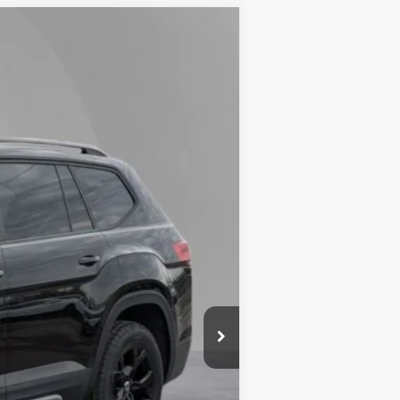
Lease
Ext.
Int.
$50,853
-$1,500
+$175