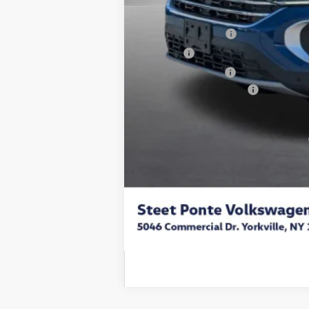
Steet Ponte Discount
Documentation Fee
Title Fee
NYS Inspection Fee
Volkswagen Incentives:
Final Price
Add. Available Volkswagen Incentives: