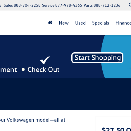
6
Sales
888-704-2258
Service
877-978-4365
Parts
888-712-1236
New
Used
Specials
Financ
your Volkswagen model—all at
$27.50 O