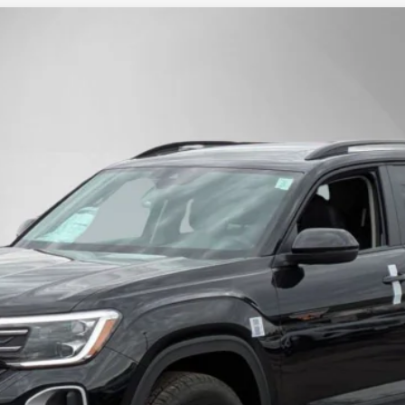
dition
Finance
l:
CA38PR
$45,853
Steet Ponte Price
Less