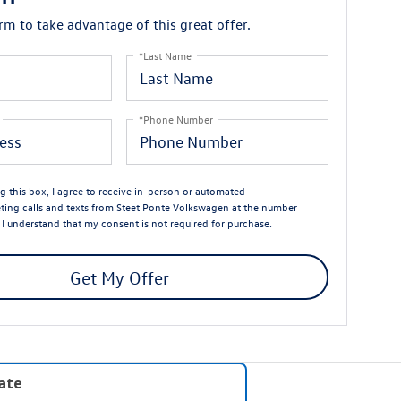
orm to take advantage of this great offer.
*Last Name
*Phone Number
ng this box, I agree to receive in-person or automated
ting calls and texts from Steet Ponte Volkswagen at the number
. I understand that my consent is not required for purchase.
Get My Offer
late