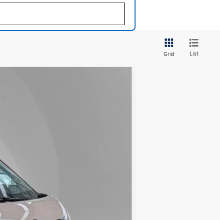
List
Grid
Lease
Ext.
Int.