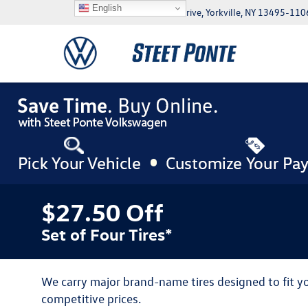
English
5046 Commercial Drive, Yorkville, NY 13495-110
$27.50 Off
Set of Four Tires*
We carry major brand-name tires designed to fit 
competitive prices.