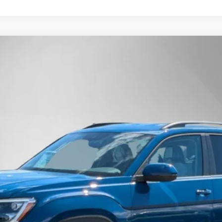
Technology
Finance
l:
CA37PR
$43,950
Steet Ponte Price
Less