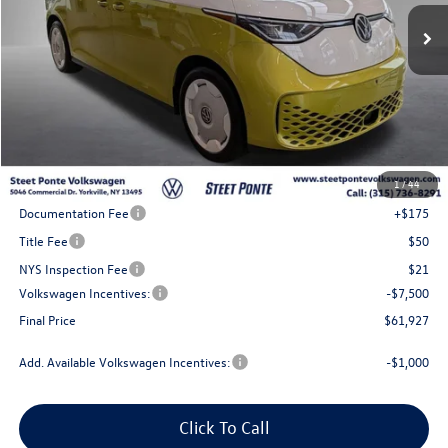
Steet Ponte Price
Less
MSRP:
$72,427
1
/
44
Steet Ponte Discount
-$3,000
Documentation Fee
+$175
Title Fee
$50
NYS Inspection Fee
$21
Volkswagen Incentives:
-$7,500
Final Price
$61,927
Add. Available Volkswagen Incentives:
-$1,000
Click To Call