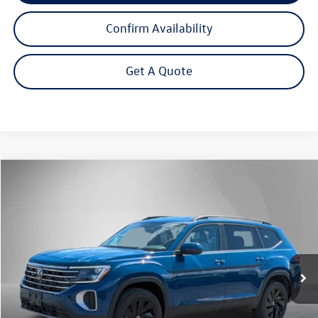
Confirm Availability
Get A Quote
Compare Vehicle
2026
Volkswagen Atlas
2.0T SE w/Technology
Buy
Finance
Lease
Price Drop
VIN:
1V2HN2CA1TC500321
Stock:
262020
Model:
CA37PR
$43,950
Ext.
Int.
In Stock
Steet Ponte Price