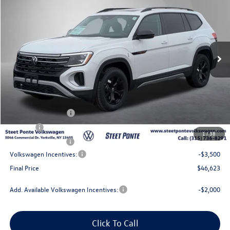
Steet Ponte Price
Price Drop
VIN:
1V2CN2CA4TC542993
Stock:
262324
Model:
CA38PR
Ext.
Int.
In Stock
Less
MSRP:
$51,623
Steet Ponte Discount
-$1,500
Documentation Fee
+$175
Title Fee
$50
1
/
38
NYS Inspection Fee
$21
Volkswagen Incentives:
-$3,500
Final Price
$46,623
Add. Available Volkswagen Incentives:
-$2,000
Click To Call