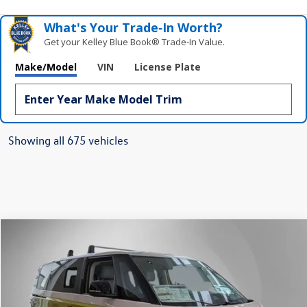
What's Your Trade‑In Worth?
Get your Kelley Blue Book® Trade‑In Value.
Make/Model
VIN
License Plate
Showing all 675 vehicles
Compare Vehicle
2025
Volkswagen ID. Buzz
1st Edition
Buy
Finance
Lease
Price Drop
VIN:
WVG6YVEB5SH009979
Stock:
259627
Model:
EBJT5S
$61,927
Ext.
Int.
In Stock