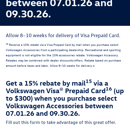
between 07.01.26 and
09.30.26.
Allow 8–10 weeks for delivery of Visa Prepaid Card.
15
Receive a 15% rebate via a Visa Prepaid Card by mail when you purchase select
Volkswagen Accessories from a participating dealership. Recreational and sporting
equipment is not eligible for the 15% accessories rebate. Volkswagen Accessory
Rebates may be combined with dealer discounts/offers. Rebate based on purchase
amount before taxes and labor. Allow 8–10 weeks for delivery o
15
Get a 15% rebate by mail
via a
16
Volkswagen Visa® Prepaid Card
(up
to $300) when you purchase select
Volkswagen Accessories between
07.01.26 and 09.30.26.
Fill out this form to take advantage of this great offer.