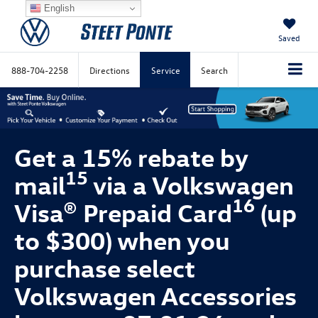
English
Saved
888-704-2258
Directions
Service
Search
Get a 15% rebate by
15
mail
via a Volkswagen
16
Visa® Prepaid Card
(up
to $300) when you
purchase select
Volkswagen Accessories