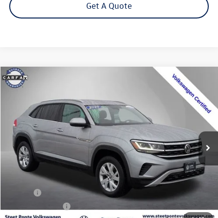
Get A Quote
Compare Vehicle
2020
Volkswagen Atlas Cross Sport
2.0T S 4Motion
Buy
Finance
Special Offer
Price Drop
VIN:
1V2GC2CA9LC203671
Stock:
202355U
Model:
CMCANR
$17,995
71,928 mi
Ext.
Int.
Steet Ponte Price
Less
Title Fee
+$50
NYS Inspection Fee
$21