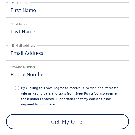
*First Name
*Last Name
*E-Mail Address
*Phone Number
By clicking this box, I agree to receive in-person or automated
telemarketing calls and texts from Steet Ponte Volkswagen at
the number I entered. I understand that my consent is not
required for purchase.
Get My Offer