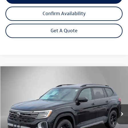
Confirm Availability
Get A Quote
Compare Vehicle
2026
Volkswagen Atlas
2.0T Peak Edition
Buy
Finance
Lease
Price Drop
VIN:
1V2CN2CA7TC542390
Stock:
262323
Model:
CA38PR
$46,168
Ext.
Int.
In Stock
Steet Ponte Price