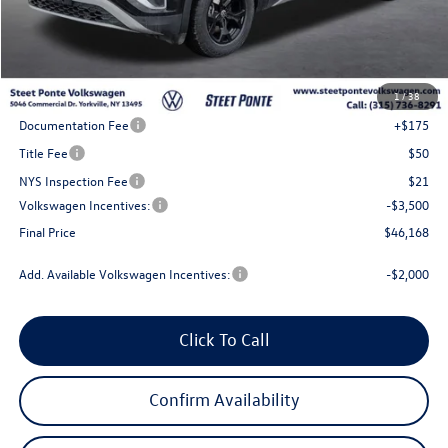
Less
MSRP:
$51,168
1
/
38
Steet Ponte Discount
-$1,500
Documentation Fee
+$175
Title Fee
$50
NYS Inspection Fee
$21
Volkswagen Incentives:
-$3,500
Final Price
$46,168
Add. Available Volkswagen Incentives:
-$2,000
Click To Call
Confirm Availability