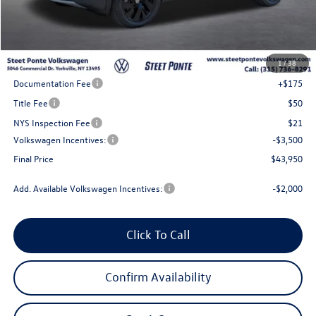
Less
MSRP:
$48,950
1
/
38
Steet Ponte Discount
-$1,500
Documentation Fee
+$175
Title Fee
$50
NYS Inspection Fee
$21
Volkswagen Incentives:
-$3,500
Final Price
$43,950
Add. Available Volkswagen Incentives:
-$2,000
Click To Call
Confirm Availability