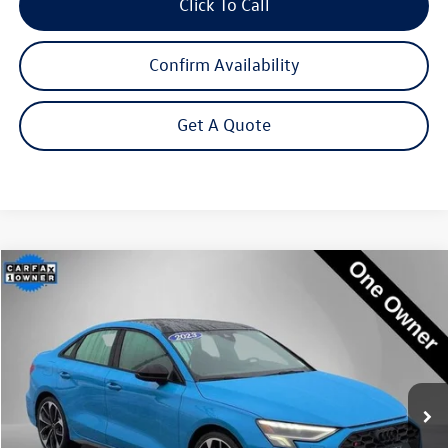
Click To Call
Confirm Availability
Get A Quote
Compare Vehicle
2023
Audi S3
2.0T Premium Plus quattro
Buy
Finance
Price Drop
VIN:
WAUH3DGY2PA050106
Stock:
P3226
Model:
8YSS3Y
$37,995
27,039 mi
Ext.
Int.
Steet Ponte Price