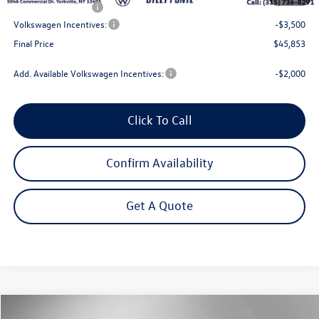
NYS Inspection Fee
$21
Volkswagen Incentives:
-$3,500
Final Price
$45,853
Add. Available Volkswagen Incentives:
-$2,000
Click To Call
Confirm Availability
Get A Quote
Compare Vehicle