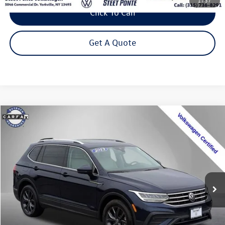
1
/
37
Click To Call
Get A Quote
Compare Vehicle
2023
Volkswagen Tiguan
2.0T SE
Buy
Finance
Special Offer
Price Drop
VIN:
3VVMB7AXXPM128111
Stock:
P3271
Model:
BJ23VJ
$24,495
34,775 mi
Ext.
Int.
Steet Ponte Price
Less