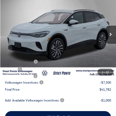
$41,782
2025
Volkswagen ID.4
Pro
Steet Ponte Price
Price Drop
VIN:
1V2DSPE84SC018357
Stock:
252251
Model:
E813SN
Ext.
Int.
In Stock
Less
MSRP:
$51,282
Steet Ponte Discount
-$2,000
Documentation Fee
+$175
Title Fee
$50
1
/
33
NYS Inspection Fee
$21
Volkswagen Incentives:
-$7,500
Final Price
$41,782
Add. Available Volkswagen Incentives:
-$1,000