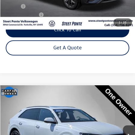
Title Fee
+$50
NYS Inspection Fee
$21
1
/
35
Click To Call
Get A Quote
Compare Vehicle
2022
Audi Q8
55 Premium Plus quattro
Buy
Finance
Price Drop
VIN:
WA1EVBF16ND033582
Stock:
222426U
Model:
4MN5X2
$37,995
55,410 mi
Ext.
Int.
Steet Ponte Price