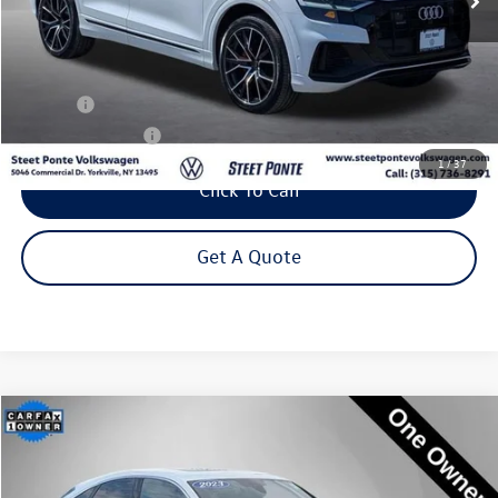
Less
Title Fee
+$50
NYS Inspection Fee
$21
1
/
37
Click To Call
Get A Quote
Compare Vehicle
2023
Audi Q5 Sportback
45 S line Premium quattro
Buy
Finance
Price Drop
VIN:
WA14AAFY5P2140135
Stock:
P3289
Model:
FYTCAY