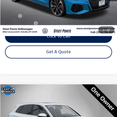
Less
Title Fee
+$50
NYS Inspection Fee
$21
1
/
40
Click To Call
Get A Quote
Compare Vehicle
2024
Audi SQ5
Premium Plus quattro
Buy
Finance
Special Offer
Price Drop
VIN:
WA1B4AFY1R2011312
Stock:
P3232
Model:
FYGS4A
$44,795