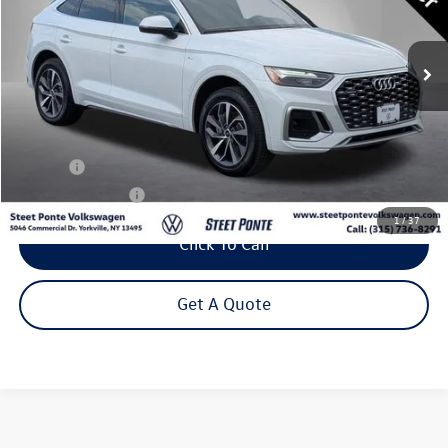
$33,795
36,058 mi
Ext.
Int.
Steet Ponte Price
Less
Title Fee
+$50
NYS Inspection Fee
$21
1
/
37
Click To Call
Get A Quote