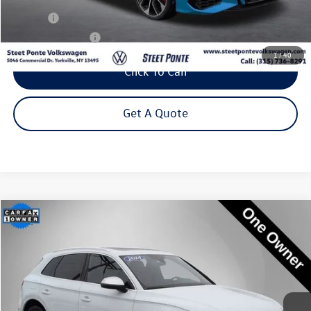
Title Fee
+$50
NYS Inspection Fee
$21
1
/
40
Click To Call
Get A Quote
Compare Vehicle
2024
Audi SQ5
Premium Plus quattro
Buy
Finance
Special Offer
Price Drop
VIN:
WA1B4AFY1R2011312
Stock:
P3232
Model:
FYGS4A
$44,795
24,376 mi
Ext.
Int.
Steet Ponte Price