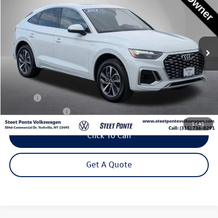
Price Drop
VIN:
WA14AAFY5P2140135
Stock:
P3289
Model:
FYTCAY
$33,795
36,058 mi
Ext.
Int.
Steet Ponte Price
Less
Title Fee
+$50
NYS Inspection Fee
$21
1
/
41
Click To Call
Get A Quote