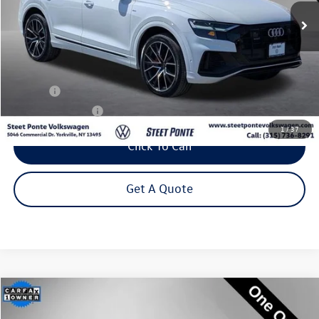
Steet Ponte Price
Less
Title Fee
+$50
NYS Inspection Fee
$21
1
/
37
Click To Call
Get A Quote
Compare Vehicle
2023
Audi Q5 Sportback
45 S line Premium quattro
Buy
Finance