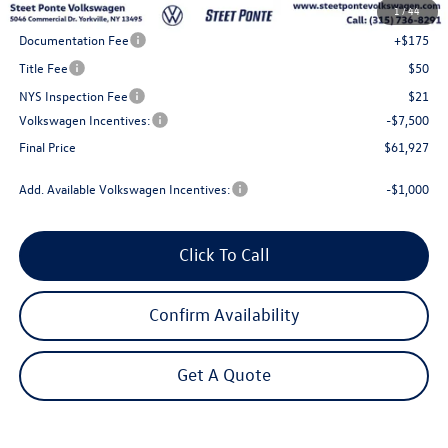
1
/
44
Steet Ponte Discount
-$3,000
Documentation Fee
+$175
Title Fee
$50
NYS Inspection Fee
$21
Volkswagen Incentives:
-$7,500
Final Price
$61,927
Add. Available Volkswagen Incentives:
-$1,000
Click To Call
Confirm Availability
Get A Quote