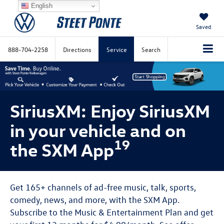
English
Saved
888-704-2258
Directions
Service
Search
SiriusXM: Enjoy SiriusXM
in your vehicle and on
19
the SXM App
Get 165+ channels of ad-free music, talk, sports,
comedy, news, and more, with the SXM App.
Subscribe to the Music & Entertainment Plan and get