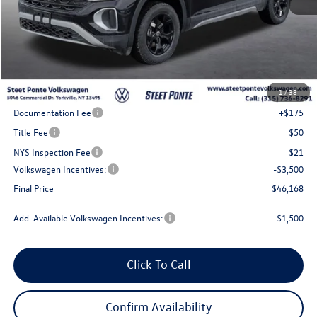
Less
MSRP:
$51,168
1
/
38
Steet Ponte Discount
-$1,500
Documentation Fee
+$175
Title Fee
$50
NYS Inspection Fee
$21
Volkswagen Incentives:
-$3,500
Final Price
$46,168
Add. Available Volkswagen Incentives:
-$1,500
Click To Call
Confirm Availability