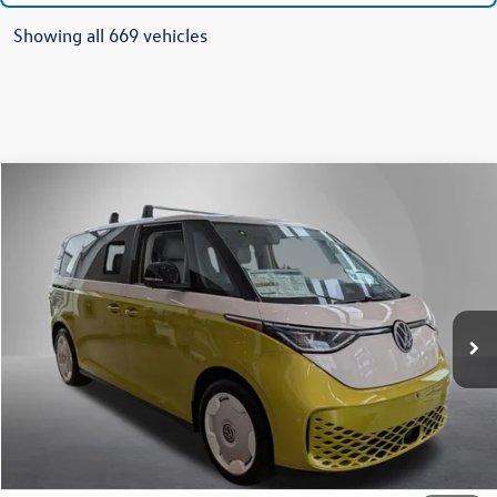
Showing all 669 vehicles
Compare Vehicle
2025
Volkswagen ID. Buzz
1st Edition
Buy
Finance
Lease
Price Drop
VIN:
WVG6YVEB5SH009979
Stock:
259627
Model:
EBJT5S
$61,927
Ext.
Int.
In Stock
Steet Ponte Price
Less
MSRP:
$72,427