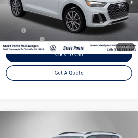
Less
Title Fee
+$50
NYS Inspection Fee
$21
1
/
40
Click To Call
Get A Quote
Compare Vehicle
2026
Volkswagen Atlas
2.0T Peak Edition
Buy
Finance
Lease
Price Drop