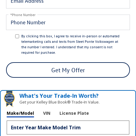
*Phone Number
By clicking this box, I agree to receive in-person or automated
telemarketing calls and texts from Steet Ponte Volkswagen at
the number I entered. I understand that my consent is not
required for purchase.
Get My Offer
What's Your Trade‑In Worth?
Get your Kelley Blue Book® Trade‑In Value.
Make/Model
VIN
License Plate