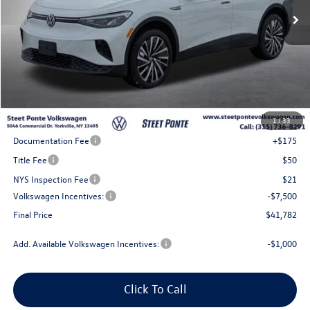
Less
MSRP:
$51,282
1
/
33
Steet Ponte Discount
-$2,000
Documentation Fee
+$175
Title Fee
$50
NYS Inspection Fee
$21
Volkswagen Incentives:
-$7,500
Final Price
$41,782
Add. Available Volkswagen Incentives:
-$1,000
Click To Call