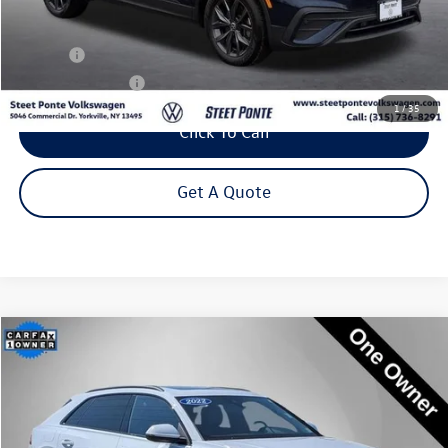
Less
Title Fee
+$50
NYS Inspection Fee
$21
1
/
35
Click To Call
Get A Quote
Compare Vehicle
2022
Audi Q8
55 Premium Plus quattro
Buy
Finance
Price Drop
VIN:
WA1EVBF16ND033582
Stock:
222426U
Model:
4MN5X2
$37,995
55,410 mi
Ext.
Int.