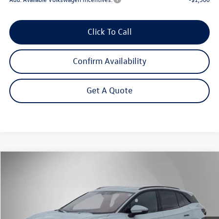
Click To Call
Confirm Availability
Get A Quote
Compare Vehicle
2025
Volkswagen ID.4
Pro
Buy
Finance
Lease
Price Drop
VIN:
1V2DSPE84SC018357
Stock:
252251
Model:
E813SN
$41,782
Ext.
Int.
In Stock
Steet Ponte Price