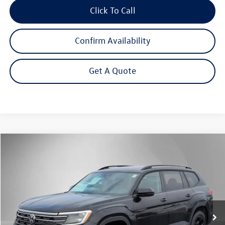
Click To Call
Confirm Availability
Get A Quote
Compare Vehicle
2026
Volkswagen Atlas
2.0T Peak Edition
Buy
Finance
Lease
Price Drop
VIN:
1V2CN2CA7TC542390
Stock:
262323
Model:
CA38PR
$46,168
Ext.
Int.
In Stock
Steet Ponte Price