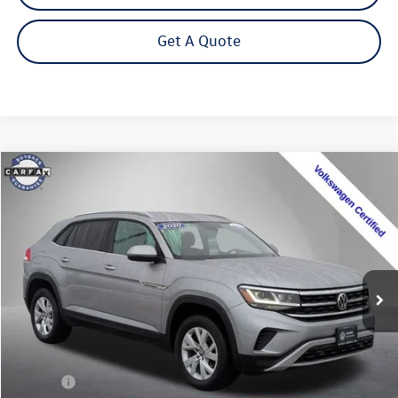
Get A Quote
Compare Vehicle
2020
Volkswagen Atlas Cross Sport
2.0T S 4Motion
Buy
Finance
Special Offer
Price Drop
VIN:
1V2GC2CA9LC203671
Stock:
202355U
Model:
CMCANR
$17,399
71,928 mi
Ext.
Int.
Steet Ponte Price
Less
Title Fee
+$50