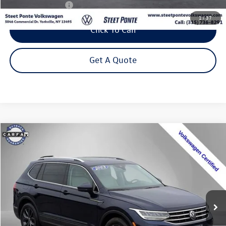
NYS Inspection Fee
$21
1
/
37
Click To Call
Get A Quote
Compare Vehicle
2023
Volkswagen Tiguan
2.0T SE
Buy
Finance
Special Offer
Price Drop
VIN:
3VVMB7AXXPM128111
Stock:
P3271
Model:
BJ23VJ
$24,495
34,775 mi
Ext.
Int.
Steet Ponte Price