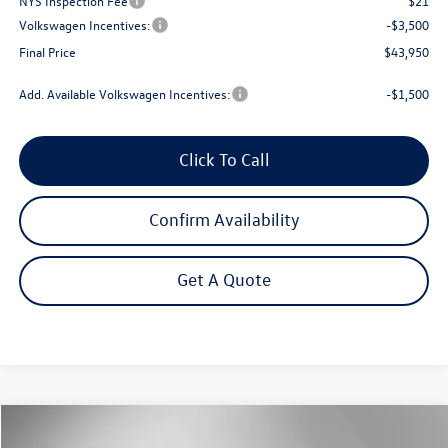
NYS Inspection Fee
$21
Volkswagen Incentives:
-$3,500
Final Price
$43,950
Add. Available Volkswagen Incentives:
-$1,500
Click To Call
Confirm Availability
Get A Quote
Compare Vehicle
2026
Volkswagen Atlas
2.0T Peak Edition