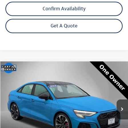
Confirm Availability
Get A Quote
Compare Vehicle
2023
Audi S3
2.0T Premium Plus quattro
Buy
Finance
Price Drop
VIN:
WAUH3DGY2PA050106
Stock:
P3226
Model:
8YSS3Y
$38,995
27,039 mi
Ext.
Int.
Steet Ponte Price
Less