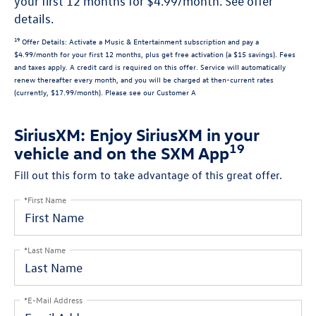
your first 12 months for $4.99/month. See offer
details.
19
Offer Details:
Activate a Music & Entertainment subscription and pay a
$4.99/month for your first 12 months, plus get free activation (a $15 savings). Fees
and taxes apply. A credit card is required on this offer.
Service will automatically
renew
thereafter every month, and you will be charged at then-current rates
(currently, $17.99/month).
Please see our Customer A
SiriusXM: Enjoy SiriusXM in your
19
vehicle and on the SXM App
Fill out this form to take advantage of this great offer.
*First Name
*Last Name
*E-Mail Address