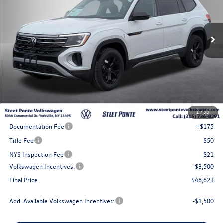
VIN:
1V2CN2CA4TC542993
Stock:
262324
Model:
CA38PR
$46,623
Ext.
Int.
In Stock
Steet Ponte Price
Less
MSRP:
$51,623
1
/
38
Steet Ponte Discount
-$1,500
Documentation Fee
+$175
Title Fee
$50
NYS Inspection Fee
$21
Volkswagen Incentives:
-$3,500
Final Price
$46,623
Add. Available Volkswagen Incentives:
-$1,500