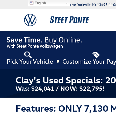
English
5046 Commercial Drive, Yorkville, NY 13495-110
Clay's Used Specials: 2
Was: $24,041 / NOW: $22,795!
Features: ONLY 7,130 