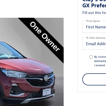
GX Prefe
Fill out this f
*First Name
*E-Mail Address
By clicki
telemarke
I entered