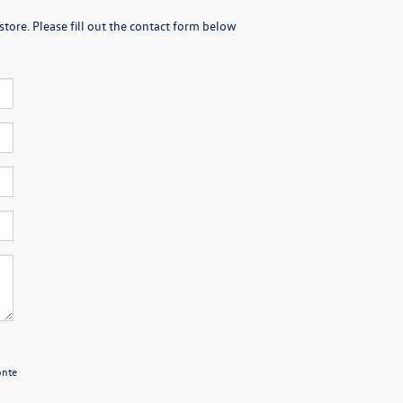
store. Please fill out the contact form below
onte