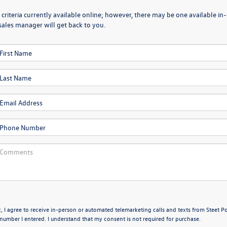
criteria currently available online; however, there may be one available in-
sales manager will get back to you.
x, I agree to receive in-person or automated telemarketing calls and texts from Steet P
umber I entered. I understand that my consent is not required for purchase.