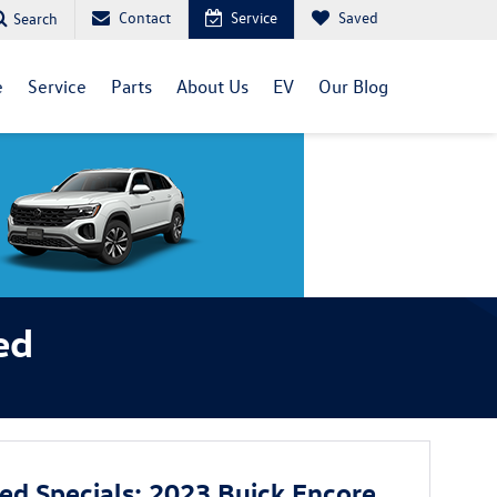
Contact
Service
Saved
Search
e
Service
Parts
About Us
EV
Our Blog
ed
sed Specials: 2023 Buick Encore