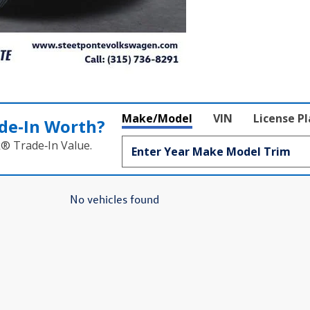
Make/Model
VIN
License P
de‑In Worth?
k® Trade‑In Value.
No vehicles found