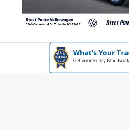
What's Your Tra
Get your Kelley Blue Boo