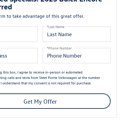
rred
orm to take advantage of this great offer.
*Last Name
*Phone Number
ng this box, I agree to receive in-person or automated
ting calls and texts from Steet Ponte Volkswagen at the number
. I understand that my consent is not required for purchase.
Get My Offer