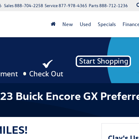
6
Sales
888-704-2258
Service
877-978-4365
Parts
888-712-1236
New
Used
Specials
Financ
023 Buick Encore GX Preferr
MILES!
Clay's U