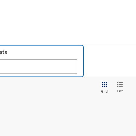
late
List
Grid