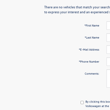
There are no vehicles that match your search 
to express your interest and an experienced 
*First Name
*Last Name
*E-Mail Address
*Phone Number
Comments:
By clicking this bo
Volkswagen at the n