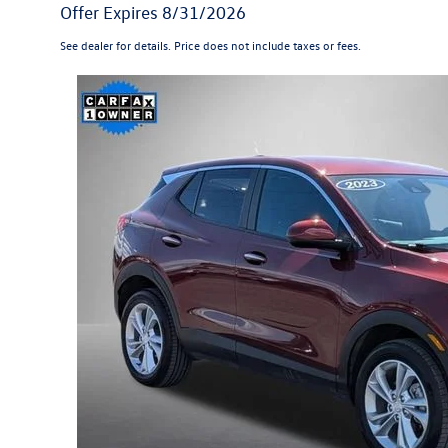
Offer Expires 8/31/2026
See dealer for details. Price does not include taxes or fees.