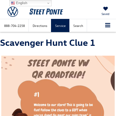
English
Saved
888-704-2258
Directions
Service
Search
Scavenger Hunt Clue 1