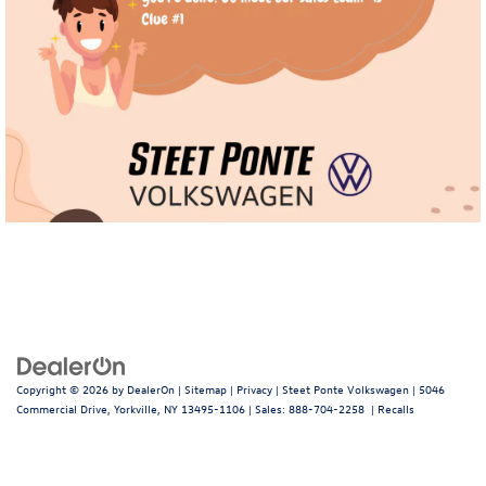
Copyright © 2026
by
DealerOn
|
Sitemap
|
Privacy
| Steet Ponte Volkswagen
|
5046
Commercial Drive,
Yorkville,
NY
13495-1106
| Sales:
888-704-2258
|
Recalls