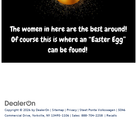
Copyright © 2026
by
DealerOn
|
Sitemap
|
Privacy
| Steet Ponte Volkswagen
|
5046
Commercial Drive,
Yorkville,
NY
13495-1106
| Sales:
888-704-2258
|
Recalls