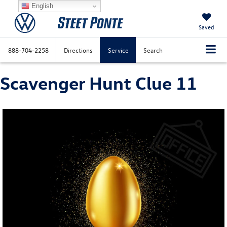
English
Saved
888-704-2258
Directions
Service
Search
Scavenger Hunt Clue 11