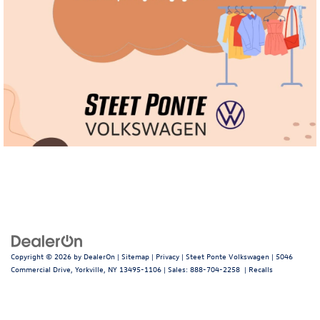
Copyright © 2026
by
DealerOn
|
Sitemap
|
Privacy
| Steet Ponte Volkswagen
|
5046
Commercial Drive,
Yorkville,
NY
13495-1106
| Sales:
888-704-2258
|
Recalls