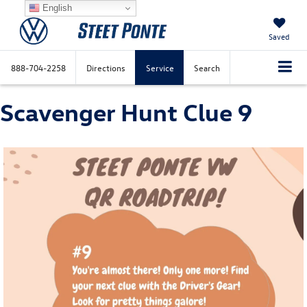
English
Saved
888-704-2258
Directions
Service
Search
Scavenger Hunt Clue 9