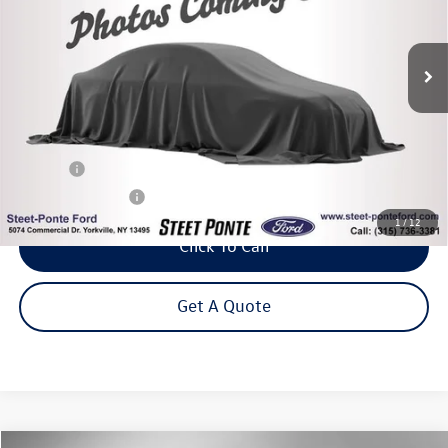
$20,995
61,133 mi
Ext.
Int.
Steet Ponte Price
Less
Title Fee
+$50
NYS Inspection Fee
$21
1
/
12
Click To Call
Get A Quote