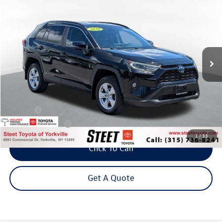
Buy
Finance
VIN:
2T3RWRFVXLW048117
Stock:
26-813A
Model:
4444
$26,295
79,158 mi
Ext.
Int.
Steet Ponte Price
Less
Title Fee
+$50
NYS Inspection Fee
$21
1
/
33
Click To Call
Get A Quote