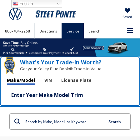
English
Saved
888-704-2258
Directions
Service
Search
What's Your Trade‑In Worth?
Get your Kelley Blue Book® Trade‑In Value.
Make/Model
VIN
License Plate
Search