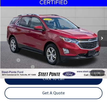
Compare Vehicle
2020
Chevrolet Equinox
LT
Buy
Finance
Price Drop
VIN:
3GNAXVEX5LS615599
Stock:
30195A
Model:
1XY26
$17,995
75,660 mi
Ext.
Int.
Steet Ponte Price
Less
Title Fee
+$50
NYS Inspection Fee
$21
1
/
34
Click To Call
Get A Quote