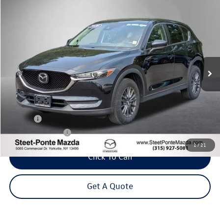
Compare Vehicle
2020
Mazda CX-5
Touring
Buy
Finance
VIN:
JM3KFBCM6L0843648
Stock:
M33695A
Model:
CX5TRXA
$21,495
67,743 mi
Ext.
Int.
Steet Ponte Price
Less
Title Fee
+$50
NYS Inspection Fee
$21
1
/
21
Click To Call
Get A Quote