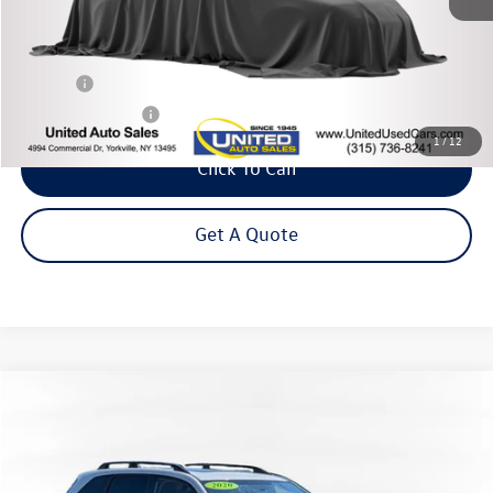
Less
Title Fee
+$50
NYS Inspection Fee
$21
1
/
12
Click To Call
Get A Quote
Compare Vehicle
2020
Subaru Forester
Premium
Buy
Finance
VIN:
JF2SKAGC7LH527159
Stock:
26-768Z
Model:
LFF
$25,995
17,401 mi
Ext.
Int.