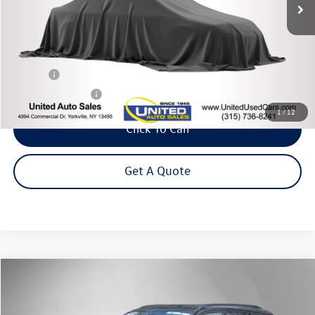
Less
Title Fee
+$50
NYS Inspection Fee
$21
1
/
12
Click To Call
Get A Quote
Compare Vehicle
2020
Jeep Compass
Latitude
Buy
Finance
Price Drop