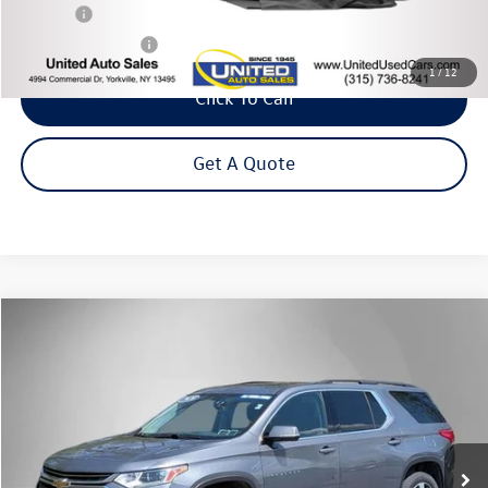
Title Fee
+$50
NYS Inspection Fee
$21
1
/
12
Click To Call
Get A Quote
Compare Vehicle
2020
Chevrolet Traverse
3LT
Buy
Finance
Price Drop
VIN:
1GNEVHKW5LJ251481
Stock:
M32737SA
Model:
1NW56
$22,995
70,538 mi
Ext.
Int.
Steet Ponte Price