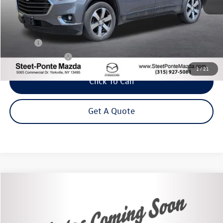
Less
Title Fee
+$50
NYS Inspection Fee
$21
1
/
21
Click To Call
Get A Quote
Compare Vehicle
2020
Toyota Camry Hybrid
XLE
Buy
Finance
VIN:
4T1F31AK3LU543231
Stock:
86491TP
Model:
2560