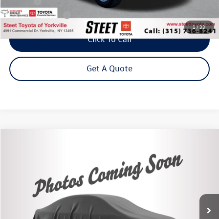
Title Fee
+$50
NYS Inspection Fee
$21
1
/
33
Click To Call
Get A Quote
Compare Vehicle
2020
Ford Ranger
XLT
Buy
Finance
VIN:
1FTER4FH9LLA40578
Stock:
86561TP
Model:
R4F
$25,875
73,920 mi
Ext.
Int.
Steet Ponte Price