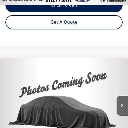
Click To Call
Get A Quote
Compare Vehicle
2020
Chevrolet Traverse
LT 1LT
Buy
Finance
Price Drop
VIN:
1GNEVGKW3LJ253370
Stock:
86467TP
Model:
1NW56
$22,875
51,667 mi
Ext.
Int.
Steet Ponte Price
Less