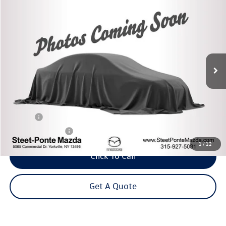
2020
Mazda CX-5
Touring
Buy
Finance
VIN:
JM3KFBCM5L0824489
Stock:
M33723A
Model:
CX5TRXA
$23,995
27,297 mi
Ext.
Int.
Steet Ponte Price
Less
Title Fee
+$50
NYS Inspection Fee
$21
1
/
12
Click To Call
Get A Quote