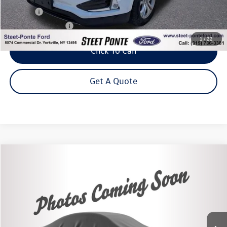
Title Fee
+$50
NYS Inspection Fee
$21
1
/
22
Click To Call
Get A Quote
Compare Vehicle
2020
Subaru Impreza
Sport
Buy
Finance
VIN:
4S3GKAM68L3613967
Stock:
86484TP
Model:
LJF
$19,995
51,445 mi
Ext.
Int.
Steet Ponte Price