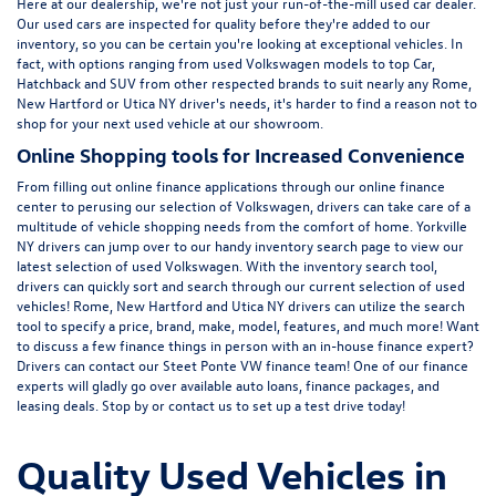
Here at
our dealership
, we're not just your run-of-the-mill used car dealer.
Our used cars are inspected for quality before they're added to our
inventory, so you can be certain you're looking at exceptional vehicles. In
fact, with options ranging from
used Volkswagen
models to top Car,
Hatchback and SUV from other respected brands to suit nearly any Rome,
New Hartford or Utica NY driver's needs, it's harder to find a reason not to
shop for your next used vehicle at our showroom.
Online Shopping tools for Increased Convenience
From filling out online finance
applications
through our online finance
center to perusing our selection of Volkswagen, drivers can take care of a
multitude of vehicle shopping needs from the comfort of home. Yorkville
NY drivers can jump over to our handy inventory
search page
to view our
latest selection of used Volkswagen. With the inventory search tool,
drivers can quickly sort and search through our current selection of used
vehicles! Rome, New Hartford and Utica NY drivers can utilize the search
tool to specify a price, brand, make, model, features, and much more! Want
to discuss a few finance things in person with an in-house finance expert?
Drivers can
contact
our Steet Ponte VW finance team! One of our finance
experts will gladly go over available auto loans, finance packages, and
leasing deals. Stop by or contact us to set up a test drive today!
Quality Used Vehicles in