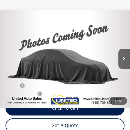
Compare Vehicle
2020
Chevrolet Colorado
Z71
Buy
Finance
Price Drop
VIN:
1GCGTDEN6L1200283
Stock:
86144TP
Model:
12P43
$26,475
39,877 mi
Ext.
Int.
Steet Ponte Price
Less
Title Fee
+$50
NYS Inspection Fee
$21
1
/
12
Click To Call
Get A Quote