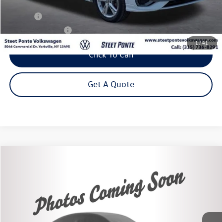
Less
Title Fee
+$50
NYS Inspection Fee
$21
1
/
41
Click To Call
Get A Quote
Compare Vehicle
2020
Kia Soul
X-Line
Buy
Finance
VIN:
KNDJ23AU4L7102480
Stock:
86464TP
Model:
B2552
$15,875
60,498 mi
Ext.
Int.
Steet Ponte Price