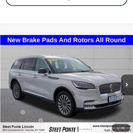
Compare Vehicle
2020
Lincoln Aviator
Reserve Premium
Buy
Finance
Price Drop
VIN:
5LM5J7XC0LGL21570
Stock:
29893A
Model:
J7X
$24,995
79,155 mi
Ext.
Int.
Steet Ponte Price
Less
Title Fee
+$50
NYS Inspection Fee
$21
1
/
36