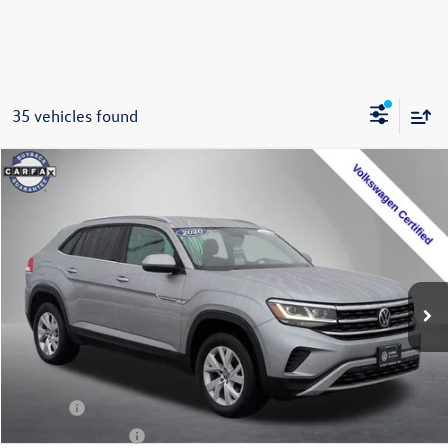
35 vehicles found
Compare Vehicle
2020
Volkswagen Atlas Cross Sport
2.0T S 4Motion
Buy
Finance
Special Offer
Price Drop
VIN:
1V2GC2CA9LC203671
Stock:
202355U
Model:
CMCANR
$17,399
71,928 mi
Ext.
Int.
Steet Ponte Price
Less
Title Fee
+$50
NYS Inspection Fee
$21