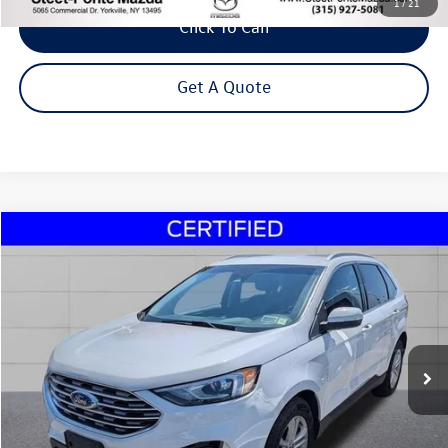
1
/
21
Click To Call
Get A Quote
Compare Vehicle
2020
Ford Edge
SEL
Buy
Finance
VIN:
2FMPK4J93LBA32081
Stock:
30243B
Model:
K4J
$18,995
60,435 mi
Ext.
Int.
Steet Ponte Price
Less