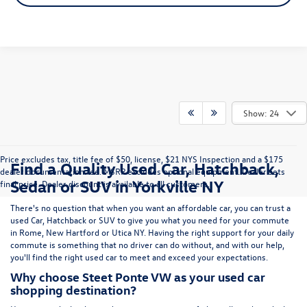
Show: 24
Price excludes tax, title fee of $50, license, $21 NYS Inspection and a $175
Find a Quality Used Car, Hatchback,
dealer documentation fee. MSRP excludes optional equipment. Dealer sets
Sedan or SUV in Yorkville NY
final price. Dealer discount is available to all customers.
There's no question that when you want an affordable car, you can trust a
used
Car
,
Hatchback
or
SUV
to give you what you need for your commute
in Rome, New Hartford or Utica NY. Having the right support for your daily
commute is something that no driver can do without, and with our help,
you'll find the right used car to meet and exceed your expectations.
Why choose Steet Ponte VW as your used car
shopping destination?