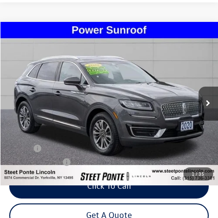
Compare Vehicle
2020
Lincoln Nautilus
Standard
Buy
Finance
Price Drop
VIN:
2LMPJ8J90LBL29551
Stock:
U16990A
Model:
J8J
$24,495
40,111 mi
Ext.
Int.
Steet Ponte Price
Less
Title Fee
+$50
NYS Inspection Fee
$21
1
/
35
Click To Call
Get A Quote