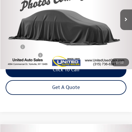
$23,995
80,844 mi
Ext.
Int.
Steet Ponte Price
Less
Title Fee
+$50
NYS Inspection Fee
$21
1
/
12
Click To Call
Get A Quote
Compare Vehicle