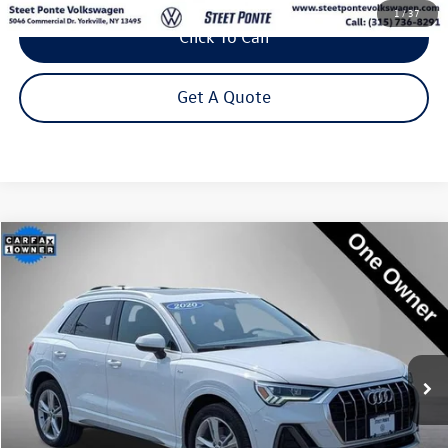
1
/
37
Click To Call
Get A Quote
Compare Vehicle
2020
Audi Q3
Prestige S line quattro
Buy
Finance
Price Drop
VIN:
WA1FECF39L1119222
Stock:
202690U
Model:
F3BCEA
$25,795
53,017 mi
Ext.
Int.
Steet Ponte Price