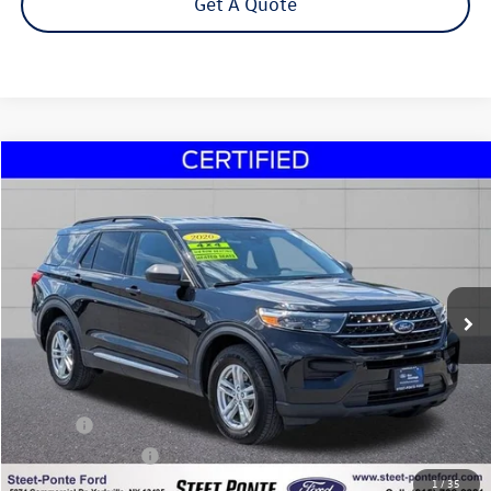
Get A Quote
Compare Vehicle
2020
Ford Explorer
XLT
Buy
Finance
VIN:
1FMSK8DH0LGA32147
Stock:
U16999A
Model:
K8D
$21,995
82,208 mi
Ext.
Int.
Steet Ponte Price
Less
Title Fee
+$50
NYS Inspection Fee
$21
1
/
35