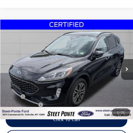
Compare Vehicle
2020
Ford Escape
SEL
Buy
Finance
VIN:
1FMCU9H97LUC67007
Stock:
30271B
Model:
U9H
$17,995
62,264 mi
Ext.
Int.
Steet Ponte Price
Less
Title Fee
+$50
NYS Inspection Fee
$21
1
/
21
Click To Call