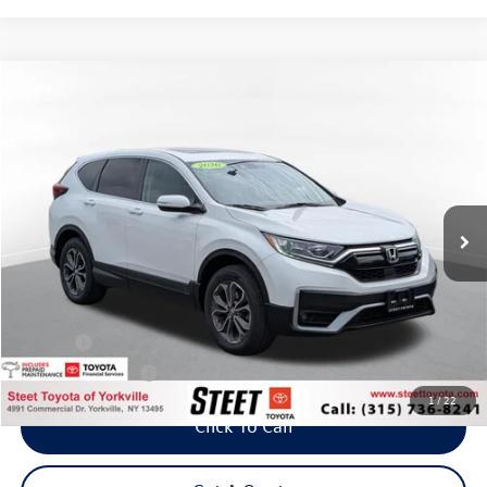
Compare Vehicle
2020
Honda CR-V
EX
Buy
Finance
VIN:
2HKRW2H56LH688336
Stock:
P8156
Model:
RW2H5LJW
$21,795
96,664 mi
Ext.
Int.
Steet Ponte Price
Less
Title Fee
+$50
NYS Inspection Fee
$21
1
/
22
Click To Call