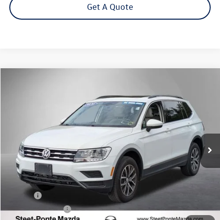
Get A Quote
Compare Vehicle
2020
Volkswagen Tiguan
2.0T SE 4Motion
Buy
Finance
VIN:
3VV2B7AX9LM090114
Stock:
M2107PA
Model:
BW23VJ
$18,995
54,676 mi
Ext.
Int.
Steet Ponte Price
Less
Title Fee
+$50
NYS Inspection Fee
$21