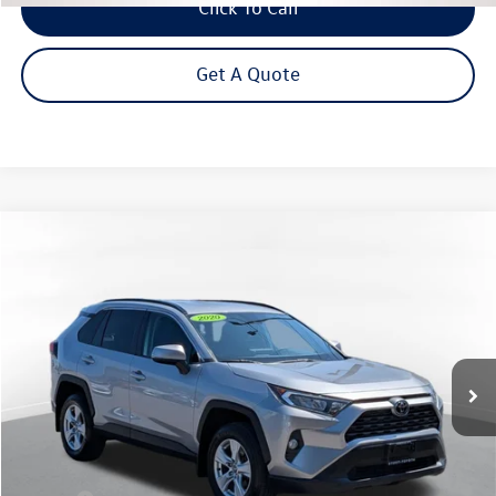
Click To Call
Get A Quote
Compare Vehicle
2020
Toyota RAV4
XLE
Buy
Finance
VIN:
2T3P1RFVXLC120232
Stock:
26-937A
Model:
4442
$24,995
58,886 mi
Ext.
Int.
Steet Ponte Price
Less