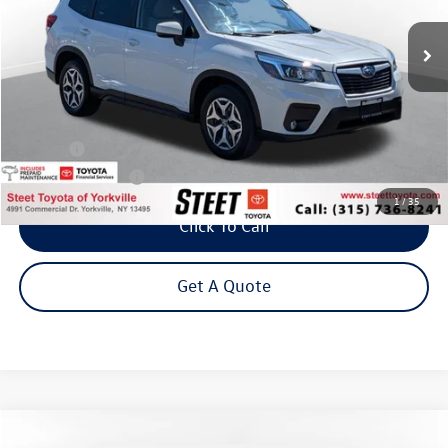
Steet Ponte Price
Less
Title Fee
+$50
NYS Inspection Fee
$21
1
/
35
Click To Call
Get A Quote
Compare Vehicle
2020
Toyota RAV4 Hybrid
XLE w/ Cold Weather Pkg