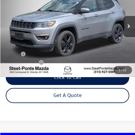
VIN:
3C4NJDBB7LT101407
Stock:
M32736SA
Model:
MPJM74
$16,495
77,711 mi
Ext.
Int.
Steet Ponte Price
Less
Title Fee
+$50
NYS Inspection Fee
$21
1
/
21
Click To Call
Get A Quote