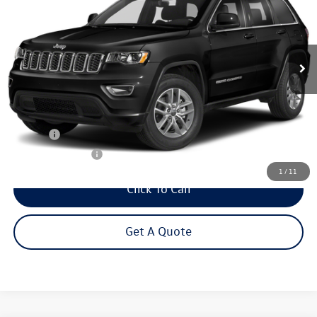
VIN:
1C4RJFAG1MC580043
Stock:
26696A
Model:
WKJH74
$22,995
58,555 mi
Ext.
Int.
Steet Ponte Price
Less
Title Fee
+$50
NYS Inspection Fee
$21
1
/
11
Click To Call
Get A Quote