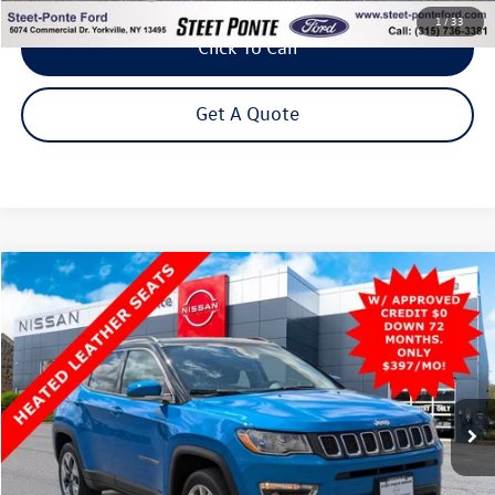
1
/
33
Click To Call
Get A Quote
Compare Vehicle
2021
Jeep Compass
Limited
4WD
Buy
Finance
Price Drop
VIN:
3C4NJDCB3MT576259
Stock:
26487A
Model:
MPJP74
$19,500
51,218 mi
Ext.
Int.
Steet Ponte Price