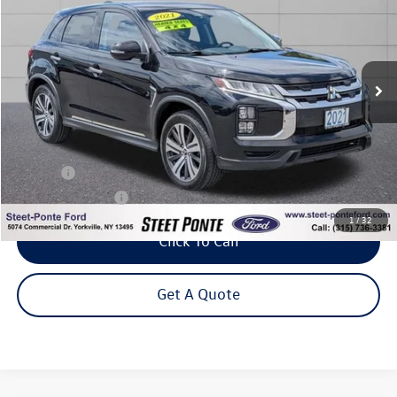
VIN:
JA4ARUAU4MU029965
Stock:
29955B
Model:
OS45-J
$18,995
44,384 mi
Ext.
Int.
Steet Ponte Price
Less
Title Fee
+$50
NYS Inspection Fee
$21
1
/
32
Click To Call
Get A Quote