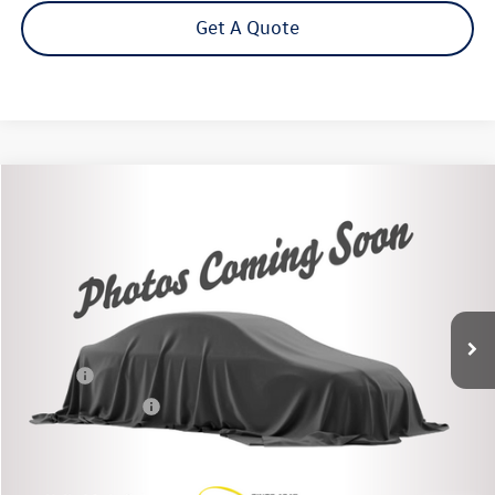
Get A Quote
Compare Vehicle
$24,225
2021
Toyota RAV4
XLE
Steet Ponte Price
Price Drop
VIN:
2T3P1RFV0MC234564
Stock:
86361TP
Model:
XLEAWD
83,368 mi
Ext.
Int.
Less
Title Fee
+$50
NYS Inspection Fee
$21
Click To Call