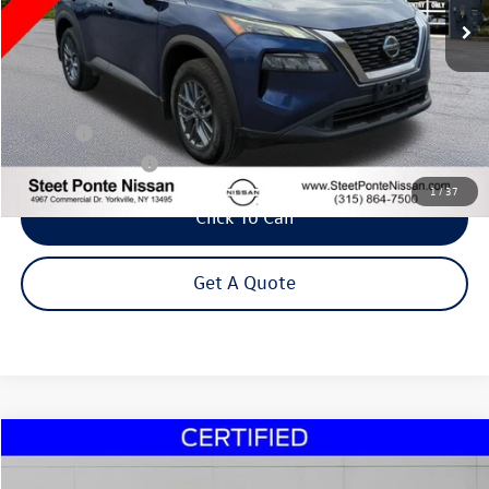
Less
Title Fee
+$50
NYS Inspection Fee
$21
1
/
37
Click To Call
Get A Quote
Compare Vehicle
2021
Mitsubishi Outlander Sport
2.0 SE
Buy
Finance