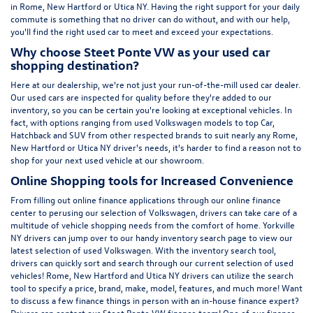
in Rome, New Hartford or Utica NY. Having the right support for your daily
commute is something that no driver can do without, and with our help,
you'll find the right used car to meet and exceed your expectations.
Why choose Steet Ponte VW as your used car
shopping destination?
Here at
our dealership
, we're not just your run-of-the-mill used car dealer.
Our used cars are inspected for quality before they're added to our
inventory, so you can be certain you're looking at exceptional vehicles. In
fact, with options ranging from
used Volkswagen
models to top Car,
Hatchback and SUV from other respected brands to suit nearly any Rome,
New Hartford or Utica NY driver's needs, it's harder to find a reason not to
shop for your next used vehicle at our showroom.
Online Shopping tools for Increased Convenience
From filling out online finance
applications
through our online finance
center to perusing our selection of Volkswagen, drivers can take care of a
multitude of vehicle shopping needs from the comfort of home. Yorkville
NY drivers can jump over to our handy inventory
search page
to view our
latest selection of used Volkswagen. With the inventory search tool,
drivers can quickly sort and search through our current selection of used
vehicles! Rome, New Hartford and Utica NY drivers can utilize the search
tool to specify a price, brand, make, model, features, and much more! Want
to discuss a few finance things in person with an in-house finance expert?
Drivers can
contact
our Steet Ponte VW finance team! One of our finance