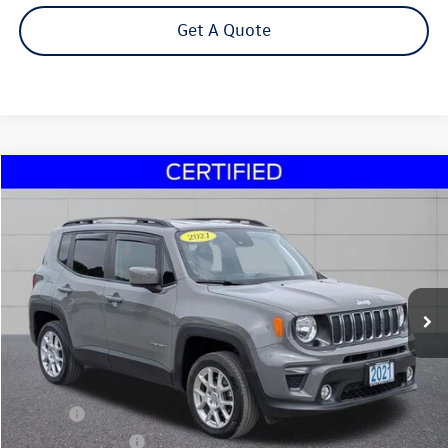
Get A Quote
Compare Vehicle
2021
Jeep Renegade
Latitude
Buy
Finance
Price Drop
VIN:
ZACNJDBB9MPM29305
Stock:
30132A
Model:
BVJM74
$19,495
23,730 mi
Ext.
Int.
Steet Ponte Price
Less
Title Fee
+$50
NYS Inspection Fee
$21