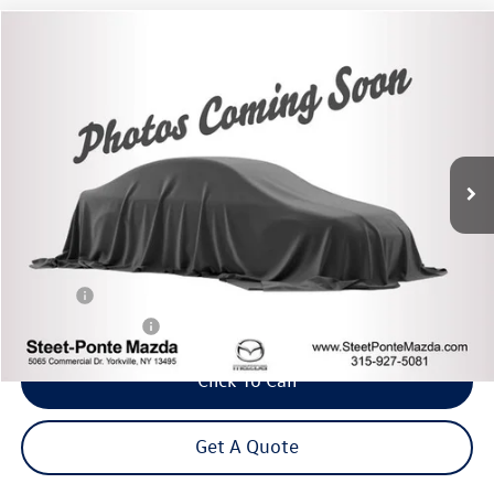
Compare Vehicle
2021
Honda HR-V
LX
Buy
Finance
VIN:
3CZRU5H3XMM718983
Stock:
M33761A
Model:
RU5H3MEXW
$18,995
49,091 mi
Ext.
Int.
Steet Ponte Price
Less
Title Fee
+$50
NYS Inspection Fee
$21
Click To Call
Get A Quote