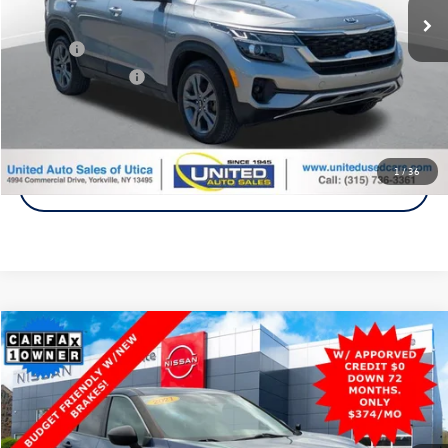
Less
Title Fee
+$50
NYS Inspection Fee
$21
Click To Call
1
/
36
Get A Quote
Compare Vehicle
2021
Nissan Rogue
S
AWD
Buy
Finance
Price Drop
VIN:
5N1AT3AB4MC840683
Stock:
P1454A
Model:
22011
$18,900
73,600 mi
Ext.
Int.
Steet Ponte Price