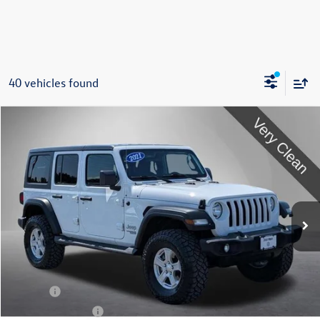
40 vehicles found
Compare Vehicle
2021
Jeep Wrangler
Unlimited Sport S
Buy
Finance
Special Offer
Price Drop
VIN:
1C4HJXDG0MW563018
Stock:
212692U
Model:
JLJL74
$25,495
63,411 mi
Ext.
Int.
Steet Ponte Price
Less
Title Fee
+$50
NYS Inspection Fee
$21