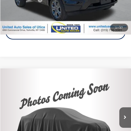
Click To Call
1
/
37
Get A Quote
Compare Vehicle
2021
Volkswagen Passat
2.0T SE
Buy
Finance
VIN:
1VWSA7A3XMC002847
Stock:
86557H
Model:
A342P6
$16,995
82,830 mi
Ext.
Steet Ponte Price