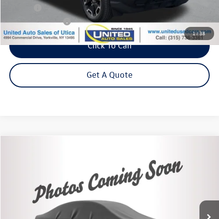
Title Fee
+$50
NYS Inspection Fee
$21
1
/
38
Click To Call
Get A Quote
Compare Vehicle
2021
Chevrolet Trailblazer
RS
Buy
Finance
VIN:
KL79MUSL5MB135220
Stock:
26637A
Model:
1TY56
$22,995
56,892 mi
Ext.
Int.
Steet Ponte Price