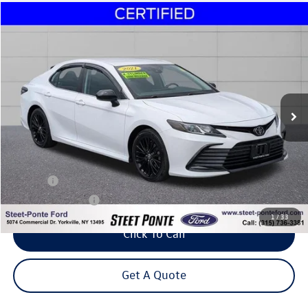
Compare Vehicle
2021
Toyota Camry
LE
Buy
Finance
Price Drop
VIN:
4T1C11AK9MU555474
Stock:
30086C
Model:
2532
$23,995
47,877 mi
Ext.
Int.
Steet Ponte Price
Less
Title Fee
+$50
NYS Inspection Fee
$21
1
/
33
Click To Call
Get A Quote