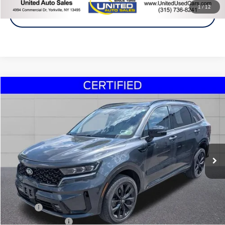
1
/
12
Get A Quote
Compare Vehicle
2021
Kia Sorento
SX
Buy
Finance
VIN:
5XYRKDLF8MG013989
Stock:
30120A
Model:
76482
$24,495
75,004 mi
Ext.
Int.
Steet Ponte Price
Less
Title Fee
+$50
NYS Inspection Fee
$21