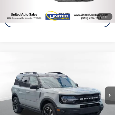
Click To Call
1
/
13
Get A Quote
Compare Vehicle
2021
Ford Bronco Sport
Outer Banks
Buy
Finance
Price Drop
VIN:
3FMCR9C64MRB12910
Stock:
86407TP
Model:
R9C
$22,875
64,889 mi
Ext.
Steet Ponte Price
Less