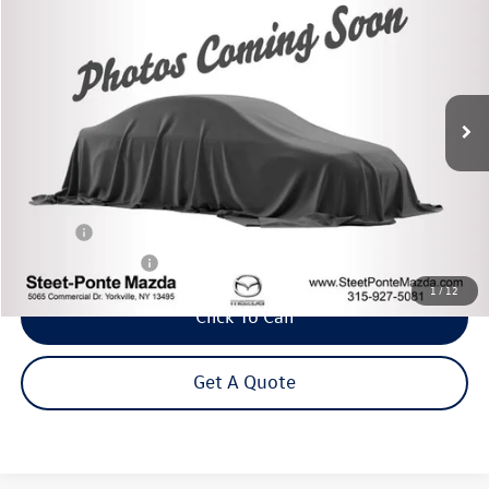
VIN:
SHHFK7H49MU409575
Stock:
M33578B
Model:
FK7H4MEW
$19,995
93,122 mi
Ext.
Int.
Steet Ponte Price
Less
Title Fee
+$50
NYS Inspection Fee
$21
1
/
12
Click To Call
Get A Quote