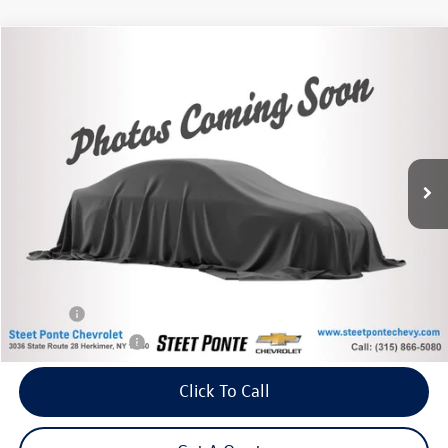
Compare Vehicle
2021
Ford Escape
SE
Buy
Finance
VIN:
1FMCU9G66MUA35331
Stock:
26698A
Model:
U9G
$19,995
38,678 mi
Ext.
Int.
Steet Ponte Price
Less
Retail Price:
$19,995
Title Fee
+$50
NYS Inspection Fee
$21
Click To Call