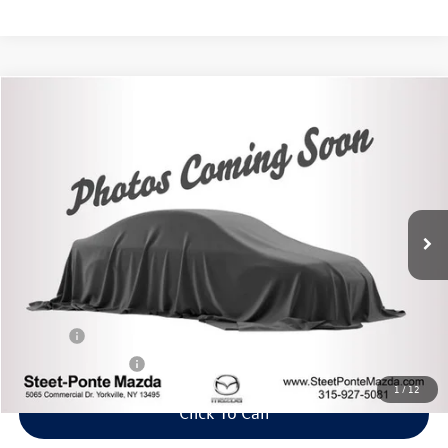
Compare Vehicle
2021
Mazda CX-5
Grand Touring
Buy
Finance
VIN:
JM3KFBDM6M0301028
Stock:
M33872A
Model:
CX5GTXA
$23,995
59,589 mi
Ext.
Int.
Steet Ponte Price
Less
Title Fee
+$50
NYS Inspection Fee
$21
1
/
12
Click To Call