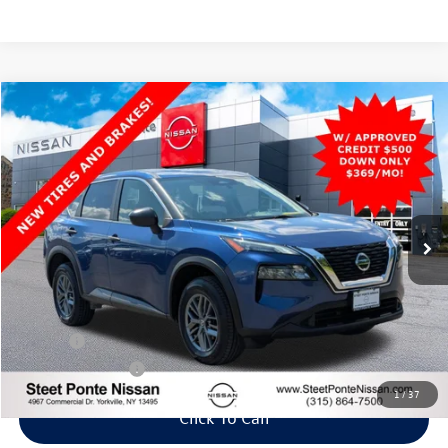
Compare Vehicle
2021
Nissan Rogue
S
AWD
Buy
Finance
VIN:
JN8AT3AB1MW226861
Stock:
25703T
Model:
22011
$19,395
63,075 mi
Ext.
Int.
Steet Ponte Price
Less
Title Fee
+$50
NYS Inspection Fee
$21
1
/
37
Click To Call