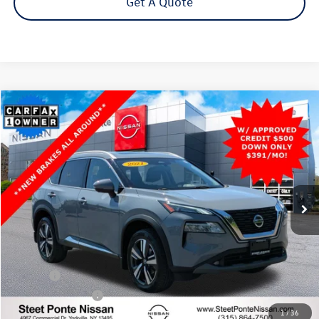
Get A Quote
Compare Vehicle
2021
Nissan Rogue
SL
AWD
Buy
Finance
VIN:
JN8AT3CB3MW239107
Stock:
26583B
Model:
22411
$20,500
84,173 mi
Ext.
Int.
Steet Ponte Price
Less
Title Fee
+$50
NYS Inspection Fee
$21
1
/
36