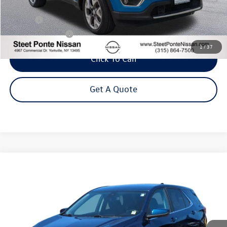
Less
Title Fee
+$50
NYS Inspection Fee
$21
1
/
37
Click To Call
Get A Quote
Compare Vehicle
2021
Chevrolet Equinox
LT
Buy
Finance
VIN:
3GNAXUEV8ML363738
Stock:
26638A
Model:
1XY26
$19,995
66,280 mi
Ext.
Int.
Steet Ponte Price