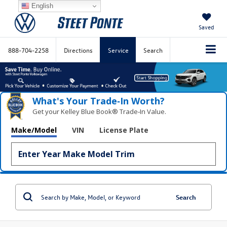
English
Saved
888-704-2258
Directions
Service
Search
What's Your Trade‑In Worth?
Get your Kelley Blue Book® Trade‑In Value.
Make/Model
VIN
License Plate
Search