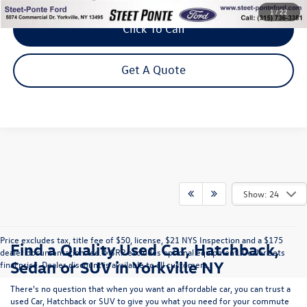
1
/
22
Click To Call
Get A Quote
Show: 24
Price excludes tax, title fee of $50, license, $21 NYS Inspection and a $175
Find a Quality Used Car, Hatchback,
dealer documentation fee. MSRP excludes optional equipment. Dealer sets
Sedan or SUV in Yorkville NY
final price. Dealer discount is available to all customers.
There's no question that when you want an affordable car, you can trust a
used
Car
,
Hatchback
or
SUV
to give you what you need for your commute