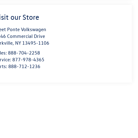
isit our Store
eet Ponte Volkswagen
46 Commercial Drive
rkville
,
NY
13495-1106
les:
888-704-2258
rvice:
877-978-4365
rts:
888-712-1236