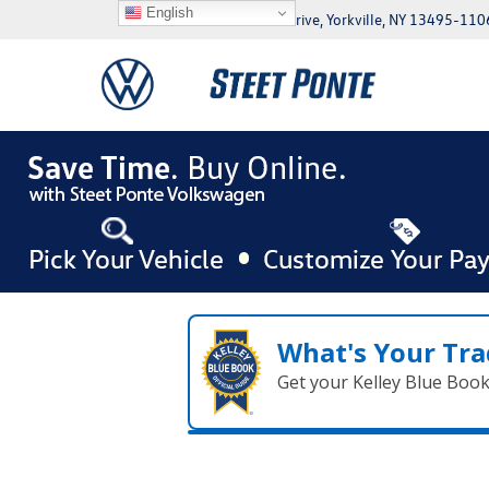
English
5046 Commercial Drive, Yorkville, NY 13495-110
What's Your Tra
Get your Kelley Blue Boo