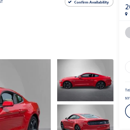
GT
Confirm Availability
2
Tit
NY