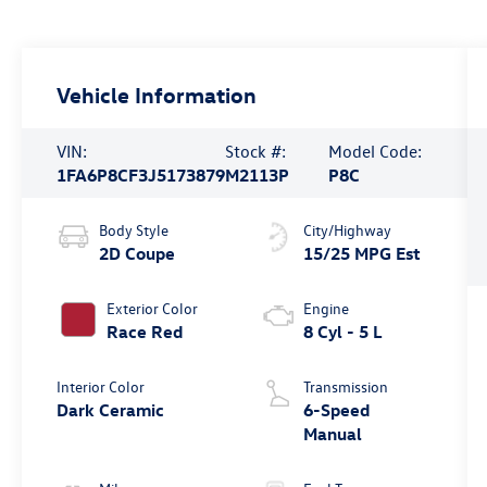
Vehicle Information
VIN:
Stock #:
Model Code:
1FA6P8CF3J5173879
M2113P
P8C
Body Style
City/Highway
2D Coupe
15/25 MPG Est
Exterior Color
Engine
Race Red
8 Cyl - 5 L
Interior Color
Transmission
Dark Ceramic
6-Speed
Manual