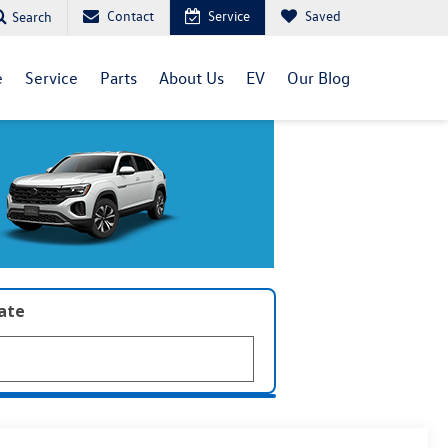
Contact
Service
Saved
Search
e
Service
Parts
About Us
EV
Our Blog
late