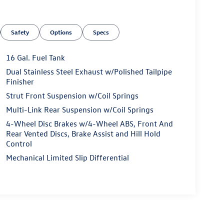
Safety
Options
Specs
16 Gal. Fuel Tank
Dual Stainless Steel Exhaust w/Polished Tailpipe
Finisher
Strut Front Suspension w/Coil Springs
Multi-Link Rear Suspension w/Coil Springs
4-Wheel Disc Brakes w/4-Wheel ABS, Front And
Rear Vented Discs, Brake Assist and Hill Hold
Control
Mechanical Limited Slip Differential