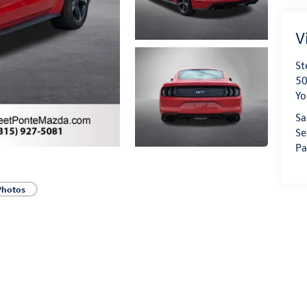
V
St
50
Yo
Sa
Se
Pa
Photos