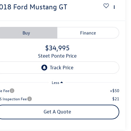
018
Ford Mustang
GT
Buy
Finance
$34,995
Steet Ponte Price
Less
+$50
le Fee
$21
S Inspection Fee
Get A Quote