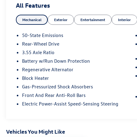
All Features
Mechanical
Exterior
Entertainment
Interior
50-State Emissions
Rear-Wheel Drive
3.55 Axle Ratio
Battery w/Run Down Protection
Regenerative Alternator
Block Heater
Gas-Pressurized Shock Absorbers
Front And Rear Anti-Roll Bars
Electric Power-Assist Speed-Sensing Steering
Vehicles You Might Like