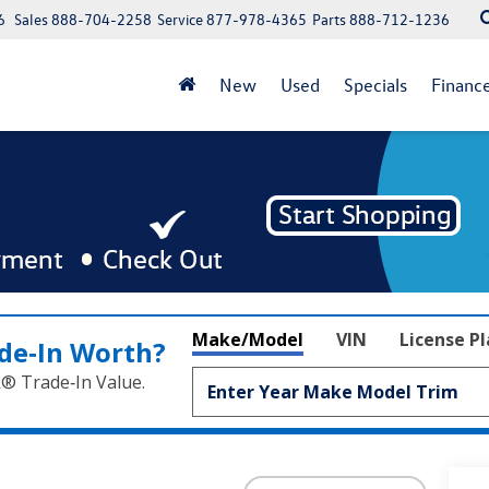
6
Sales
888-704-2258
Service
877-978-4365
Parts
888-712-1236
New
Used
Specials
Financ
Make/Model
VIN
License P
de‑In Worth?
k® Trade‑In Value.