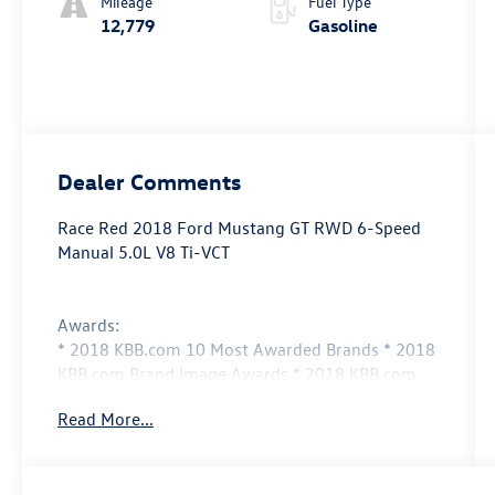
Mileage
Fuel Type
12,779
Gasoline
Dealer Comments
Race Red 2018 Ford Mustang GT RWD 6-Speed
Manual 5.0L V8 Ti-VCT
Awards:
* 2018 KBB.com 10 Most Awarded Brands * 2018
KBB.com Brand Image Awards * 2018 KBB.com
10 Coolest Cars Under $25,000
Read More...