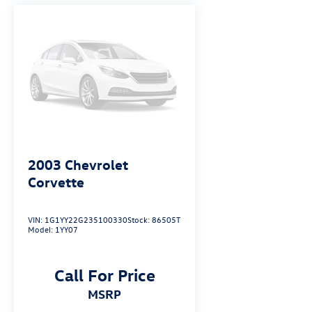
2003
Chevrolet
Corvette
VIN:
1G1YY22G235100330
Stock:
86505T
Model:
1YY07
Call For Price
MSRP