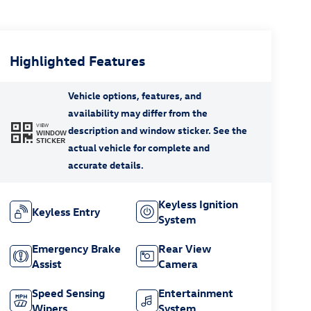
Highlighted Features
VIEW
WINDOW
STICKER
Keyless Ignition
Keyless Entry
System
Emergency Brake
Rear View
Assist
Camera
Speed Sensing
Entertainment
Wipers
System