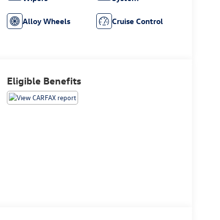
Alloy Wheels
Cruise Control
Eligible Benefits