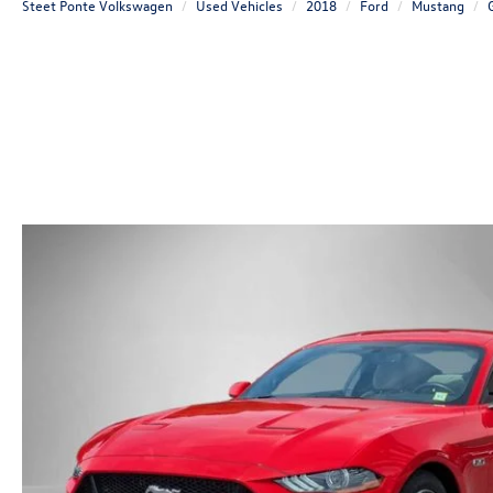
Steet Ponte Volkswagen
Used Vehicles
2018
Ford
Mustang