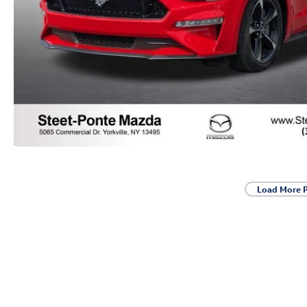
Load More 