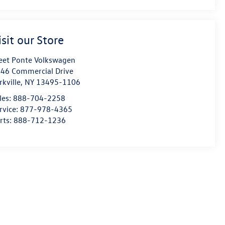
isit our Store
eet Ponte Volkswagen
46 Commercial Drive
rkville
,
NY
13495-1106
les:
888-704-2258
rvice:
877-978-4365
rts:
888-712-1236