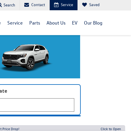
Contact
Service
Saved
Search
e
Service
Parts
About Us
EV
Our Blog
late
t Price Drop!
Click to Open