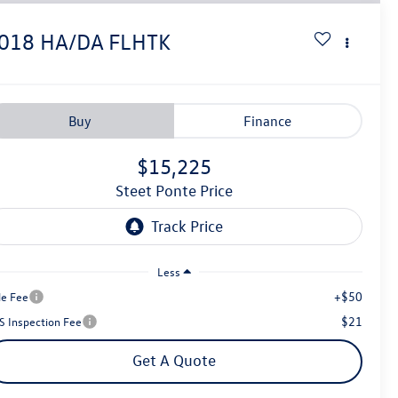
018
HA/DA FLHTK
Buy
Finance
$15,225
Steet Ponte Price
Less
+$50
le Fee
$21
S Inspection Fee
Get A Quote