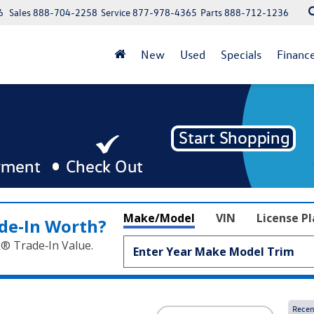
6
Sales
888-704-2258
Service
877-978-4365
Parts
888-712-1236
New
Used
Specials
Financ
Make/Model
VIN
License P
de‑In Worth?
k® Trade‑In Value.
Recen