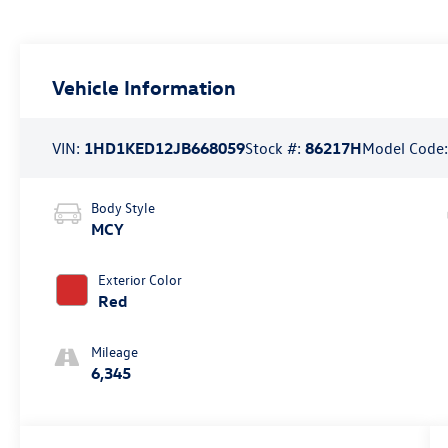
Vehicle Information
VIN:
1HD1KED12JB668059
Stock #:
86217H
Model Code
Body Style
MCY
Exterior Color
Red
Mileage
6,345