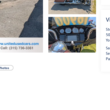
V
St
50
Yo
Sa
Se
Pa
Photos