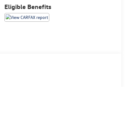
Eligible Benefits
 $175 dealer documentation fee. MSRP excludes optional
stomers.