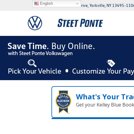
English
5046 Commercial Drive, Yorkville, NY 13495-110
What's Your Tra
Get your Kelley Blue Boo