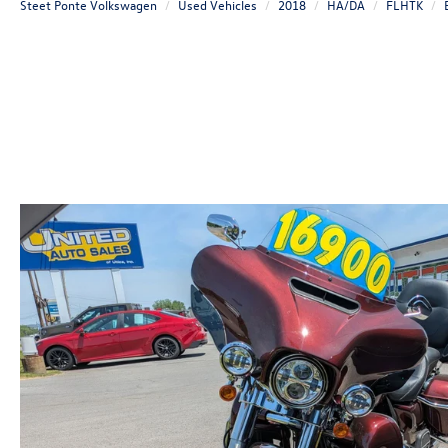
Steet Ponte Volkswagen
Used Vehicles
2018
HA/DA
FLHTK