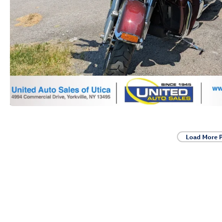
Load More 