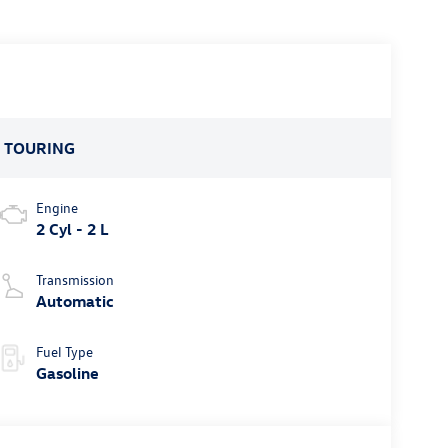
:
TOURING
Engine
2 Cyl - 2 L
Transmission
Automatic
Fuel Type
Gasoline