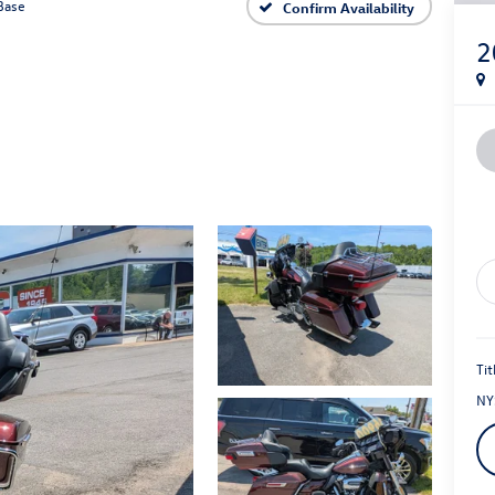
Base
Confirm Availability
2
Tit
NY