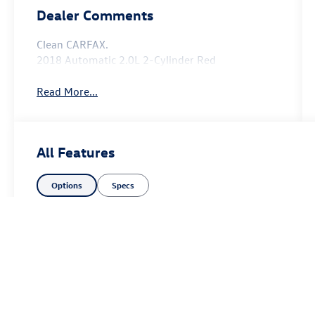
Dealer Comments
Clean CARFAX.
2018 Automatic 2.0L 2-Cylinder Red
Read More...
All Features
Options
Specs
Price excludes tax, title fee of $50, license, $21 NYS Inspection and a
equipment. Dealer sets final price. Dealer discount is available to all cu