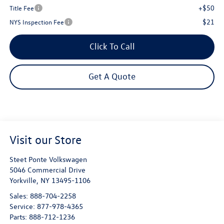
+$50
Title Fee
$21
NYS Inspection Fee
Click To Call
Get A Quote
Visit our Store
Steet Ponte Volkswagen
5046 Commercial Drive
Yorkville
,
NY
13495-1106
Sales:
888-704-2258
Service:
877-978-4365
Parts:
888-712-1236