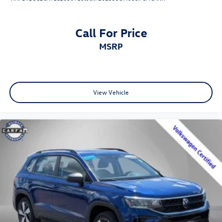
Call For Price
MSRP
View Vehicle