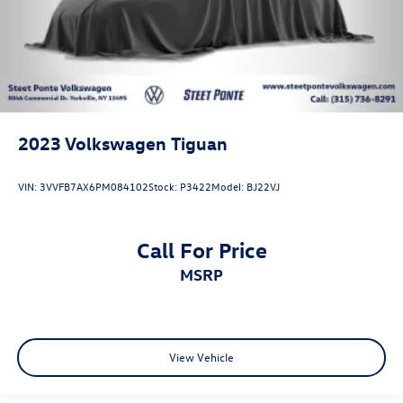
2023
Volkswagen Tiguan
VIN:
3VVFB7AX6PM084102
Stock:
P3422
Model:
BJ22VJ
Call For Price
MSRP
View Vehicle