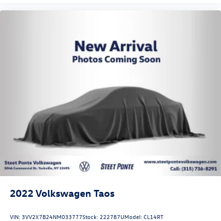
2022
Volkswagen Taos
VIN:
3VV2X7B24NM033777
Stock:
222787U
Model:
CL14RT