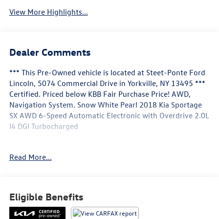
View More Highlights...
Dealer Comments
*** This Pre-Owned vehicle is located at Steet-Ponte Ford
Lincoln, 5074 Commercial Drive in Yorkville, NY 13495 ***
Certified. Priced below KBB Fair Purchase Price! AWD,
Navigation System. Snow White Pearl 2018 Kia Sportage
SX AWD 6-Speed Automatic Electronic with Overdrive 2.0L
I4 DGI Turbocharged
Odometer is 5351 miles below market average!
Read More...
Certification Program Details: Ford Blue Advantage: Blue
Certified
* 139 Point Inspection
Eligible Benefits
* Transferable Warranty
* Vehicle History