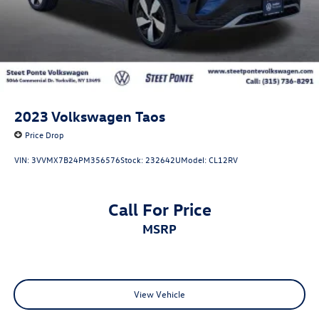
2023
Volkswagen Taos
Price Drop
VIN:
3VVMX7B24PM356576
Stock:
232642U
Model:
CL12RV
Call For Price
MSRP
View Vehicle