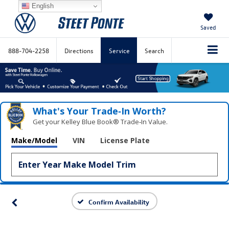
English
Saved
888-704-2258
Directions
Service
Search
What's Your Trade‑In Worth?
Get your Kelley Blue Book® Trade‑In Value.
Make/Model
VIN
License Plate
Confirm Availability