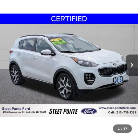
1
/
37