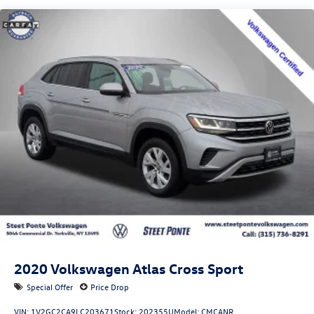
Quasi-Dual Stainless Steel Exhaust w/Chrome Tailpipe
Finisher
Permanent Locking Hubs
Strut Front Suspension w/Coil Springs
Multi-Link Rear Suspension w/Coil Springs
4-Wheel Disc Brakes w/4-Wheel ABS, Front Vented
Discs, Brake Assist, Hill Descent Control, Hill Hold
Control and Electric Parking Brake
2020
Volkswagen Atlas Cross Sport
Special Offer
Price Drop
VIN:
1V2GC2CA9LC203671
Stock:
202355U
Model:
CMCANR