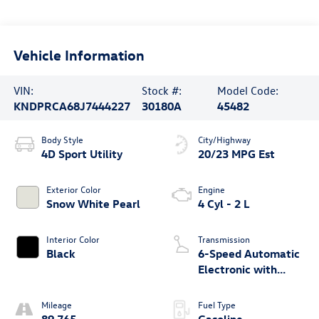
Vehicle Information
VIN:
Stock #:
Model Code:
KNDPRCA68J7444227
30180A
45482
Body Style
City/Highway
4D Sport Utility
20/23 MPG Est
Exterior Color
Engine
Snow White Pearl
4 Cyl - 2 L
Interior Color
Transmission
Black
6-Speed Automatic
Electronic with
Overdrive
Mileage
Fuel Type