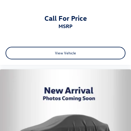
Call For Price
MSRP
View Vehicle