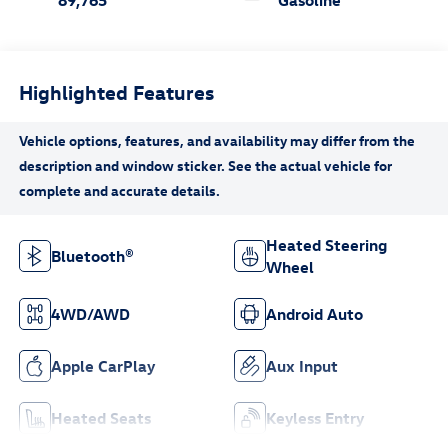
89,765
Gasoline
Highlighted Features
Heated Steering
Bluetooth®
Wheel
4WD/AWD
Android Auto
Apple CarPlay
Aux Input
Heated Seats
Keyless Entry