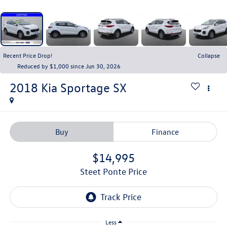
Recent Price Drop!
Collapse
Reduced by $1,000 since Jun 30, 2026
2018
Kia Sportage
SX
Buy
Finance
$14,995
Steet Ponte Price
Less