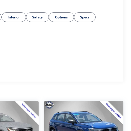
Interior
Safety
Options
Specs