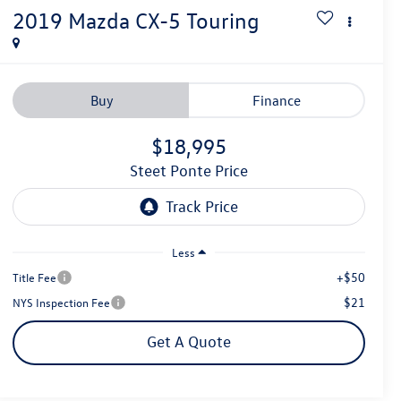
2019
Mazda CX-5
Touring
Buy
Finance
$18,995
Steet Ponte Price
Less
+$50
Title Fee
$21
NYS Inspection Fee
Get A Quote