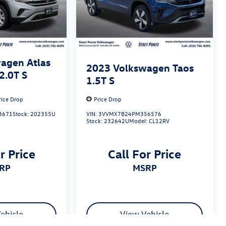
agen Atlas
2023
Volkswagen Taos
2.0T S
1.5T S
rice Drop
Price Drop
3671
Stock:
202355U
VIN:
3VVMX7B24PM356576
Stock:
232642U
Model:
CL12RV
r Price
Call For Price
SRP
MSRP
ehicle
View Vehicle