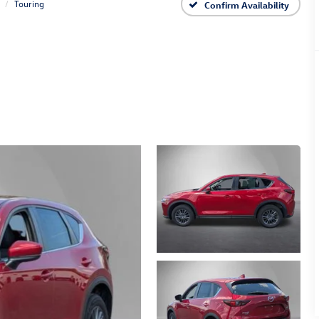
Touring
Confirm Availability