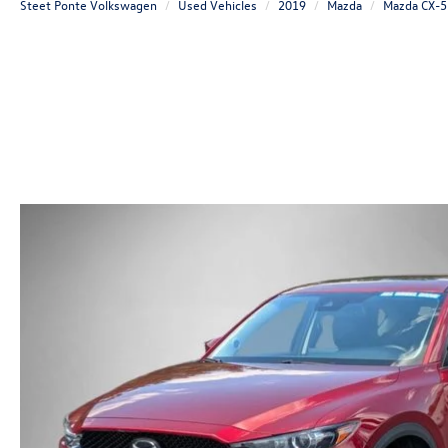
Steet Ponte Volkswagen
Used Vehicles
2019
Mazda
Mazda CX-5