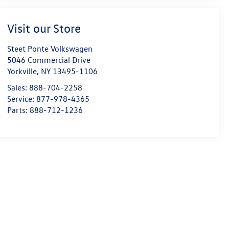
Visit our Store
Steet Ponte Volkswagen
5046 Commercial Drive
Yorkville
,
NY
13495-1106
Sales:
888-704-2258
Service:
877-978-4365
Parts:
888-712-1236