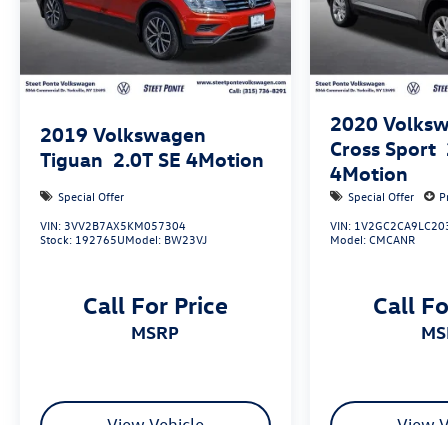
2020
Volksw
2019
Volkswagen
Cross Sport
Tiguan
2.0T SE 4Motion
4Motion
Special Offer
Special Offer
P
VIN:
3VV2B7AX5KM057304
VIN:
1V2GC2CA9LC20
Stock:
192765U
Model:
BW23VJ
Model:
CMCANR
Call For Price
Call Fo
MSRP
M
View Vehicle
View V