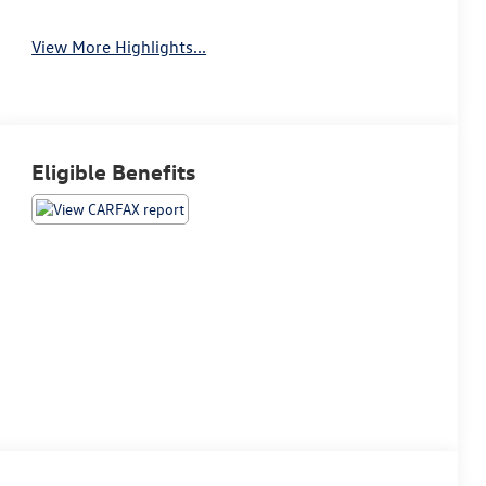
View More Highlights...
Eligible Benefits