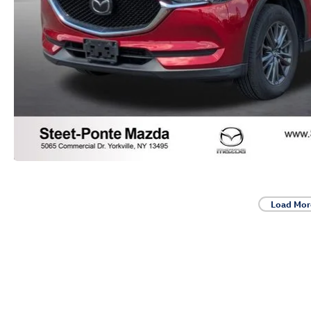
Load Mor