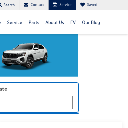
Contact
Service
Saved
Search
e
Service
Parts
About Us
EV
Our Blog
late