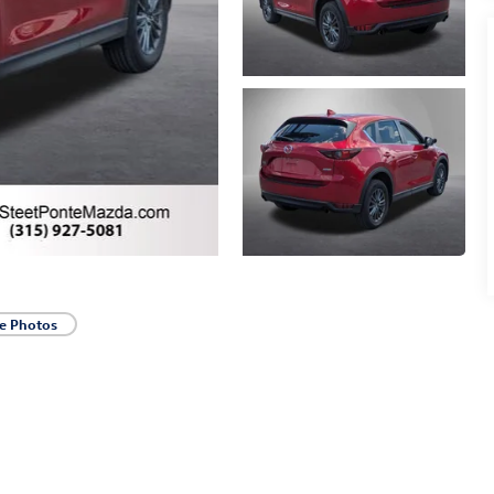
e Photos