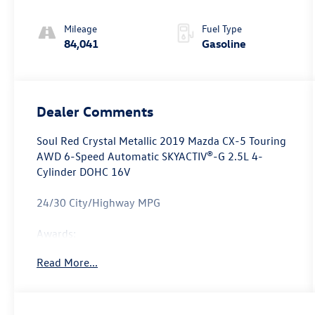
Mileage
Fuel Type
84,041
Gasoline
Dealer Comments
Soul Red Crystal Metallic 2019 Mazda CX-5 Touring
AWD 6-Speed Automatic SKYACTIV®-G 2.5L 4-
Cylinder DOHC 16V
24/30 City/Highway MPG
Awards:
* 2019 KBB.com Brand Image Awards
Read More...