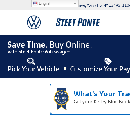
English
5046 Commercial Drive, Yorkville, NY 13495-110
What's Your Tra
Get your Kelley Blue Boo