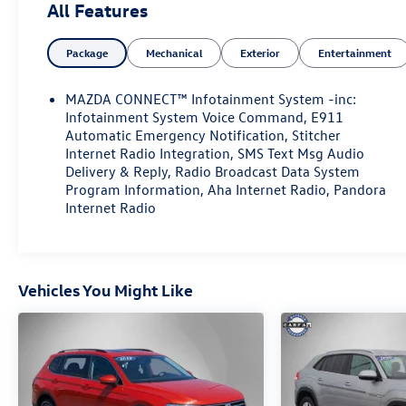
All Features
Package
Mechanical
Exterior
Entertainment
MAZDA CONNECT™ Infotainment System -inc:
Infotainment System Voice Command, E911
Automatic Emergency Notification, Stitcher
Internet Radio Integration, SMS Text Msg Audio
Delivery & Reply, Radio Broadcast Data System
Program Information, Aha Internet Radio, Pandora
Internet Radio
Vehicles You Might Like