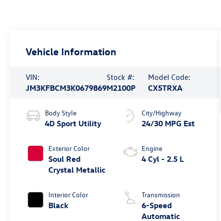
Vehicle Information
VIN:
Stock #:
Model Code:
JM3KFBCM3K0679869
M2100P
CX5TRXA
Body Style
City/Highway
4D Sport Utility
24/30 MPG Est
Exterior Color
Engine
Soul Red
4 Cyl - 2.5 L
Crystal Metallic
Interior Color
Transmission
Black
6-Speed
Automatic