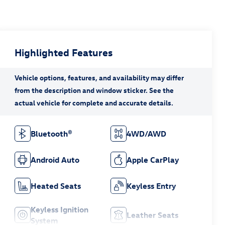
Highlighted Features
Bluetooth®
4WD/AWD
Android Auto
Apple CarPlay
Heated Seats
Keyless Entry
Keyless Ignition
Leather Seats
System