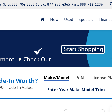
6
Sales
888-704-2258
Service
877-978-4365
Parts
888-712-1236
New
Used
Specials
Financ
Make/Model
VIN
License P
de‑In Worth?
k® Trade‑In Value.