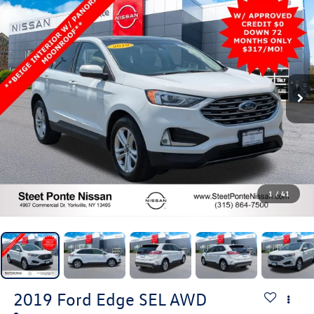
1
/
41
2019
Ford Edge
SEL
AWD