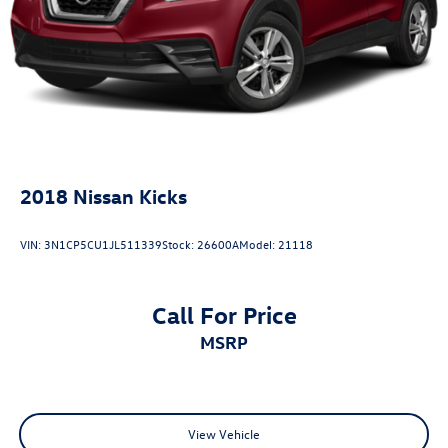
2018
Nissan Kicks
VIN:
3N1CP5CU1JL511339
Stock:
26600A
Model:
21118
Call For Price
MSRP
View Vehicle