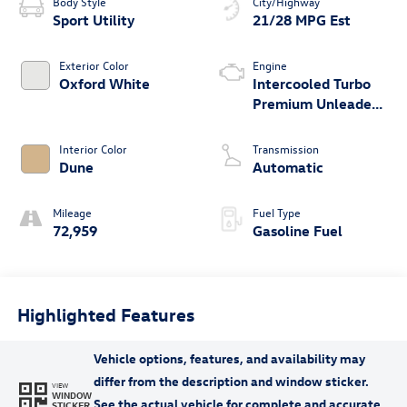
Body Style
City/Highway
Sport Utility
21/28 MPG Est
Exterior Color
Engine
Oxford White
Intercooled Turbo
Premium Unleaded
I-4 2.0 L/122
Interior Color
Transmission
Dune
Automatic
Mileage
Fuel Type
72,959
Gasoline Fuel
Highlighted Features
VIEW
WINDOW
STICKER