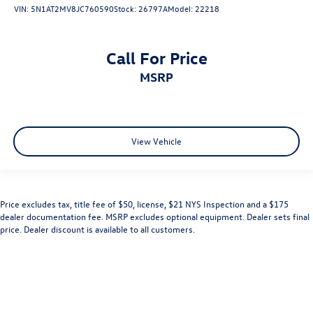
VIN:
5N1AT2MV8JC760590
Stock:
26797A
Model:
22218
Call For Price
MSRP
View Vehicle
Price excludes tax, title fee of $50, license, $21 NYS Inspection and a $175
dealer documentation fee. MSRP excludes optional equipment. Dealer sets final
price. Dealer discount is available to all customers.