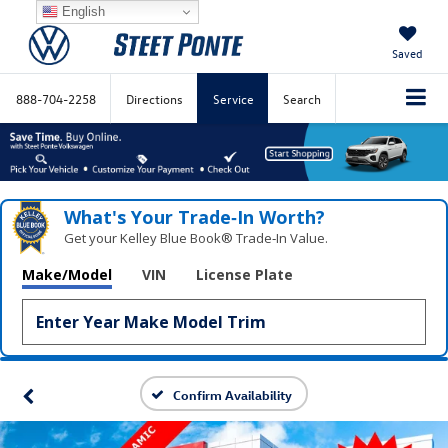
English
Saved
888-704-2258
Directions
Service
Search
What's Your Trade‑In Worth?
Get your Kelley Blue Book® Trade‑In Value.
Make/Model
VIN
License Plate
Confirm Availability