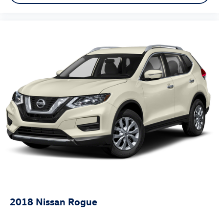
2018
Nissan Rogue