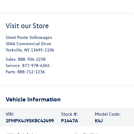
Visit our Store
Steet Ponte Volkswagen
5046 Commercial Drive
Yorkville
,
NY
13495-1106
Sales:
888-704-2258
Service:
877-978-4365
Parts:
888-712-1236
Vehicle Information
VIN:
Stock #:
Model Code:
2FMPK4J95KBC42499
P1447A
K4J