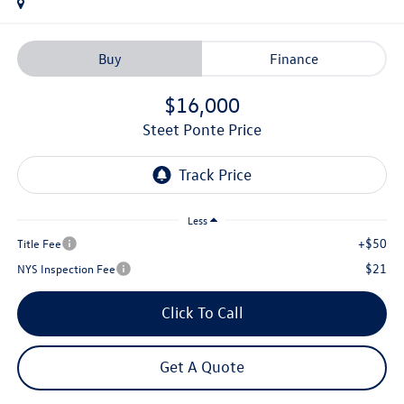
Buy
Finance
$16,000
Steet Ponte Price
Less
+$50
Title Fee
$21
NYS Inspection Fee
Click To Call
Get A Quote