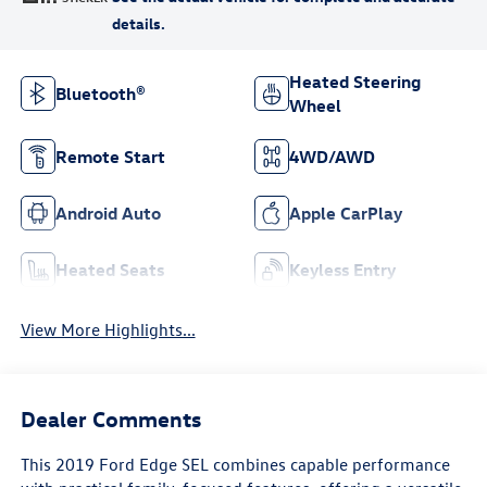
Heated Steering
Bluetooth®
Wheel
Remote Start
4WD/AWD
Android Auto
Apple CarPlay
Heated Seats
Keyless Entry
View More Highlights...
Dealer Comments
This 2019 Ford Edge SEL combines capable performance