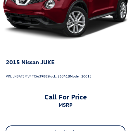
today to experience this practical and well-equipped
Parking Brake
crossover firsthand.
Brake Actuated Limited Slip Differential
2015
Nissan JUKE
VIN:
JN8AF5MV4FT563988
Stock:
26341B
Model:
20015
Call For Price
MSRP