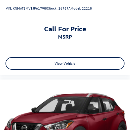
VIN:
KNMAT2MV1JP617980
Stock:
26787A
Model:
22218
Call For Price
MSRP
View Vehicle