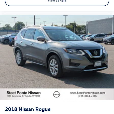
View Vehicle
2018
Nissan Rogue