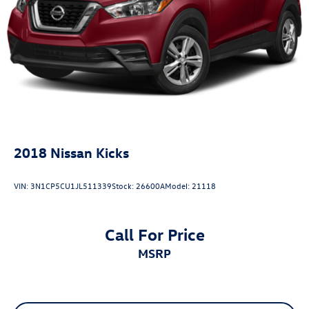
2018
Nissan Kicks
VIN:
3N1CP5CU1JL511339
Stock:
26600A
Model:
21118
Call For Price
MSRP