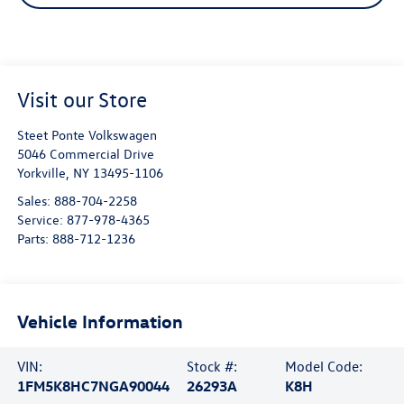
Visit our Store
Steet Ponte Volkswagen
5046 Commercial Drive
Yorkville
,
NY
13495-1106
Sales:
888-704-2258
Service:
877-978-4365
Parts:
888-712-1236
Vehicle Information
VIN:
Stock #:
Model Code:
1FM5K8HC7NGA90044
26293A
K8H