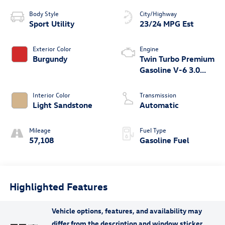
Body Style
City/Highway
Sport Utility
23/24 MPG Est
Exterior Color
Engine
Burgundy
Twin Turbo Premium
Gasoline V-6 3.0
L/183
Interior Color
Transmission
Light Sandstone
Automatic
Mileage
Fuel Type
57,108
Gasoline Fuel
Highlighted Features