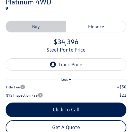
Platinum
4WD
Buy
Finance
$34,396
Steet Ponte Price
Less
+$50
Title Fee
$21
NYS Inspection Fee
Click To Call
Get A Quote