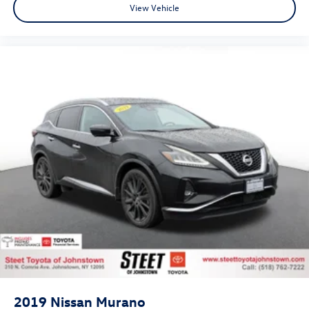
View Vehicle
2019
Nissan Murano