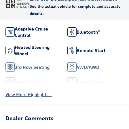
VIEW
WINDOW
STICKER
Adaptive Cruise
Bluetooth®
Control
Heated Steering
Remote Start
Wheel
3rd Row Seating
4WD/AWD
Android Auto
Apple CarPlay
View More Highlights...
Dealer Comments