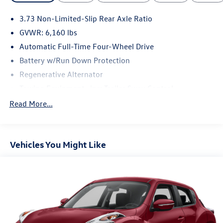
test drive today.
3.73 Non-Limited-Slip Rear Axle Ratio
GVWR: 6,160 lbs
Automatic Full-Time Four-Wheel Drive
Battery w/Run Down Protection
Regenerative Alternator
Towing Equipment -inc: Trailer Sway Control
Gas-Pressurized Shock Absorbers
Read More...
Front And Rear Anti-Roll Bars
Electric Power-Assist Speed-Sensing Steering
Vehicles You Might Like
Dual Stainless Steel Exhaust w/Chrome Tailpipe Finisher
18 Gal. Fuel Tank
Auto Locking Hubs
Strut Front Suspension w/Coil Springs
Multi-Link Rear Suspension w/Coil Springs
Regenerative 4-Wheel Disc Brakes w/4-Wheel ABS,