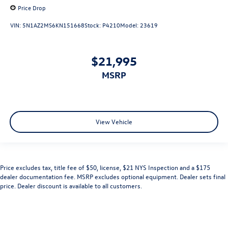
Price Drop
VIN:
5N1AZ2MS6KN151668
Stock:
P4210
Model:
23619
$21,995
MSRP
View Vehicle
Price excludes tax, title fee of $50, license, $21 NYS Inspection and a $175
dealer documentation fee. MSRP excludes optional equipment. Dealer sets final
price. Dealer discount is available to all customers.