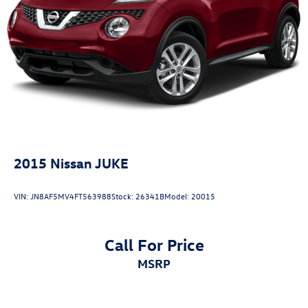
Front And Rear Vented Discs, Brake Assist, Hill Descent
Control, Hill Hold Control and Electric Parking Brake
Lithium Ion (li-Ion) Traction Battery 1.5 kWh Capacity
2015
Nissan JUKE
VIN:
JN8AF5MV4FT563988
Stock:
26341B
Model:
20015
Call For Price
MSRP