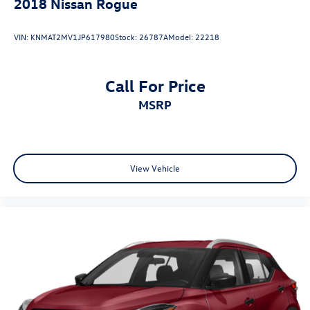
2018
Nissan Rogue
VIN:
KNMAT2MV1JP617980
Stock:
26787A
Model:
22218
Call For Price
MSRP
View Vehicle