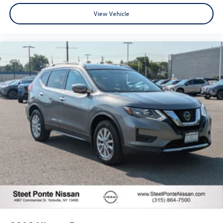
View Vehicle