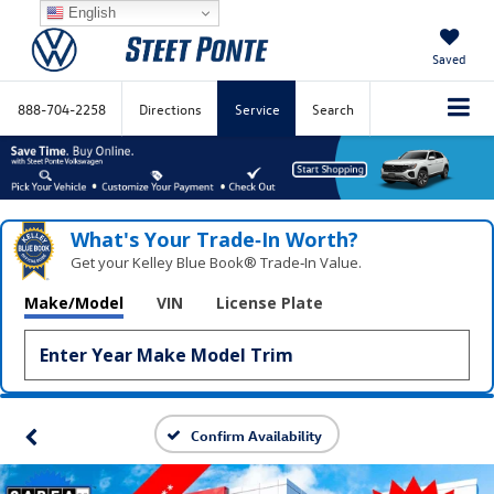
English
Saved
888-704-2258
Directions
Service
Search
What's Your Trade‑In Worth?
Get your Kelley Blue Book® Trade‑In Value.
Make/Model
VIN
License Plate
Confirm Availability