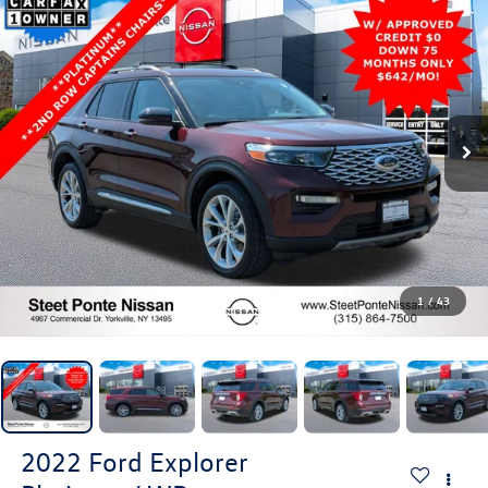
1
/
43
2022
Ford Explorer