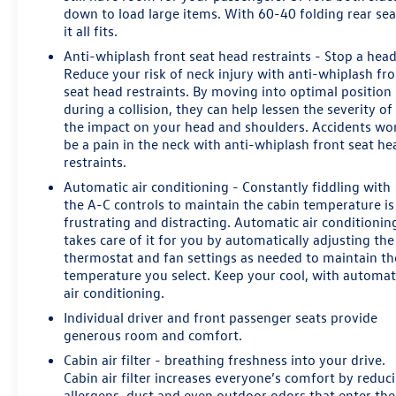
down to load large items. With 60-40 folding rear sea
it all fits.
Anti-whiplash front seat head restraints - Stop a head
Reduce your risk of neck injury with anti-whiplash fr
seat head restraints. By moving into optimal position
during a collision, they can help lessen the severity of
the impact on your head and shoulders. Accidents wo
be a pain in the neck with anti-whiplash front seat he
restraints.
Automatic air conditioning - Constantly fiddling with
the A-C controls to maintain the cabin temperature is
frustrating and distracting. Automatic air conditionin
takes care of it for you by automatically adjusting the
thermostat and fan settings as needed to maintain th
temperature you select. Keep your cool, with automat
air conditioning.
Individual driver and front passenger seats provide
generous room and comfort.
Cabin air filter - breathing freshness into your drive.
Cabin air filter increases everyone’s comfort by reduc
allergens, dust and even outdoor odors that enter the