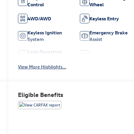
Control
Wheel
4WD/AWD
Keyless Entry
Keyless Ignition
Emergency Brake
System
Assist
Lane Departure
Blind Spot Monitor
Warning
View More Highlights...
Eligible Benefits