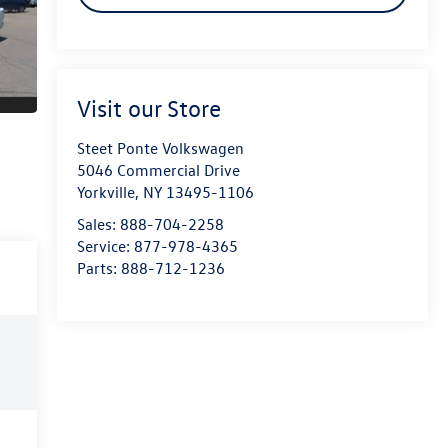
Visit our Store
Steet Ponte Volkswagen
5046 Commercial Drive
Yorkville
,
NY
13495-1106
Sales:
888-704-2258
Service:
877-978-4365
Parts:
888-712-1236