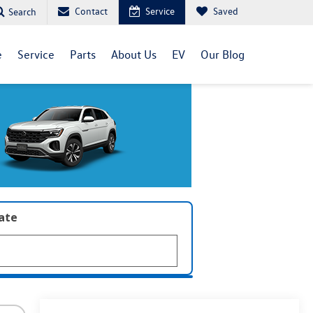
Contact
Service
Saved
Search
e
Service
Parts
About Us
EV
Our Blog
late