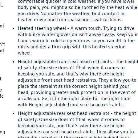
comfortable quicker in cold weather. If you have lower
t,
body pain, you might also be soothed by the heat while
you drive. No matter the weather, find comfort in
.
heated driver and front passenger seat cushions.
ont
Heated steering wheel - A warm touch. Trying to drive
with bulky winter gloves on isn't always easy. Keep you
hands warm in cold temperatures so you can ditch the
n’t
mitts and get a firm grip with this heated steering
ad
wheel.
Height adjustable front seat head restraints - the heigh
of safety. One size doesn’t fit all when it comes to
keeping you safe, and that’s why there are height
g
adjustable front seat head restraints. They allow you to
place the restraint at the correct height behind your
e
head, providing greater neck protection in the event of
ic
a collision. Get it to the right place for the right time
with Height adjustable front seat head restraints.
Height adjustable rear seat head restraints - the height
of safety. One size doesn’t fit all when it comes to
keeping you safe, and that’s why there are height
ing
adjustable rear seat head restraints. They allow you to
place the restraint at the correct height behind your