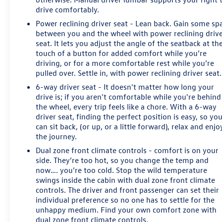
drive comfortably.
Power reclining driver seat - Lean back. Gain some sp
between you and the wheel with power reclining driv
seat. It lets you adjust the angle of the seatback at th
touch of a button for added comfort while you’re
driving, or for a more comfortable rest while you’re
pulled over. Settle in, with power reclining driver seat.
6-way driver seat - It doesn't matter how long your
drive is; if you aren't comfortable while you're behind
the wheel, every trip feels like a chore. With a 6-way
driver seat, finding the perfect position is easy, so yo
can sit back, (or up, or a little forward), relax and enjo
the journey.
Dual zone front climate controls - comfort is on your
side. They’re too hot, so you change the temp and
now…. you’re too cold. Stop the wild temperature
swings inside the cabin with dual zone front climate
controls. The driver and front passenger can set their
individual preference so no one has to settle for the
unhappy medium. Find your own comfort zone with
dual zone front climate controls.