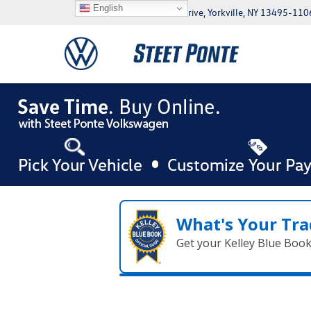
English
5046 Commercial Drive, Yorkville, NY 13495-110
What's Your Tra
Get your Kelley Blue Boo