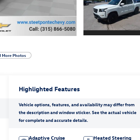
d More Photos
Highlighted Features
Adaptive Cruise
Heated Steering