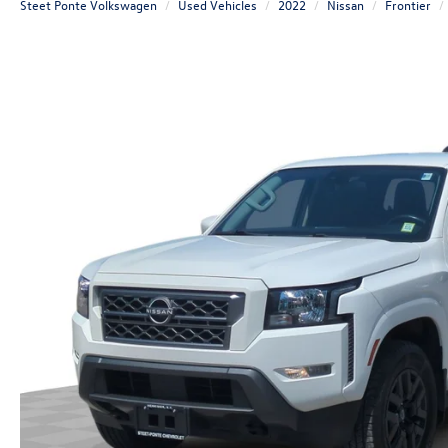
Steet Ponte Volkswagen
Used Vehicles
2022
Nissan
Frontier