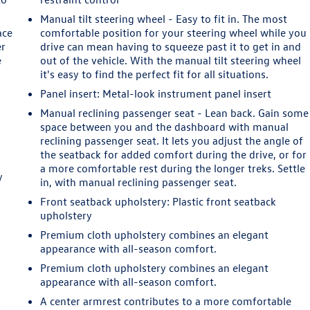
Manual tilt steering wheel - Easy to fit in. The most
ace
comfortable position for your steering wheel while you
er
drive can mean having to squeeze past it to get in and
e
out of the vehicle. With the manual tilt steering wheel
it's easy to find the perfect fit for all situations.
Panel insert
: Metal-look instrument panel insert
Manual reclining passenger seat - Lean back. Gain some
space between you and the dashboard with manual
reclining passenger seat. It lets you adjust the angle of
the seatback for added comfort during the drive, or for
u
a more comfortable rest during the longer treks. Settle
y
in, with manual reclining passenger seat.
Front seatback upholstery
: Plastic front seatback
upholstery
Premium cloth upholstery combines an elegant
appearance with all-season comfort.
Premium cloth upholstery combines an elegant
appearance with all-season comfort.
A center armrest contributes to a more comfortable