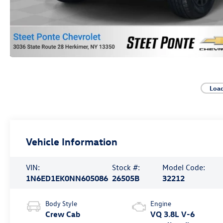
Loa
Vehicle Information
VIN:
Stock #:
Model Code:
1N6ED1EK0NN605086
26505B
32212
Body Style
Engine
Crew Cab
VQ 3.8L V-6