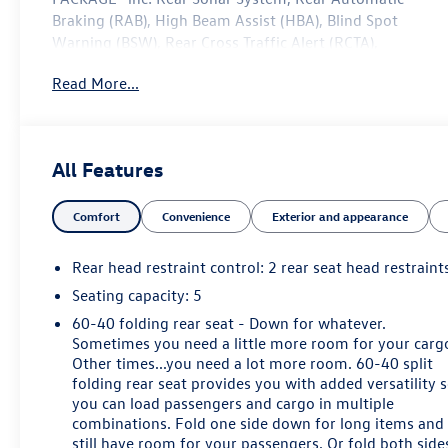
Braking (RAB), High Beam Assist (HBA), Blind Spot
Warning (BSW), Rear Cross Traffic Alert (RCTA),
Intelligent Cruise Control (ICC), Lane Departure Warning
Read More...
(LDW), [B92] SPLASH GUARDS.
This Nissan Frontier Features the Following Options
Wheels: 17" Alloy -inc: Type A, Variable Intermittent
Wipers, Urethane Gear Shifter Material, Trip Computer,
All Features
Transmission: 9-Speed Automatic, Transmission
w/Driver Selectable Mode and Oil Cooler, Towing
Comfort
Convenience
Exterior and appearance
Equipment -inc: Trailer Sway Control, Tires: P265/65R17
All Season, Tire Pressure Monitoring (TPMS) with
Rear head restraint control
: 2 rear seat head restraint
individual display Tire Specific Low Tire Pressure
Warning, Tailgate Rear Cargo Access.
Seating capacity
: 5
60-40 folding rear seat - Down for whatever.
Visit Us Today
Sometimes you need a little more room for your carg
For a must-own Nissan Frontier come see us at Steet
Other times...you need a lot more room. 60-40 split
Ponte Chevrolet Inc, 3036 STATE ROUTE 28, HERKIMER,
folding rear seat provides you with added versatility 
NY 13350. Just minutes away!
you can load passengers and cargo in multiple
combinations. Fold one side down for long items and
still have room for your passengers. Or fold both side