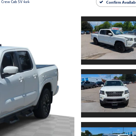
Crew Cab SV 4x4
Confirm Availabi