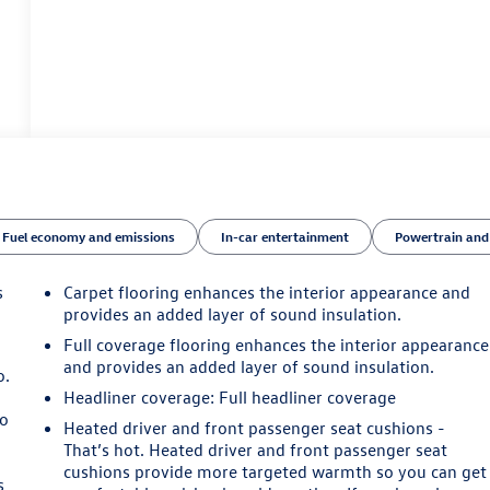
Fuel economy and emissions
In-car entertainment
Powertrain and
s
Carpet flooring enhances the interior appearance and
provides an added layer of sound insulation.
Full coverage flooring enhances the interior appearance
and provides an added layer of sound insulation.
o.
Headliner coverage
: Full headliner coverage
so
Heated driver and front passenger seat cushions -
That’s hot. Heated driver and front passenger seat
cushions provide more targeted warmth so you can get
s