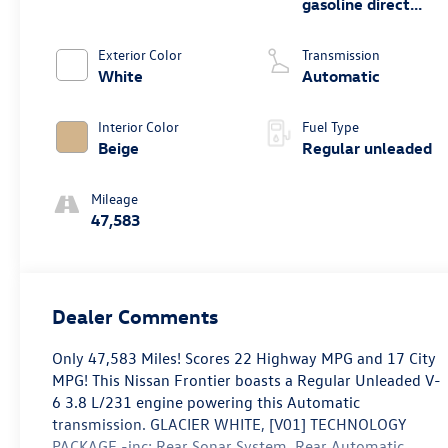
gasoline direct
injection, DOHC,
VVEL variable
Exterior Color
Transmission
valve control,
White
Automatic
regular unleaded,
engine with 310HP
Interior Color
Fuel Type
Beige
Regular unleaded
Mileage
47,583
Dealer Comments
Only 47,583 Miles! Scores 22 Highway MPG and 17 City
MPG! This Nissan Frontier boasts a Regular Unleaded V-
6 3.8 L/231 engine powering this Automatic
transmission. GLACIER WHITE, [V01] TECHNOLOGY
PACKAGE -inc: Rear Sonar System, Rear Automatic