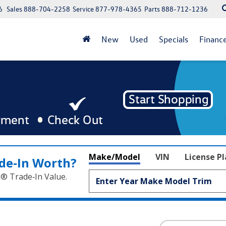
6
Sales
888-704-2258
Service
877-978-4365
Parts
888-712-1236
New
Used
Specials
Financ
Make/Model
VIN
License P
de‑In Worth?
k® Trade‑In Value.