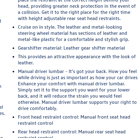
n
head, providing greater neck protection in the event of
a collision. Get it to the right place for the right time
with height adjustable rear seat head restraints.
t
Cruise on in style. The leather and metal-looking
steering wheel material has sections of leather and
metal-like plastic for a comfortable and stylish grip.
Gearshifter material
: Leather gear shifter material
This provides an attractive appearance with the look of
leather.
e
Manual driver lumbar - It’s got your back. How you feel
while driving is just as important as how your car drives
Enhance your comfort with manual driver lumbar.
m
Simply set it to the support you want for your lower
back, and it will reduce the strain you would feel
otherwise. Manual driver lumbar supports your right to
el
drive comfortably.
es.
Front head restraint control
: Manual front seat head
restraint control
Rear head restraint control
: Manual rear seat head
to
restraint control