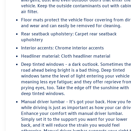
vehicle. Keep the outside contaminants out with cabi
air filter.
Floor mats protect the vehicle floor covering from dir
and wear and can easily be removed for cleaning.
Rear seatback upholstery
: Carpet rear seatback
upholstery
Interior accents
: Chrome interior accents
Headliner material
: Cloth headliner material
Deep tinted windows - a dark outlook. Sometimes th
road ahead being bright is a bad thing. Deep tinted
windows tame the level of light entering your vehicle
meaning less eye fatigue; and they offer reprieve fro
prying eyes, too. Take the edge off the sunshine with
deep tinted windows.
Manual driver lumbar - It’s got your back. How you fe
while driving is just as important as how your car driv
Enhance your comfort with manual driver lumbar.
Simply set it to the support you want for your lower
back, and it will reduce the strain you would feel
otherwise. Manual driver lumbar supports your right 