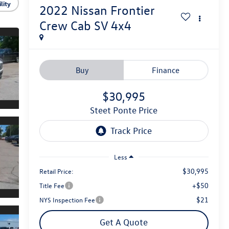
lity
2022
Nissan Frontier
Crew Cab SV 4x4
Buy
Finance
$30,995
Steet Ponte Price
Less
$30,995
Retail Price:
+$50
Title Fee
$21
NYS Inspection Fee
Get A Quote