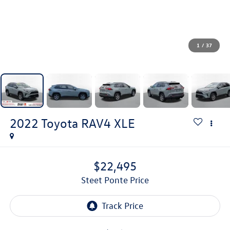
1
/
37
2022
Toyota RAV4
XLE
$22,495
Steet Ponte Price