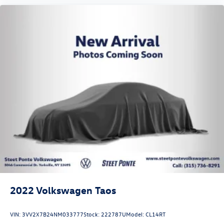
2022
Volkswagen Taos
VIN:
3VV2X7B24NM033777
Stock:
222787U
Model:
CL14RT