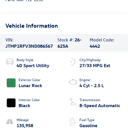
Vehicle Information
VIN:
Stock #:
26-
Model Code:
JTMP1RFV3ND086567
625A
4442
Body Style
City/Highway
4D Sport Utility
27/33 MPG Est
Exterior Color
Engine
Lunar Rock
4 Cyl - 2.5 L
Interior Color
Transmission
Black
8-Speed Automatic
Mileage
Fuel Type
135,958
Gasoline