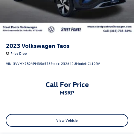
2023
Volkswagen Taos
Price Drop
VIN:
3VVMX7B24PM356576
Stock:
232642U
Model:
CL12RV
Call For Price
MSRP
View Vehicle