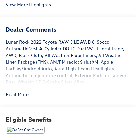
View More Highlights...
Dealer Comments
Lunar Rock 2022 Toyota RAV4 XLE AWD 8-Speed
Automatic 2.5L 4-Cylinder DOHC Dual VVT-i Local Trade,
AWD, Black Cloth, All Weather Floor Liners, All Weather
Liner Package (TMS), AM/FM radio: SiriusXM, Apple
CarPlay/Android Auto, Auto High-beam Headlights,
Automatic temperature control, Exterior Parking Camera
Rear, Wheels: 17 5-Spoke Silver Alloy.
Read More...
Recent Arrival! 27/33 City/Highway MPG
Eligible Benefits