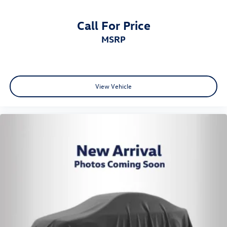
Call For Price
MSRP
View Vehicle