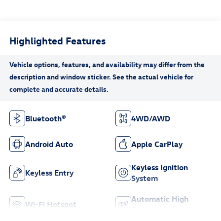
Highlighted Features
Bluetooth®
4WD/AWD
Android Auto
Apple CarPlay
Keyless Ignition
Keyless Entry
System
Automatic High
Wi-Fi Hotspot
Beams