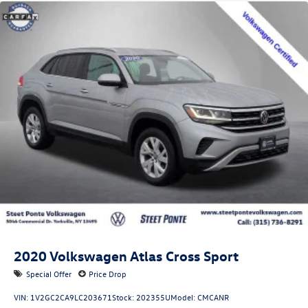
Quasi-Dual Stainless Steel Exhaust w/Chrome Tailpipe
Finisher
Permanent Locking Hubs
Strut Front Suspension w/Coil Springs
Multi-Link Rear Suspension w/Coil Springs
4-Wheel Disc Brakes w/4-Wheel ABS, Front Vented
Discs, Brake Assist, Hill Hold Control and Electric
Parking Brake
Brake Actuated Limited Slip Differential
2020
Volkswagen Atlas Cross Sport
Special Offer
Price Drop
VIN:
1V2GC2CA9LC203671
Stock:
202355U
Model:
CMCANR