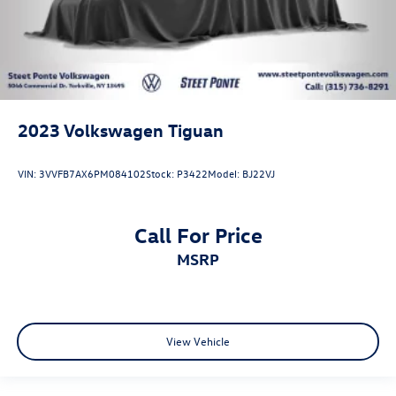
2023
Volkswagen Tiguan
VIN:
3VVFB7AX6PM084102
Stock:
P3422
Model:
BJ22VJ
Call For Price
MSRP
View Vehicle