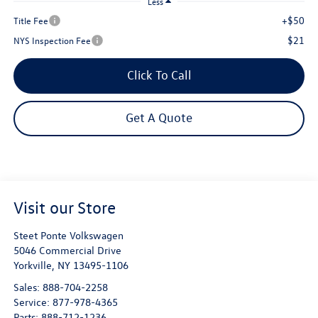
Less
+$50
Title Fee
$21
NYS Inspection Fee
Click To Call
Get A Quote
Visit our Store
Steet Ponte Volkswagen
5046 Commercial Drive
Yorkville
,
NY
13495-1106
Sales:
888-704-2258
Service:
877-978-4365
Parts:
888-712-1236