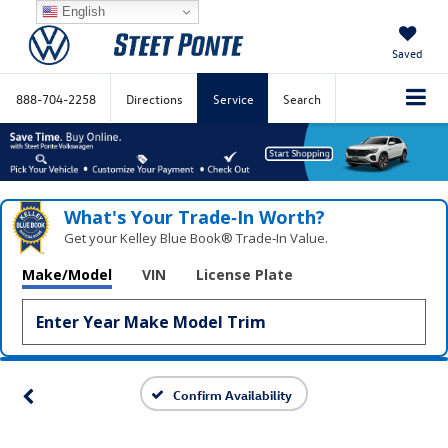
English
Saved
888-704-2258
Directions
Service
Search
What's Your Trade‑In Worth?
Get your Kelley Blue Book® Trade‑In Value.
Make/Model
VIN
License Plate
Confirm Availability