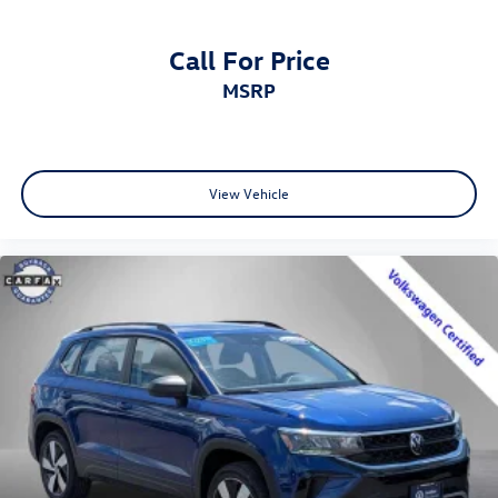
Call For Price
MSRP
View Vehicle