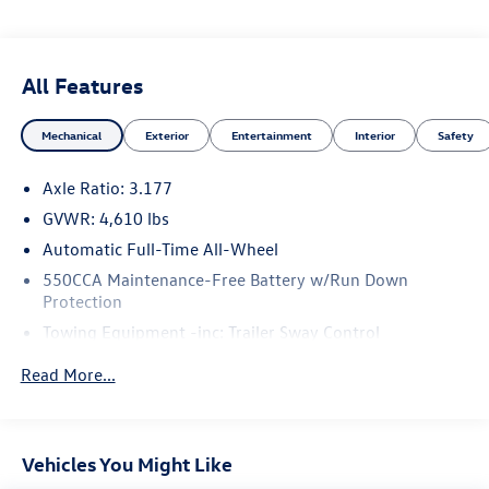
All Features
Mechanical
Exterior
Entertainment
Interior
Safety
Axle Ratio: 3.177
GVWR: 4,610 lbs
Automatic Full-Time All-Wheel
550CCA Maintenance-Free Battery w/Run Down
Protection
Towing Equipment -inc: Trailer Sway Control
1095# Maximum Payload
Read More...
Gas-Pressurized Shock Absorbers
Front And Rear Anti-Roll Bars
Electric Power-Assist Speed-Sensing Steering
Vehicles You Might Like
14.5 Gal. Fuel Tank