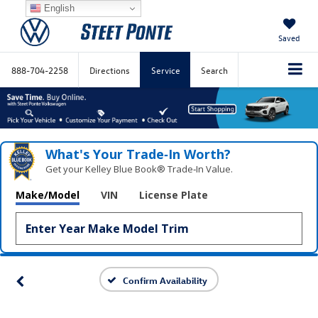
English
Saved
888-704-2258
Directions
Service
Search
What's Your Trade‑In Worth?
Get your Kelley Blue Book® Trade‑In Value.
Make/Model
VIN
License Plate
Confirm Availability