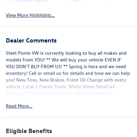
Leather Seats
Tailgate/Liftgate
View More Highlights...
Dealer Comments
Steet Ponte VW is currently looking to buy all makes and
models from YOU! ** We will buy your vehicle EVEN IF
YOU DON'T BUY FROM US! ** Spring is here and we need
inventory! Call or email us for details and how we can help
you! New Tires, New Brakes, Fresh Oil Change with every
vehicle, Local 1 Owner Trade, White Glove Detail w/
Delivery, Fully Shopped w/ Laser Wheel Alignment, 2
Keys/Fobs with vehicle, Leather Seating, Moonroof /
Read More...
Sunroof, Tow Hitch Package, Audi Active Lane Assist, Audi
Advanced Key, Audi Black Rings & Badges, Audi S Beam -
Front Doors Only, Audi Virtual Cockpit Plus, Auto-
Dimming Power Folding Exterior Mirrors, Bang & Olufsen
Eligible Benefits
3D Sound System, Black Exterior Mirror Housings, Black