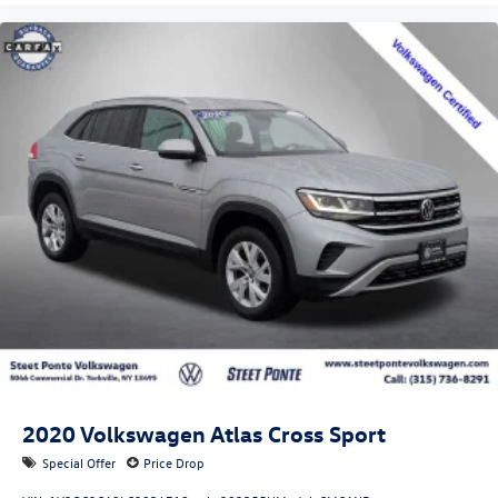
2020
Volkswagen Atlas Cross Sport
Special Offer
Price Drop