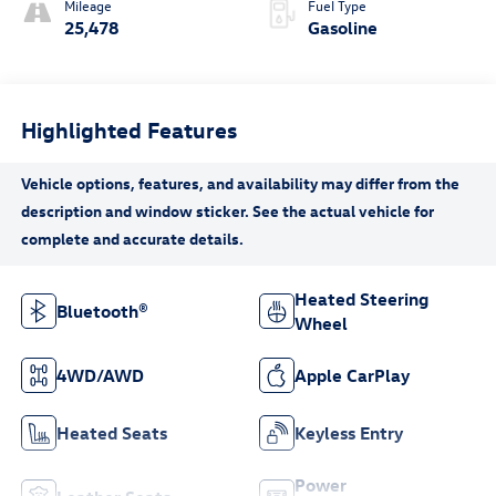
Mileage
Fuel Type
25,478
Gasoline
Highlighted Features
Heated Steering
Bluetooth®
Wheel
4WD/AWD
Apple CarPlay
Heated Seats
Keyless Entry
Power