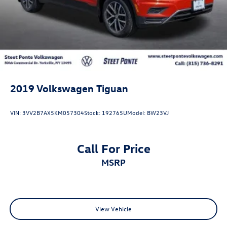
2019
Volkswagen Tiguan
VIN:
3VV2B7AX5KM057304
Stock:
192765U
Model:
BW23VJ
Call For Price
MSRP
View Vehicle