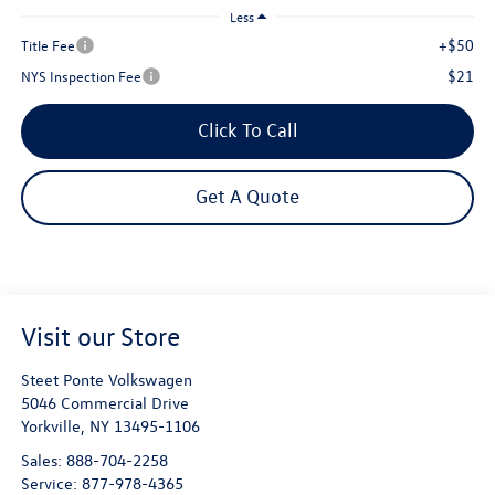
Less
+$50
Title Fee
$21
NYS Inspection Fee
Click To Call
Get A Quote
Visit our Store
Steet Ponte Volkswagen
5046 Commercial Drive
Yorkville
,
NY
13495-1106
Sales:
888-704-2258
Service:
877-978-4365