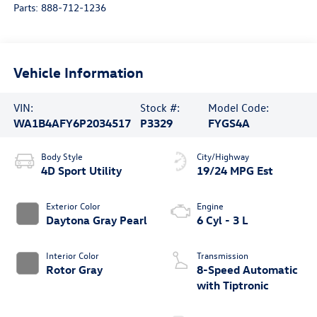
Parts:
888-712-1236
Vehicle Information
VIN:
Stock #:
Model Code:
WA1B4AFY6P2034517
P3329
FYGS4A
Body Style
City/Highway
4D Sport Utility
19/24 MPG Est
Exterior Color
Engine
Daytona Gray Pearl
6 Cyl - 3 L
Interior Color
Transmission
Rotor Gray
8-Speed Automatic
with Tiptronic