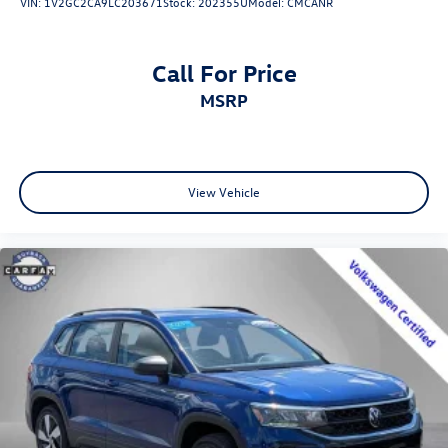
VIN:
1V2GC2CA9LC203671
Stock:
202355U
Model:
CMCANR
Call For Price
MSRP
View Vehicle