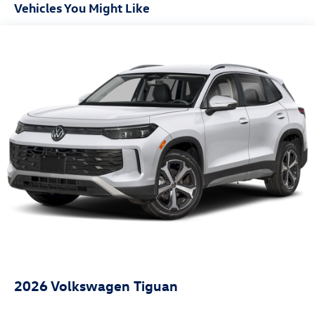
Front And Rear Anti-Roll Bars
Vehicles You Might Like
Automatic w/Driver Control Ride Control Sport Tuned
Adaptive Suspension
Electric Power-Assist Speed-Sensing Steering
18.5 Gal. Fuel Tank
Dual Stainless Steel Exhaust w/Chrome Tailpipe Finisher
Permanent Locking Hubs
Multi-Link Front Suspension w/Coil Springs
Multi-Link Rear Suspension w/Coil Springs
4-Wheel Disc Brakes w/4-Wheel ABS, Front And Rear
Vented Discs, Brake Assist, Hill Descent Control, Hill
Hold Control and Electric Parking Brake
2026
Volkswagen Tiguan