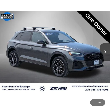
1
/
41