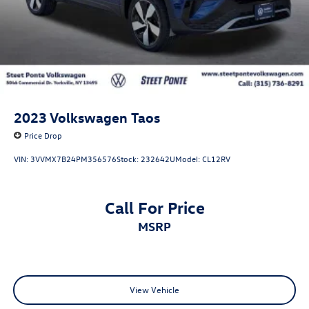
2023
Volkswagen Taos
Price Drop
VIN:
3VVMX7B24PM356576
Stock:
232642U
Model:
CL12RV
Call For Price
MSRP
View Vehicle