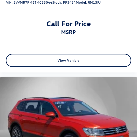
VIN:
3VVMR7RM6TM033044
Stock:
PR3434
Model:
RM13PJ
Call For Price
MSRP
View Vehicle