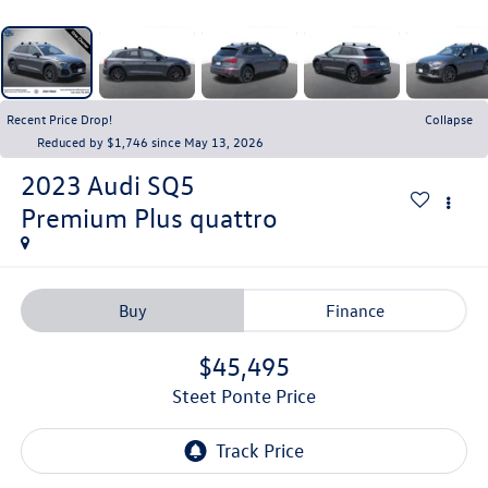
Recent Price Drop!
Collapse
Reduced by $1,746 since May 13, 2026
2023
Audi SQ5
Premium Plus quattro
Buy
Finance
$45,495
Steet Ponte Price