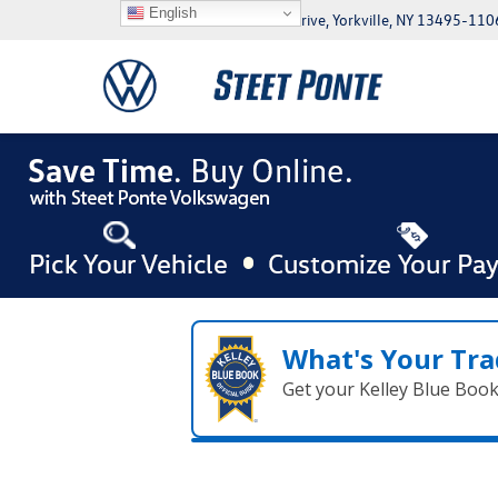
English
5046 Commercial Drive, Yorkville, NY 13495-110
What's Your Tra
Get your Kelley Blue Boo