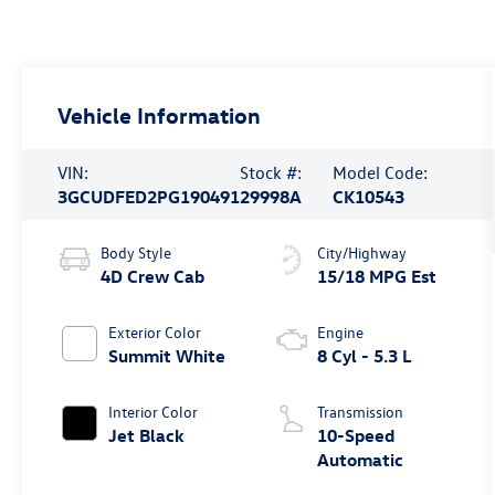
Vehicle Information
VIN:
Stock #:
Model Code:
3GCUDFED2PG190491
29998A
CK10543
Body Style
City/Highway
4D Crew Cab
15/18 MPG Est
Exterior Color
Engine
Summit White
8 Cyl - 5.3 L
Interior Color
Transmission
Jet Black
10-Speed
Automatic