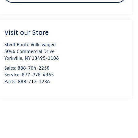
Visit our Store
Steet Ponte Volkswagen
5046 Commercial Drive
Yorkville
,
NY
13495-1106
Sales:
888-704-2258
Service:
877-978-4365
Parts:
888-712-1236