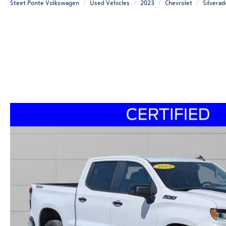
Steet Ponte Volkswagen
Used Vehicles
2023
Chevrolet
Silvera