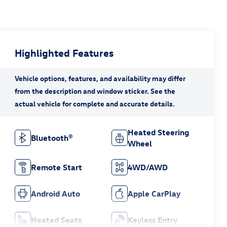
Highlighted Features
Heated Steering
Bluetooth®
Wheel
Remote Start
4WD/AWD
Android Auto
Apple CarPlay
Heated Seats
Keyless Entry