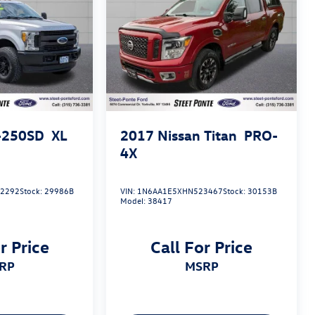
-250SD
XL
2017
Nissan Titan
PRO-
4X
2292
Stock:
29986B
VIN:
1N6AA1E5XHN523467
Stock:
30153B
Model:
38417
r Price
Call For Price
SRP
MSRP