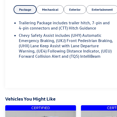
operational patterns.
Package
Mechanical
Exterior
Entertainment
- EcoTec3 5.3L V8 Engine with Dynamic Fuel
Management
Trailering Package includes trailer hitch, 7-pin and
- 4WD with Auto-Locking Rear Differential
4-pin connectors and (CTT) Hitch Guidance
- 20 High Gloss Black Painted Aluminum Wheels
Chevy Safety Assist includes (UHY) Automatic
- Front Bucket Seats with Center Console
Emergency Braking, (UKJ) Front Pedestrian Braking,
- Heated Steering Wheel and Heated Front Seats
(UHX) Lane Keep Assist with Lane Departure
- 12.3 Multicolor Reconfigurable Digital Display
Warning, (UE4) Following Distance Indicator, (UEU)
- Chevrolet Infotainment 3 Premium System with
Forward Collision Alert and (TQ5) IntelliBeam
Apple CarPlay and Android Auto
- SiriusXM with 360L Satellite Radio
- Wireless Phone Projection and Bluetooth®
Connectivity
- Front and Rear LED Lighting
- Chevytec Spray-On Black Bedliner
- 120-Volt Bed and Instrument Panel Power Outlets
Vehicles You Might Like
- EZ Lift Power Lock & Release Tailgate
- Rear HD Vision Camera with Hitch Guidance
- Lane Keep Assist and Automatic Emergency