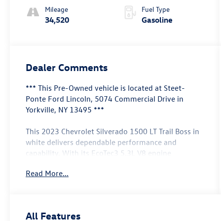
Mileage
Fuel Type
34,520
Gasoline
Dealer Comments
*** This Pre-Owned vehicle is located at Steet-
Ponte Ford Lincoln, 5074 Commercial Drive in
Yorkville, NY 13495 ***
This 2023 Chevrolet Silverado 1500 LT Trail Boss in
white delivers dependable performance and
capability. With its EcoTec3 5.3L V8 engine
producing 355 horsepower and 383 lb-ft of torque,
Read More...
combined with 4WD and a 10-speed automatic
transmission, this truck handles both daily driving
and demanding tasks with balanced efficiency
through Dynamic Fuel Management technology
All Features
that optimizes power delivery across 17 different