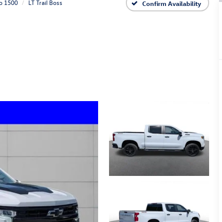
do 1500
LT Trail Boss
Confirm Availability