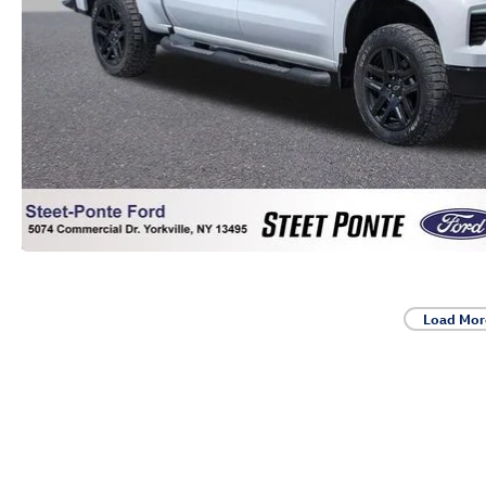
Load Mor