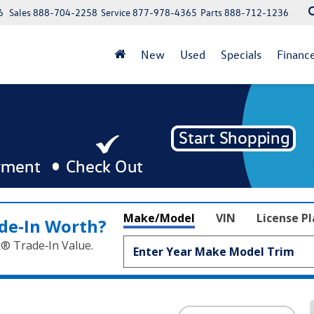
6
Sales
888-704-2258
Service
877-978-4365
Parts
888-712-1236
New
Used
Specials
Financ
Make/Model
VIN
License P
de‑In Worth?
k® Trade‑In Value.