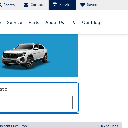
Contact
Service
Saved
Search
e
Service
Parts
About Us
EV
Our Blog
late
Recent Price Drop!
Click to Open