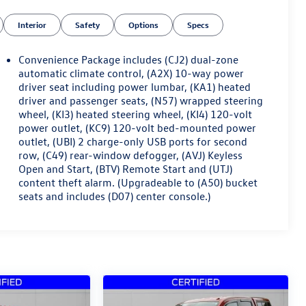
Interior
Safety
Options
Specs
Convenience Package includes (CJ2) dual-zone
automatic climate control, (A2X) 10-way power
driver seat including power lumbar, (KA1) heated
driver and passenger seats, (N57) wrapped steering
wheel, (KI3) heated steering wheel, (KI4) 120-volt
power outlet, (KC9) 120-volt bed-mounted power
outlet, (UBI) 2 charge-only USB ports for second
row, (C49) rear-window defogger, (AVJ) Keyless
Open and Start, (BTV) Remote Start and (UTJ)
content theft alarm. (Upgradeable to (A50) bucket
seats and includes (D07) center console.)