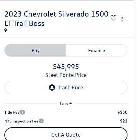
2023
Chevrolet Silverado 1500
LT Trail Boss
Buy
Finance
$45,995
Steet Ponte Price
Less
+$50
Title Fee
$21
NYS Inspection Fee
Get A Quote