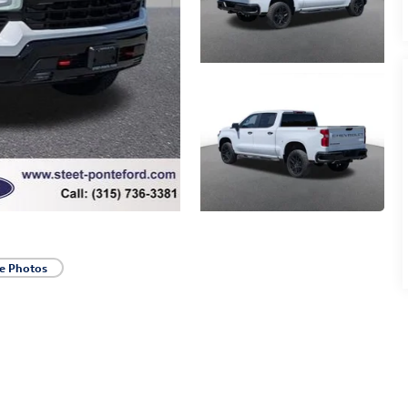
e Photos