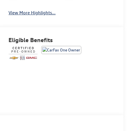
View More Highlights...
Eligible Benefits