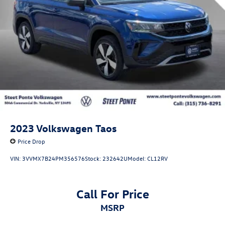
2023
Volkswagen Taos
Price Drop
VIN:
3VVMX7B24PM356576
Stock:
232642U
Model:
CL12RV
Call For Price
MSRP