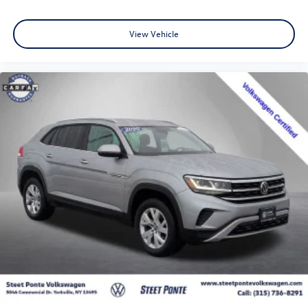
View Vehicle