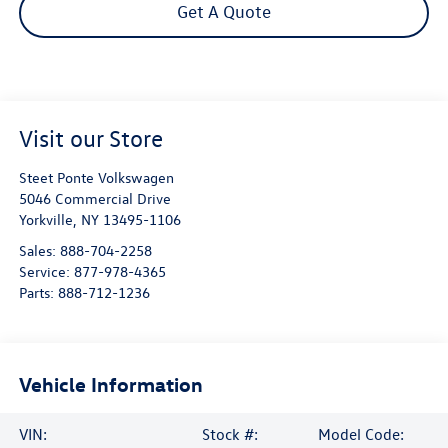
Get A Quote
Visit our Store
Steet Ponte Volkswagen
5046 Commercial Drive
Yorkville
,
NY
13495-1106
Sales:
888-704-2258
Service:
877-978-4365
Parts:
888-712-1236
Vehicle Information
VIN:
Stock #:
Model Code: