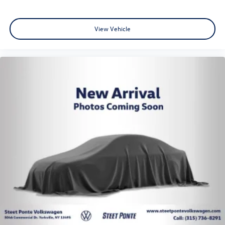
View Vehicle