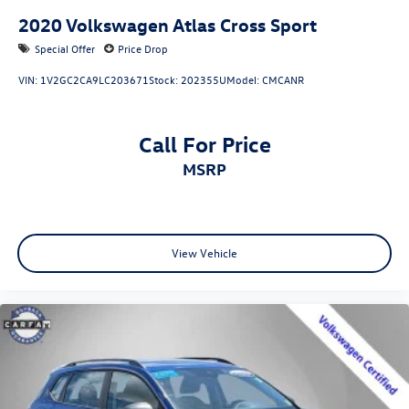
2020
Volkswagen Atlas Cross Sport
Special Offer
Price Drop
VIN:
1V2GC2CA9LC203671
Stock:
202355U
Model:
CMCANR
Call For Price
MSRP
View Vehicle