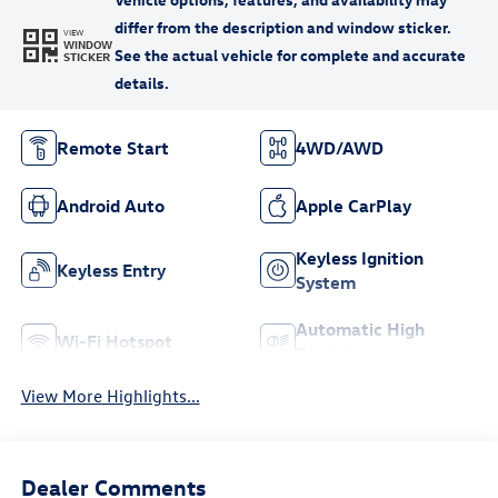
VIEW
WINDOW
STICKER
Remote Start
4WD/AWD
Android Auto
Apple CarPlay
Keyless Ignition
Keyless Entry
System
Automatic High
Wi-Fi Hotspot
Beams
View More Highlights...
Dealer Comments