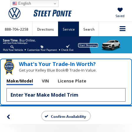
English
Saved
888-704-2258
Directions
Service
Search
What's Your Trade‑In Worth?
Get your Kelley Blue Book® Trade‑In Value.
Make/Model
VIN
License Plate
Confirm Availability