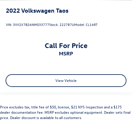
2022
Volkswagen Taos
VIN:
3VV2X7B24NM033777
Stock:
222787U
Model:
CL14RT
Call For Price
MSRP
View Vehicle
Price excludes tax, title fee of $50, license, $21 NYS Inspection and a $175
dealer documentation fee. MSRP excludes optional equipment. Dealer sets final
price. Dealer discount is available to all customers.