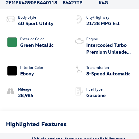
2FMPK4G90PBA40118
86427TP
K4G
Body Style
City/Highway
4D Sport Utility
21/28 MPG Est
Exterior Color
Engine
Green Metallic
Intercooled Turbo
Premium Unleaded
I-4 2.0 L/122
Interior Color
Transmission
Ebony
8-Speed Automatic
Mileage
Fuel Type
28,985
Gasoline
Highlighted Features