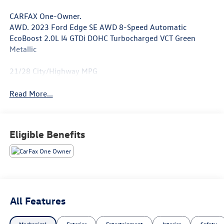
CARFAX One-Owner.
AWD. 2023 Ford Edge SE AWD 8-Speed Automatic
EcoBoost 2.0L I4 GTDi DOHC Turbocharged VCT Green
Metallic
21/28 City/Highway MPG
Read More...
Eligible Benefits
All Features
Mechanical
Exterior
Entertainment
Interior
Safety