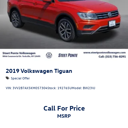
Vented Discs, Brake Assist, Hill Hold Control and Electric
Parking Brake
Brake Actuated Limited Slip Differential
2019
Volkswagen Tiguan
Special Offer
VIN:
3VV2B7AX5KM057304
Stock:
192765U
Model:
BW23VJ
Call For Price
MSRP