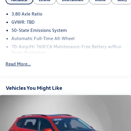
3.80 Axle Ratio
GVWR: TBD
50-State Emissions System
Automatic Full-Time All-Wheel
70-Amp/Hr 760CCA Maintenance-Free Battery w/Run
Down Protection
Gas-Pressurized Shock Absorbers
Read More...
Front And Rear Anti-Roll Bars
Electric Power-Assist Steering
18.5 Gal. Fuel Tank
Vehicles You Might Like
Quasi-Dual Stainless Steel Exhaust
Permanent Locking Hubs
Strut Front Suspension w/Coil Springs
Multi-Link Rear Suspension w/Coil Springs
4-Wheel Disc Brakes w/4-Wheel ABS, Front And Rear