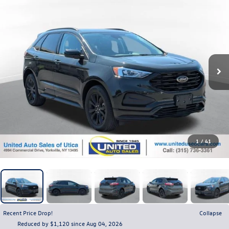
1
/
41
Recent Price Drop!
Collapse
Reduced by $1,120 since Aug 04, 2026