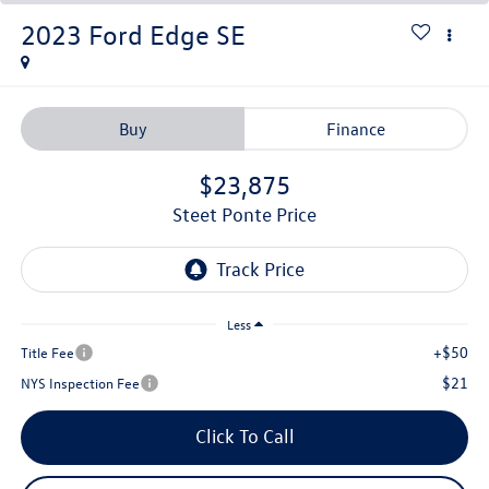
2023
Ford Edge
SE
Buy
Finance
$23,875
Steet Ponte Price
Less
+$50
Title Fee
$21
NYS Inspection Fee
Click To Call