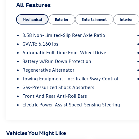
All Features
- LED Fog Lamps
Mechanical
Exterior
Entertainment
Interior
- Heated ActiveX Captain's Chairs
- Heated Steering Wheel
- Remote Start System
3.58 Non-Limited-Slip Rear Axle Ratio
- SecuriCode Keyless Entry Keypad
GVWR: 6,160 lbs
- Class IV Trailer Tow Package
Automatic Full-Time Four-Wheel Drive
- 20 Premium Painted Aluminum Wheels with
all-season tires
Battery w/Run Down Protection
- SYNC 3 with Apple CarPlay and Android Auto
Regenerative Alternator
- Automatic climate control with front dual zone
Towing Equipment -inc: Trailer Sway Control
and rear air conditioning
Gas-Pressurized Shock Absorbers
- Power liftgate and panoramic sunroof
- Exterior parking camera with rear view
Front And Rear Anti-Roll Bars
- FordPass Connect Wi-Fi hotspot capability
Electric Power-Assist Speed-Sensing Steering
The XLT trim is thoughtfully appointed with
comfort and convenience features that enhance
your driving experience. The heated captain's
Vehicles You Might Like
chairs in the second row provide premium