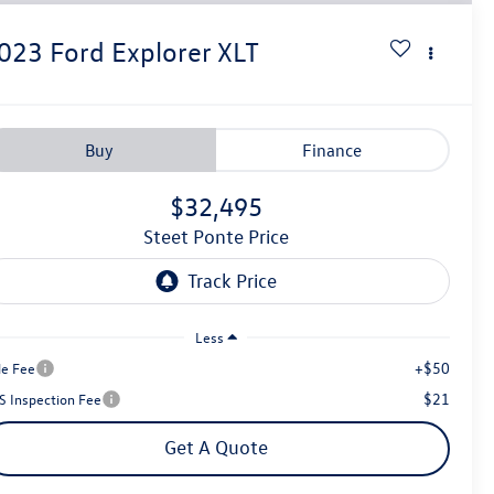
023
Ford Explorer
XLT
Buy
Finance
$32,495
Steet Ponte Price
Less
+$50
le Fee
$21
S Inspection Fee
Get A Quote