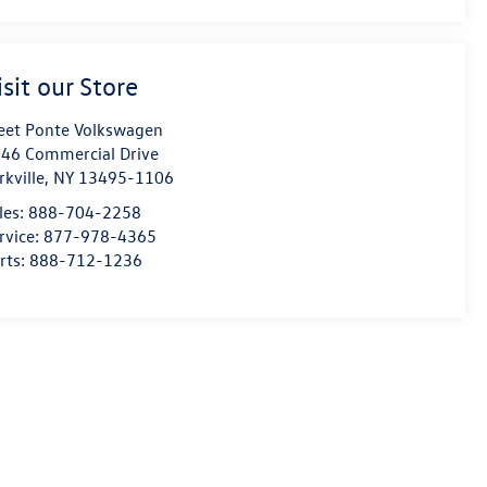
isit our Store
eet Ponte Volkswagen
46 Commercial Drive
rkville
,
NY
13495-1106
les:
888-704-2258
rvice:
877-978-4365
rts:
888-712-1236