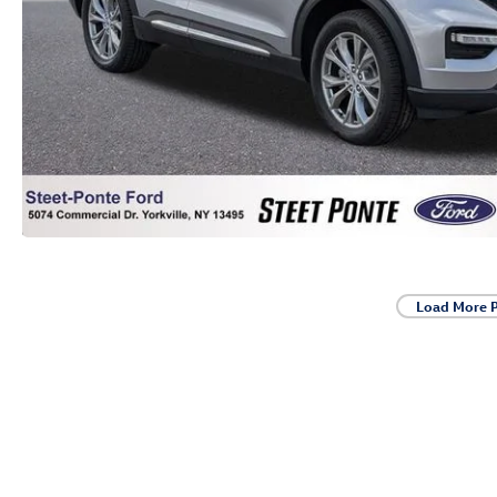
Load More 