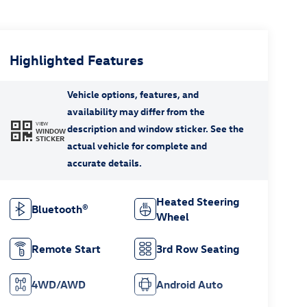
Highlighted Features
VIEW
WINDOW
STICKER
Heated Steering
Bluetooth®
Wheel
Remote Start
3rd Row Seating
4WD/AWD
Android Auto