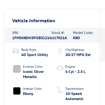
Vehicle Information
VIN:
Stock #:
Model Code:
1FMSK8DH5PGB31214
U17021A
K8D
Body Style
City/Highway
4D Sport Utility
20/27 MPG Est
Exterior Color
Engine
Iconic Silver
4 Cyl - 2.3 L
Metallic
Interior Color
Transmission
Ebony
10-Speed
Automatic