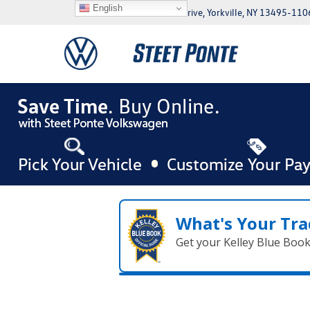
English
5046 Commercial Drive, Yorkville, NY 13495-110
What's Your Tra
Get your Kelley Blue Boo