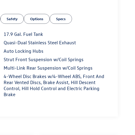
Safety
Options
Specs
17.9 Gal. Fuel Tank
Quasi-Dual Stainless Steel Exhaust
Auto Locking Hubs
Strut Front Suspension w/Coil Springs
Multi-Link Rear Suspension w/Coil Springs
4-Wheel Disc Brakes w/4-Wheel ABS, Front And
Rear Vented Discs, Brake Assist, Hill Descent
Control, Hill Hold Control and Electric Parking
Brake