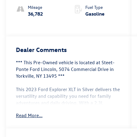
Mileage
Fuel Type
36,782
Gasoline
Dealer Comments
*** This Pre-Owned vehicle is located at Steet-
Ponte Ford Lincoln, 5074 Commercial Drive in
Yorkville, NY 13495 ***
This 2023 Ford Explorer XLT in Silver delivers the
versatility and capability you need for family
adventures and daily driving. With a 2.3L
EcoBoost I-4 engine paired with a 10-speed
Read More...
automatic transmission and 4WD, this three-row
SUV combines efficiency with dependable
performance, achieving 20 city and 27 highway
MPG.