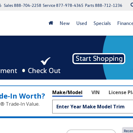
6
Sales
888-704-2258
Service
877-978-4365
Parts
888-712-1236
New
Used
Specials
Financ
Make/Model
VIN
License P
de‑In Worth?
k® Trade‑In Value.
Recen