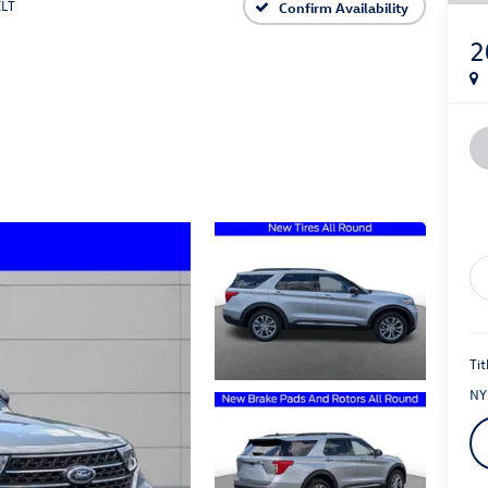
XLT
Confirm Availability
2
Tit
NY