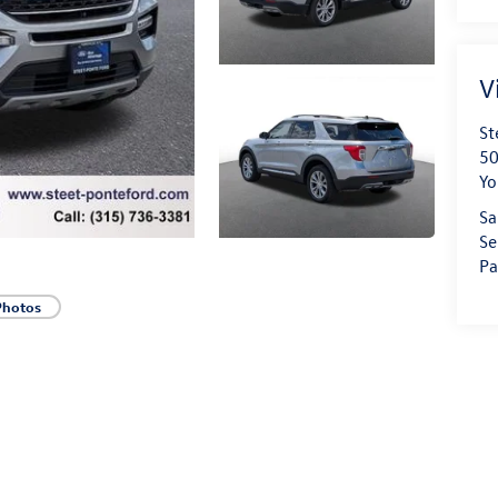
V
St
50
Yo
Sa
Se
Pa
Photos