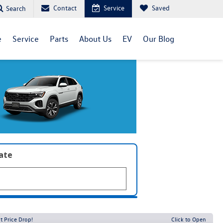
Contact
Service
Saved
Search
e
Service
Parts
About Us
EV
Our Blog
late
t Price Drop!
Click to Open