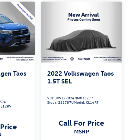
gen Taos
2022
Volkswagen Taos
1.5T SEL
VIN:
3VV2X7B24NM033777
576
Stock:
222787U
Model:
CL14RT
CL12RV
Call For Price
 Price
MSRP
P