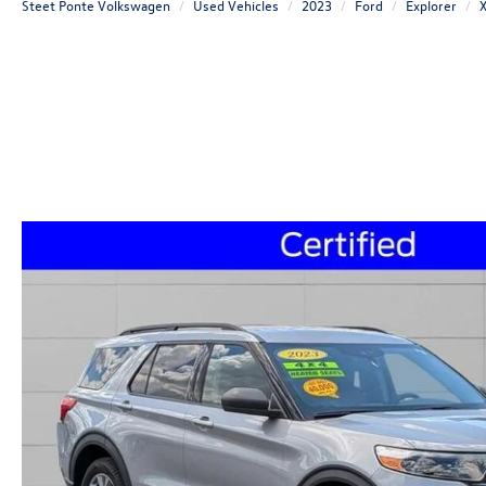
Steet Ponte Volkswagen
Used Vehicles
2023
Ford
Explorer