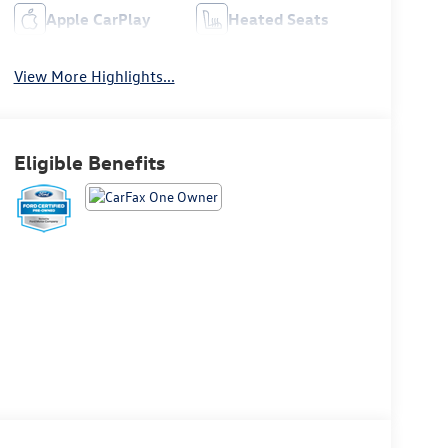
Apple CarPlay
Heated Seats
View More Highlights...
Eligible Benefits