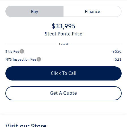
Buy
Finance
$33,995
Steet Ponte Price
Less
+$50
Title Fee
$21
NYS Inspection Fee
Click To Call
Get A Quote
Visit our Store