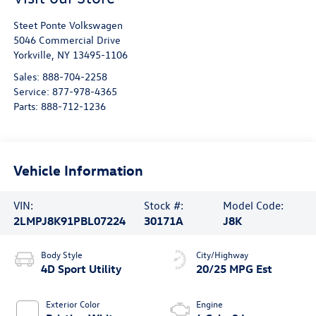
Steet Ponte Volkswagen
5046 Commercial Drive
Yorkville
,
NY
13495-1106
Sales:
888-704-2258
Service:
877-978-4365
Parts:
888-712-1236
Vehicle Information
VIN:
Stock #:
Model Code:
2LMPJ8K91PBL07224
30171A
J8K
Body Style
City/Highway
4D Sport Utility
20/25 MPG Est
Exterior Color
Engine