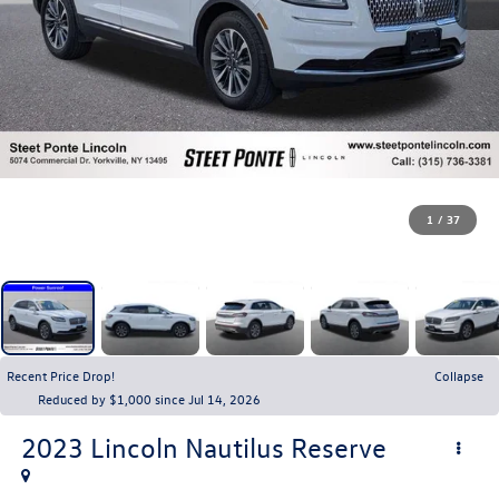
1
/
37
Recent Price Drop!
Collapse
Reduced by $1,000 since Jul 14, 2026
2023
Lincoln Nautilus
Reserve