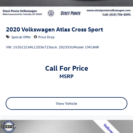
For more information or to schedule an appointment
contact Internet Sales Manager Valerie Rinaldi at Steet-
Ponte Ford Lincoln
Office: (315) 736-3381 ext.250
Email: VALERIER@steetponteinc.cmdlr.com.
2020
Volkswagen Atlas Cross Sport
Special Offer
Price Drop
VIN:
1V2GC2CA9LC203671
Stock:
202355U
Model:
CMCANR
Call For Price
MSRP
View Vehicle