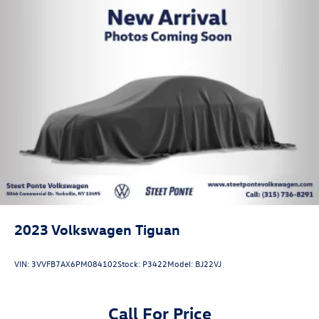
2023
Volkswagen Tiguan
VIN:
3VVFB7AX6PM084102
Stock:
P3422
Model:
BJ22VJ
Call For Price