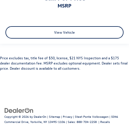
MSRP
View Vehicle
Price excludes tax, title fee of $50, license, $21 NYS Inspection and a $175
dealer documentation fee. MSRP excludes optional equipment. Dealer sets final
price. Dealer discount is available to all customers.
Copyright © 2026
by
DealerOn
|
Sitemap
|
Privacy
| Steet Ponte Volkswagen
|
5046
Commercial Drive,
Yorkville,
NY
13495-1106
| Sales:
888-704-2258
|
Recalls