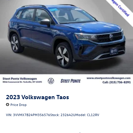
2023
Volkswagen Taos
Price Drop
VIN:
3VVMX7B24PM356576
Stock:
232642U
Model:
CL12RV