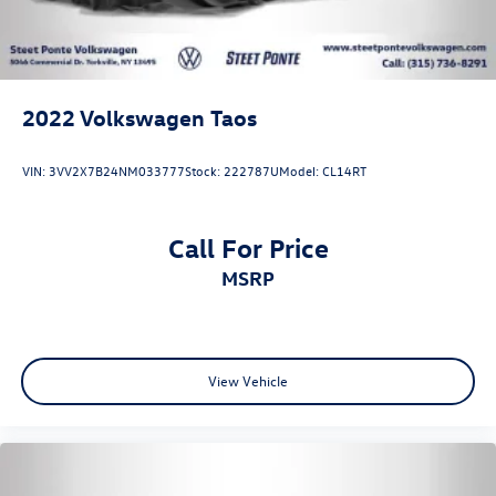
2022
Volkswagen Taos
VIN:
3VV2X7B24NM033777
Stock:
222787U
Model:
CL14RT
Call For Price
MSRP
View Vehicle