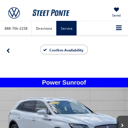
Saved
888-704-2258
Directions
Service
Confirm Availability