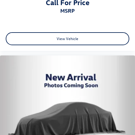
Call For Price
MSRP
View Vehicle