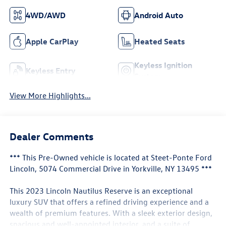
4WD/AWD
Android Auto
Apple CarPlay
Heated Seats
Keyless Ignition
Keyless Entry
System
View More Highlights...
Dealer Comments
*** This Pre-Owned vehicle is located at Steet-Ponte Ford
Lincoln, 5074 Commercial Drive in Yorkville, NY 13495 ***
This 2023 Lincoln Nautilus Reserve is an exceptional
luxury SUV that offers a refined driving experience and a
wealth of premium features. With a sleek exterior design,
spacious and well-appointed interior, and a suite of