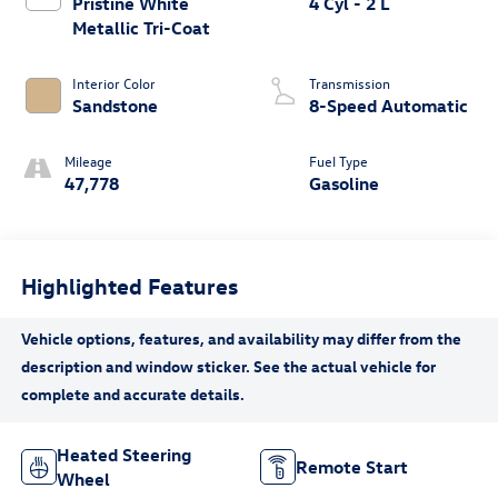
Pristine White
4 Cyl - 2 L
Metallic Tri-Coat
Interior Color
Transmission
Sandstone
8-Speed Automatic
Mileage
Fuel Type
47,778
Gasoline
Highlighted Features
Heated Steering
Remote Start
Wheel