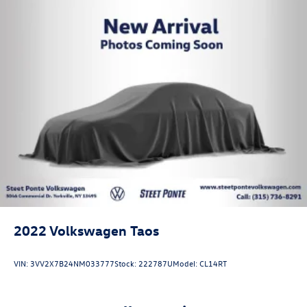
2022
Volkswagen Taos
VIN:
3VV2X7B24NM033777
Stock:
222787U
Model:
CL14RT