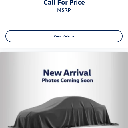
Call For Price
MSRP
View Vehicle