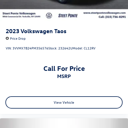
2023
Volkswagen Taos
Price Drop
VIN:
3VVMX7B24PM356576
Stock:
232642U
Model:
CL12RV
Call For Price
MSRP
View Vehicle