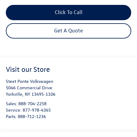
Click To Call
Get A Quote
Visit our Store
Steet Ponte Volkswagen
5046 Commercial Drive
Yorkville
,
NY
13495-1106
Sales:
888-704-2258
Service:
877-978-4365
Parts:
888-712-1236