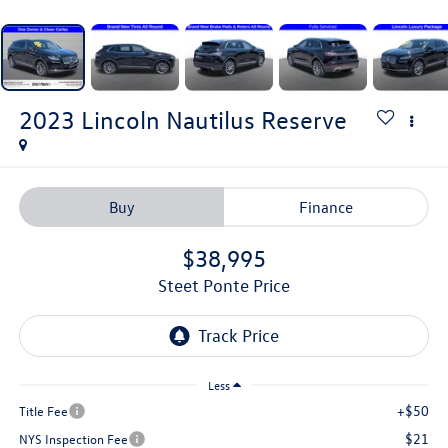
2023
Lincoln Nautilus
Reserve
Buy
Finance
$38,995
Steet Ponte Price
Less
+$50
Title Fee
$21
NYS Inspection Fee