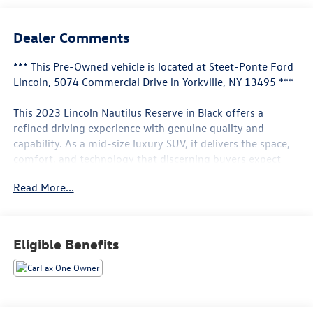
Dealer Comments
*** This Pre-Owned vehicle is located at Steet-Ponte Ford
Lincoln, 5074 Commercial Drive in Yorkville, NY 13495 ***
This 2023 Lincoln Nautilus Reserve in Black offers a
refined driving experience with genuine quality and
capability. As a mid-size luxury SUV, it delivers the space,
comfort, and technology that discerning buyers expect
when selecting a vehicle for their family or lifestyle.
Read More...
- Revel Audio System with 13 Speakers & HD Radio
- Navigation System
- Hands-Free Liftgate
Eligible Benefits
- Phone As A Key
- 20 Premium Painted Bright Machined Aluminum Wheels
- Panoramic Vista Roof (Power Moonroof)
- Premium Leather-Trimmed Heated and Ventilated
Comfort Seats