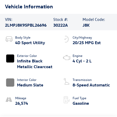
Vehicle Information
VIN:
Stock #:
Model Code:
2LMPJ8K95PBL26696
30222A
J8K
Body Style
City/Highway
4D Sport Utility
20/25 MPG Est
Exterior Color
Engine
Infinite Black
4 Cyl - 2 L
Metallic Clearcoat
Interior Color
Transmission
Medium Slate
8-Speed Automatic
Mileage
Fuel Type
26,574
Gasoline