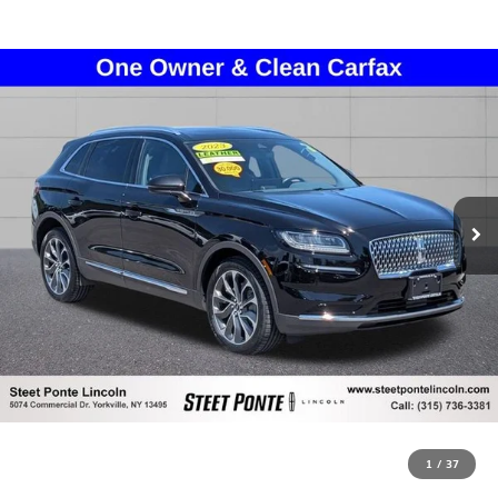
1
/
37