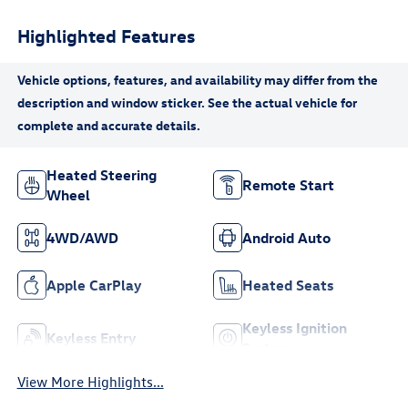
Highlighted Features
Heated Steering
Remote Start
Wheel
4WD/AWD
Android Auto
Apple CarPlay
Heated Seats
Keyless Ignition
Keyless Entry
System
View More Highlights...