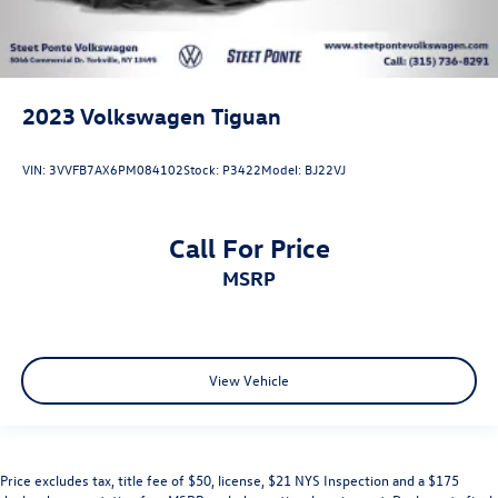
2023
Volkswagen Tiguan
VIN:
3VVFB7AX6PM084102
Stock:
P3422
Model:
BJ22VJ
Call For Price
MSRP
View Vehicle
Price excludes tax, title fee of $50, license, $21 NYS Inspection and a $175