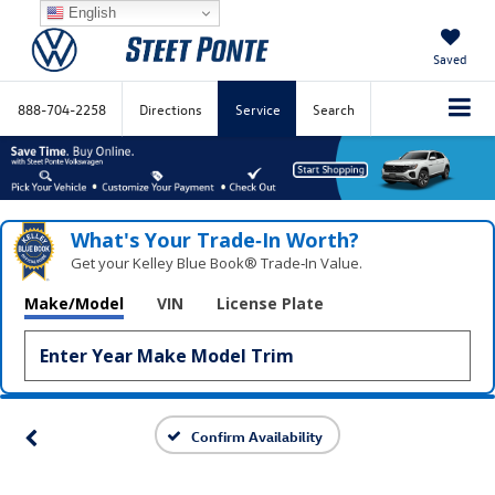
English
Saved
888-704-2258
Directions
Service
Search
What's Your Trade‑In Worth?
Get your Kelley Blue Book® Trade‑In Value.
Make/Model
VIN
License Plate
Confirm Availability