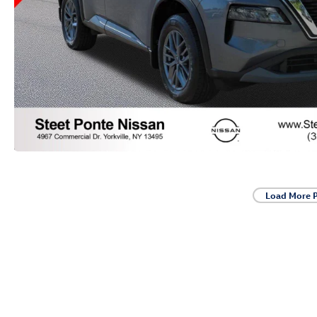
Load More 