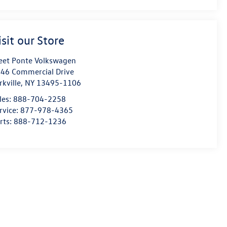
isit our Store
eet Ponte Volkswagen
46 Commercial Drive
rkville
,
NY
13495-1106
les:
888-704-2258
rvice:
877-978-4365
rts:
888-712-1236