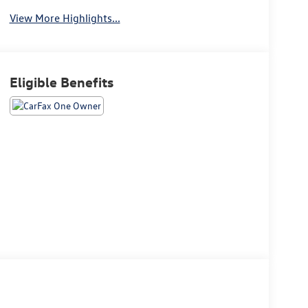
View More Highlights...
Eligible Benefits