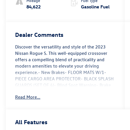
Mileage
Fuel Type
84,622
Gasoline Fuel
Dealer Comments
Discover the versatility and style of the 2023
Nissan Rogue S. This well-equipped crossover
offers a compelling blend of practicality and
modern amenities to elevate your driving
experience.- New Brakes- FLOOR MATS W/1-
PIECE CARGO AREA PROTECTOR- BLACK SPLASH
GUARDS (SET OF 4)- Blind Spot Warning- Brake
assist- Electronic Stability Control- Auto High-
Read More...
beam Headlights- Delay-off headlights- Fully
automatic headlights- NissanConnect featuring
Apple CarPlay and Android Auto- Rear Parking
Sensors- 17 Aluminum Alloy WheelsThe 1.5L I3
All Features
Turbocharged engine and CVT with Xtronic
transmission provide responsive performance