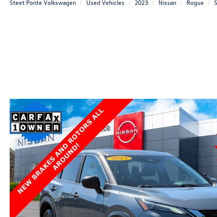
Steet Ponte Volkswagen
Used Vehicles
2023
Nissan
Rogue