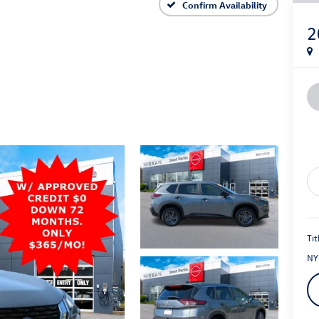
S
Confirm Availability
2
Tit
NY