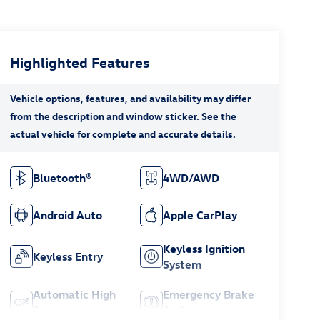
Highlighted Features
Bluetooth®
4WD/AWD
Android Auto
Apple CarPlay
Keyless Ignition
Keyless Entry
System
Automatic High
Emergency Brake
Beams
Assist