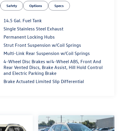
Safety
Options
Specs
14.5 Gal. Fuel Tank
Single Stainless Steel Exhaust
Permanent Locking Hubs
Strut Front Suspension w/Coil Springs
Multi-Link Rear Suspension w/Coil Springs
4-Wheel Disc Brakes w/4-Wheel ABS, Front And
Rear Vented Discs, Brake Assist, Hill Hold Control
and Electric Parking Brake
Brake Actuated Limited Slip Differential