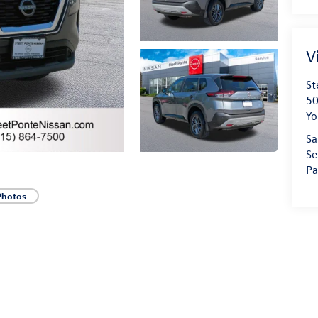
V
St
50
Yo
Sa
Se
Pa
Photos