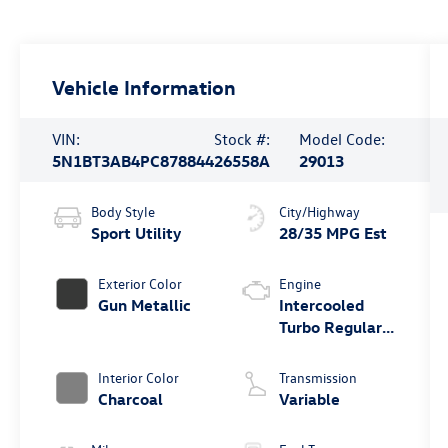
Vehicle Information
VIN:
Stock #:
Model Code:
5N1BT3AB4PC878844
26558A
29013
Body Style
City/Highway
Sport Utility
28/35 MPG Est
Exterior Color
Engine
Gun Metallic
Intercooled
Turbo Regular
Unleaded I-3
1.5 L/91
Interior Color
Transmission
Charcoal
Variable