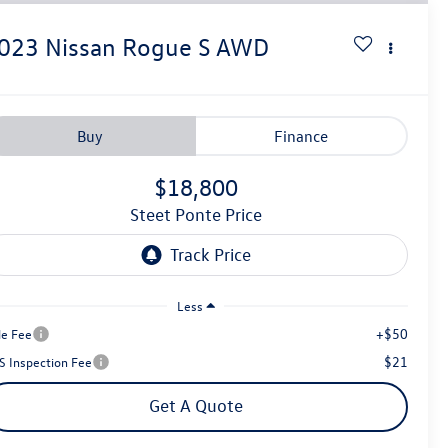
023
Nissan Rogue
S
AWD
Buy
Finance
$18,800
Steet Ponte Price
Less
+$50
le Fee
$21
S Inspection Fee
Get A Quote