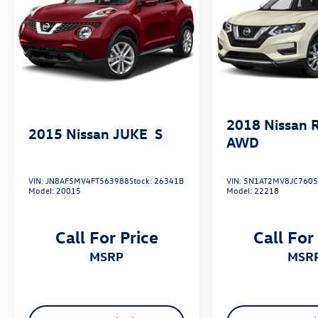
and discover why it should be your next vehicle.
2018
Nissan 
2015
Nissan JUKE
S
AWD
VIN:
JN8AF5MV4FT563988
Stock:
26341B
VIN:
5N1AT2MV8JC760
Model:
20015
Model:
22218
Call For Price
Call For
MSRP
MSR