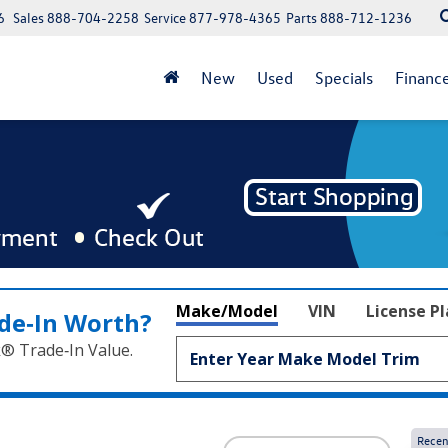
6
Sales
888-704-2258
Service
877-978-4365
Parts
888-712-1236
New
Used
Specials
Financ
Make/Model
VIN
License P
de‑In Worth?
k® Trade‑In Value.
Recen