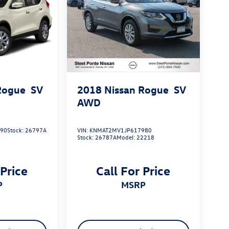
Rogue
SV
2018
Nissan Rogue
SV
AWD
590
Stock:
26797A
VIN:
KNMAT2MV1JP617980
Stock:
26787A
Model:
22218
 Price
Call For Price
P
MSRP