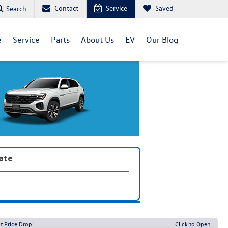
Contact
Service
Saved
Search
e
Service
Parts
About Us
EV
Our Blog
late
t Price Drop!
Click to Open