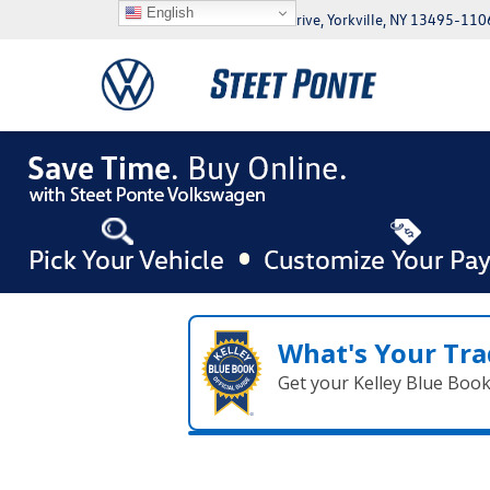
English
5046 Commercial Drive, Yorkville, NY 13495-110
What's Your Tra
Get your Kelley Blue Boo