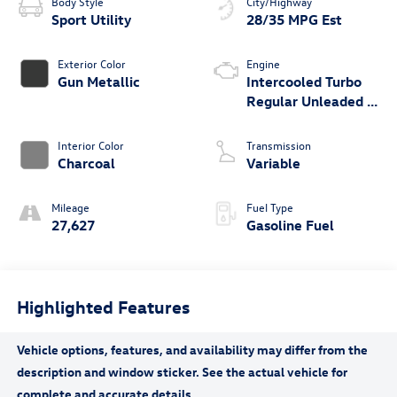
Body Style
City/Highway
Sport Utility
28/35 MPG Est
Exterior Color
Engine
Gun Metallic
Intercooled Turbo
Regular Unleaded I-
3 1.5 L/91
Interior Color
Transmission
Charcoal
Variable
Mileage
Fuel Type
27,627
Gasoline Fuel
Highlighted Features