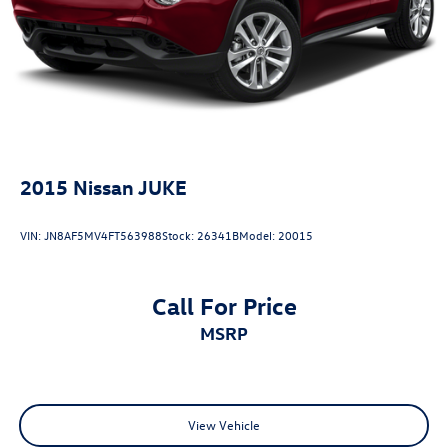
temperature in bright sunlight. Rear personal lights add
functionality for passengers. The split-folding rear seat
adapts cargo space to your needs, while the rear seat
center armrest adds passenger comfort.This Rogue
delivers balanced performance and practicality in a
capable package. We invite you to schedule a test drive
and discover why this vehicle may be the right choice for
your driving needs.
2015
Nissan JUKE
VIN:
JN8AF5MV4FT563988
Stock:
26341B
Model:
20015
Call For Price
MSRP
View Vehicle