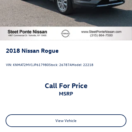
2018
Nissan Rogue
VIN:
KNMAT2MV1JP617980
Stock:
26787A
Model:
22218
Call For Price
MSRP
View Vehicle