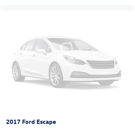
2017
Ford Escape