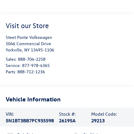
Visit our Store
Steet Ponte Volkswagen
5046 Commercial Drive
Yorkville
,
NY
13495-1106
Sales:
888-704-2258
Service:
877-978-4365
Parts:
888-712-1236
Vehicle Information
VIN:
Stock #:
Model Code:
5N1BT3BB7PC935598
26195A
29213