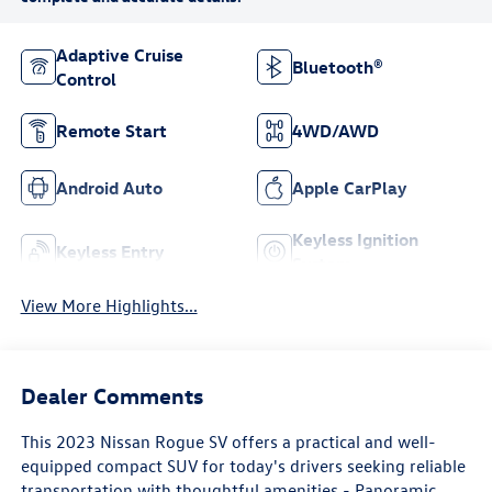
Adaptive Cruise
Bluetooth®
Control
Remote Start
4WD/AWD
Android Auto
Apple CarPlay
Keyless Ignition
Keyless Entry
System
View More Highlights...
Dealer Comments
This 2023 Nissan Rogue SV offers a practical and well-
equipped compact SUV for today's drivers seeking reliable
transportation with thoughtful amenities.- Panoramic