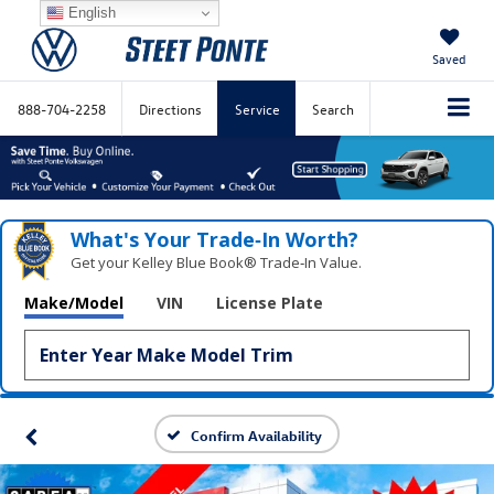
English
Saved
888-704-2258
Directions
Service
Search
What's Your Trade‑In Worth?
Get your Kelley Blue Book® Trade‑In Value.
Make/Model
VIN
License Plate
Confirm Availability