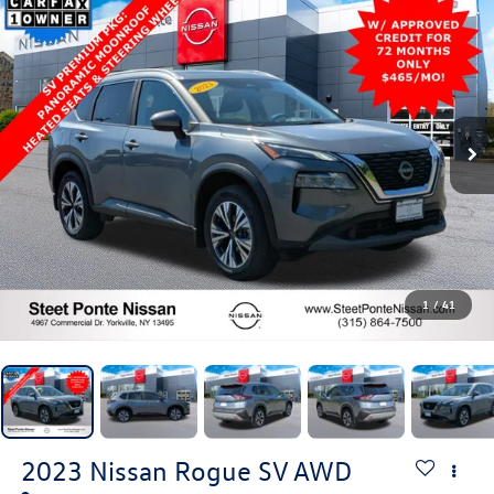
1
/
41
2023
Nissan Rogue
SV
AWD