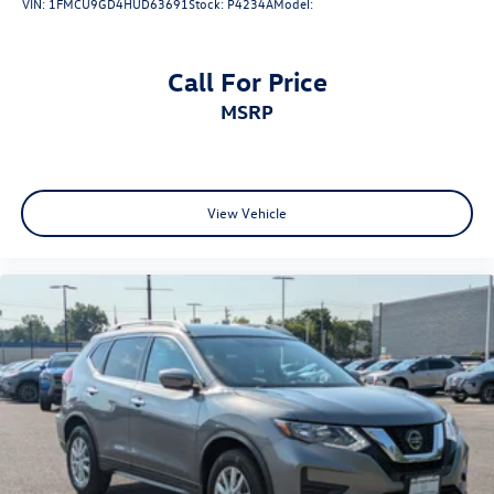
VIN:
1FMCU9GD4HUD63691
Stock:
P4234A
Model:
Call For Price
MSRP
View Vehicle