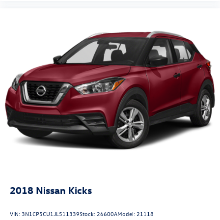
2018
Nissan Kicks
VIN:
3N1CP5CU1JL511339
Stock:
26600A
Model:
21118