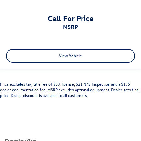
Call For Price
MSRP
View Vehicle
Price excludes tax, title fee of $50, license, $21 NYS Inspection and a $175
dealer documentation fee. MSRP excludes optional equipment. Dealer sets final
price. Dealer discount is available to all customers.