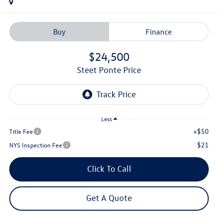
Buy
Finance
$24,500
Steet Ponte Price
Less
+$50
Title Fee
$21
NYS Inspection Fee
Click To Call
Get A Quote